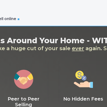
ll online
ts Around Your Home - W
ake a huge cut of your sale
ever
again. S
Peer to Peer
No Hidden Fees
Selling