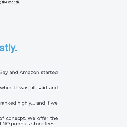
g the month.
stly.
 eBay and Amazon started
when it was all said and
 ranked highly,… and if we
of conecpt. We offer the
 NO premius store fees.