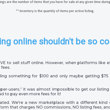
stings are the number of items that you have for sale at any given time durin
** Inventory is the quantity of items per active listing.
ing online shouldn't be so co
VE to sell stuff online. However, when platforms like
 fees.
ling something for $100 and only maybe getting $75 
super-users,” it was almost impossible to get our listing
ad to pay even more fees for it!
ted. We're a new marketplace with a different kind 
orm that charges NO commissions, NO listing fees, and