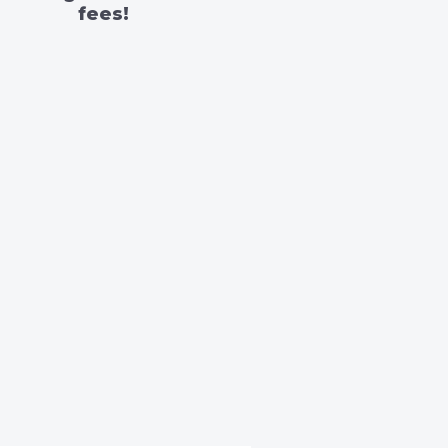
fees!