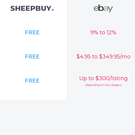
FREE
9% to 12%
FREE
$4.95 to $349.95/mo
Up to $300/listing
FREE
Depending on the category