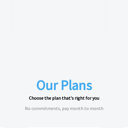
Our Plans
Choose the plan that's right for you
No commitments, pay month to month