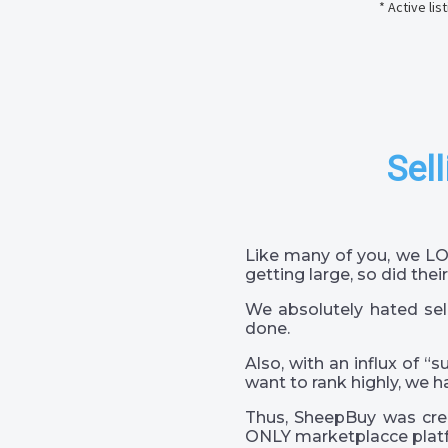
* Active li
Sell
Like many of you, we LO
getting large, so did their
We absolutely hated sel
done.
Also, with an influx of “
want to rank highly, we h
Thus, SheepBuy was crea
ONLY marketplacce platf