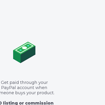
Get paid through your
PayPal account when
meone buys your product.
 listing or commission