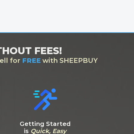
ITHOUT FEES!
ell for
FREE
with SHEEPBUY
Getting Started
is
Quick, Easy