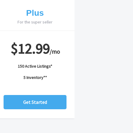
Plus
For the super seller
$12.99
/mo
150 Active Listings*
5 Inventory**
Get Started