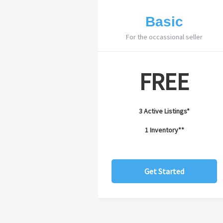
Basic
For the occassional seller
FREE
3 Active Listings*
1 Inventory**
Get Started