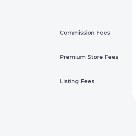
Commission Fees
Premium Store Fees
Listing Fees