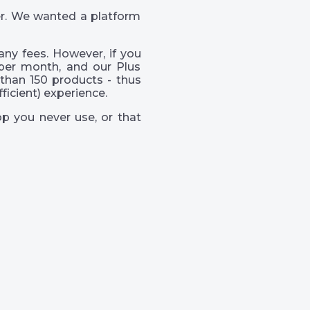
er. We wanted a platform
ny fees. However, if you
per month, and our Plus
than 150 products - thus
icient) experience.
p you never use, or that