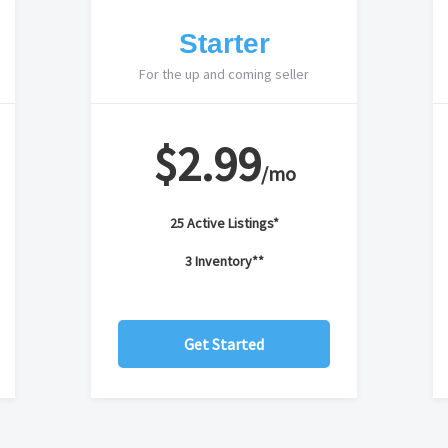
Starter
For the up and coming seller
$2.99
/mo
25 Active Listings*
3 Inventory**
Get Started