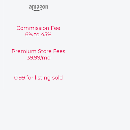
Commission Fee
6% to 45%
Premium Store Fees
39.99/mo
0.99 for listing sold