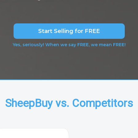
Start Selling for FREE
Yes, seriously! When we say FREE, we mean FREE!
SheepBuy vs. Competitors