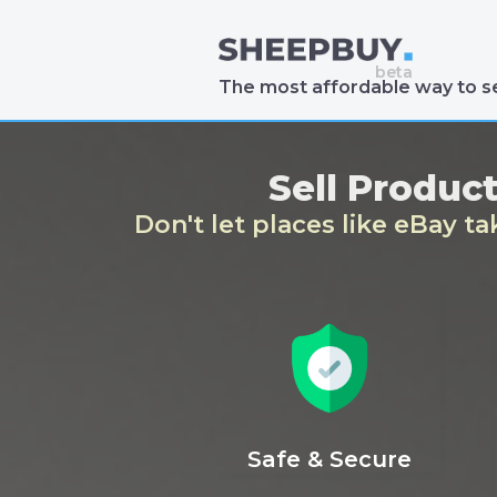
The most affordable way to se
Sell Produc
Don't let places like eBay t
Safe & Secure