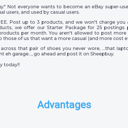
 guy." Not everyone wants to become an eBay super-us
al users, and used by casual users.
EE. Post up to 3 products, and we won't charge you a
ucts, we offer our Starter Package for 25 postings 
products per month. You aren't allowed to post more 
o those of us that want a more casual (and more cost eff
across that pair of shoes you never wore, …that lapto
s int eh garage…, go ahead and post it on Sheepbuy.
y today!!
Advantages