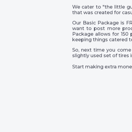
We cater to "the little
that was created for casu
Our Basic Package is FR
want to post more prod
Package allows for 150 
keeping things catered t
So, next time you come 
slightly used set of tire
Start making extra mone