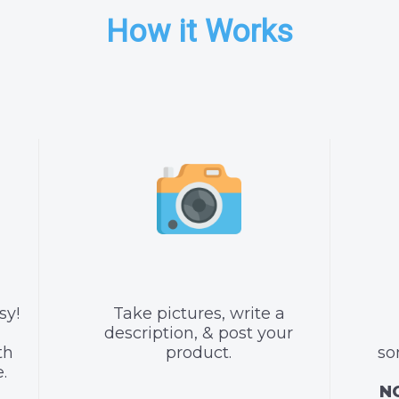
How it Works
sy!
Take pictures, write a
description, & post your
th
product.
so
.
NO