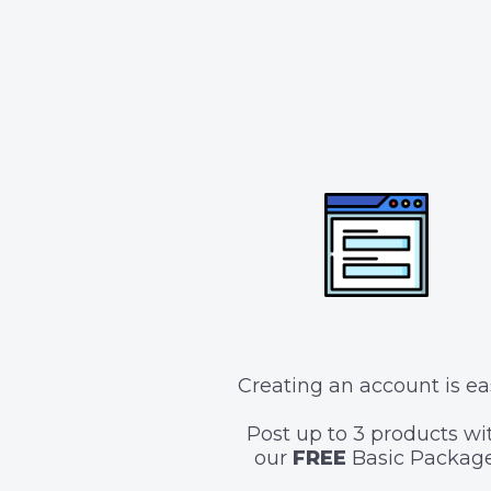
Creating an account is ea
Post up to 3 products wi
our
FREE
Basic Package