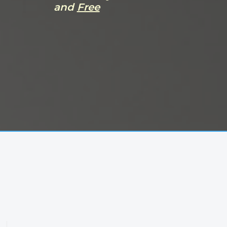
and
Free