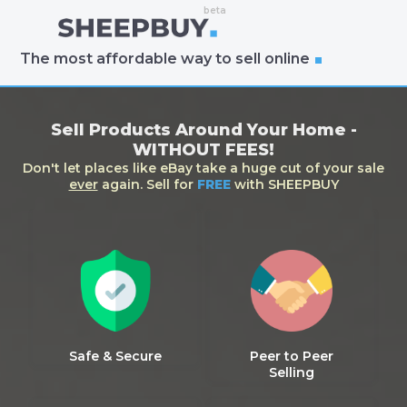
The most affordable way to sell online
Sell Products Around Your Home -
WITHOUT FEES!
Don't let places like eBay take a huge cut of your sale
ever
again. Sell for
FREE
with SHEEPBUY
Safe & Secure
Peer to Peer
Selling