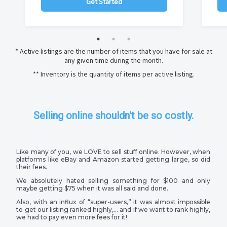
Get Started
* Active listings are the number of items that you have for sale at
any given time during the month.
** Inventory is the quantity of items per active listing.
Selling online shouldn't be so costly.
Like many of you, we LOVE to sell stuff online. However, when
platforms like eBay and Amazon started getting large, so did
their fees.
We absolutely hated selling something for $100 and only
maybe getting $75 when it was all said and done.
Also, with an influx of “super-users,” it was almost impossible
to get our listing ranked highly,… and if we want to rank highly,
we had to pay even more fees for it!