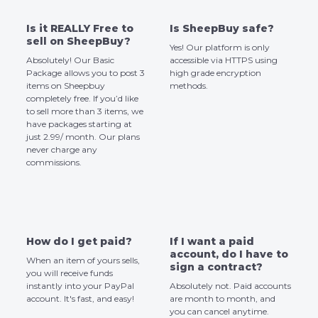
Is it REALLY Free to
Is SheepBuy safe?
sell on SheepBuy?
Yes! Our platform is only
Absolutely! Our Basic
accessible via HTTPS using
Package allows you to post 3
high grade encryption
items on Sheepbuy
methods.
completely free. If you’d like
to sell more than 3 items, we
have packages starting at
just 2.99/ month. Our plans
never charge any
commissions.
How do I get paid?
If I want a paid
account, do I have to
When an item of yours sells,
sign a contract?
you will receive funds
instantly into your PayPal
Absolutely not. Paid accounts
account. It's fast, and easy!
are month to month, and
you can cancel anytime.