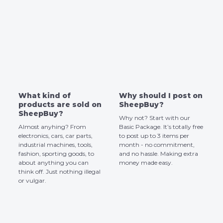
What kind of
Why should I post on
products are sold on
SheepBuy?
SheepBuy?
Why not? Start with our
Almost anyhing? From
Basic Package. It’s totally free
electronics, cars, car parts,
to post up to 3 items per
industrial machines, tools,
month - no commitment,
fashion, sporting goods, to
and no hassle. Making extra
about anything you can
money made easy.
think off. Just nothing illegal
or vulgar.