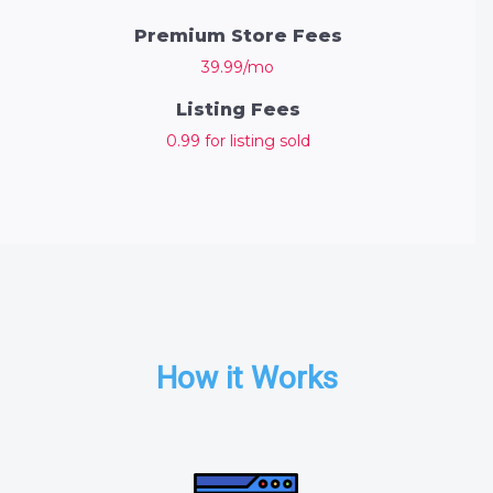
Premium Store Fees
39.99/mo
Listing Fees
0.99 for listing sold
How it Works