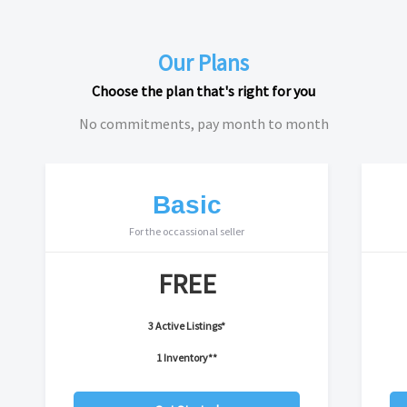
Our Plans
Choose the plan that's right for you
No commitments, pay month to month
Basic
For the occassional seller
FREE
3 Active Listings*
1 Inventory**