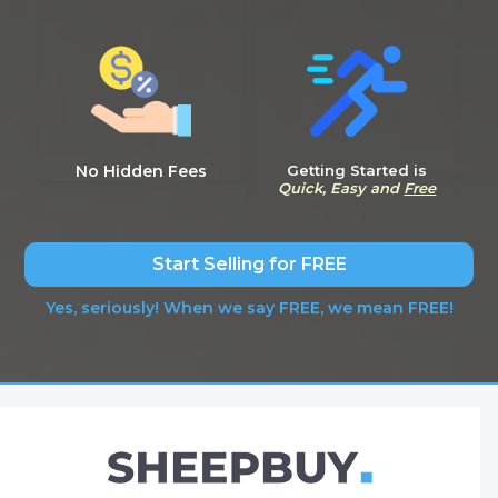
No Hidden Fees
Getting Started is
Quick, Easy and
Free
Start Selling for FREE
Yes, seriously! When we say FREE, we mean FREE!