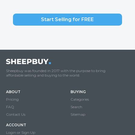
Start Selling for FREE
Sheepbuy was founded in 2017 with the purpose to bring
affordable selliing and buying to the world.
ABOUT
BUYING
Pricing
Categories
FAQ
Search
Contact Us
Sitemap
ACCOUNT
Login or Sign Up