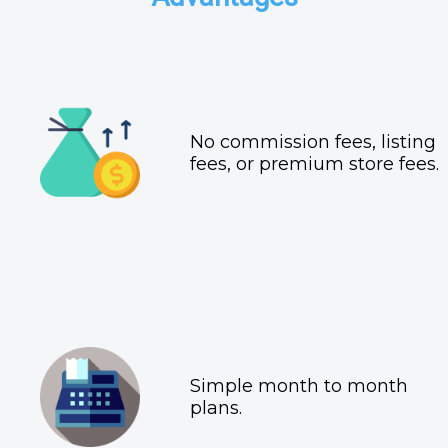
No commission fees, listing
fees, or premium store fees.
Simple month to month
plans.