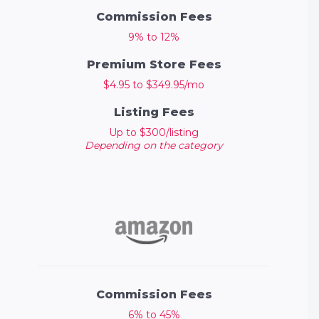
Commission Fees
9% to 12%
Premium Store Fees
$4.95 to $349.95/mo
Listing Fees
Up to $300/listing
Depending on the category
Commission Fees
6% to 45%