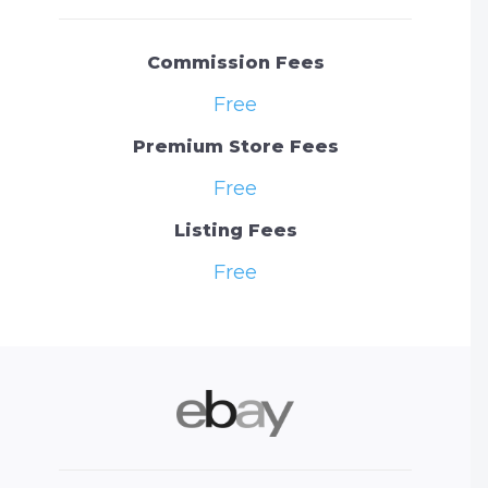
Commission Fees
Free
Premium Store Fees
Free
Listing Fees
Free