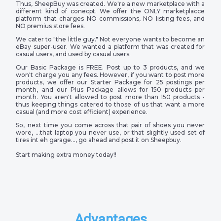
Thus, SheepBuy was created. We're a new marketplace with a
different kind of conecpt. We offer the ONLY marketplacce
platform that charges NO commissions, NO listing fees, and
NO premius store fees.
We cater to "the little guy." Not everyone wants to become an
eBay super-user. We wanted a platform that was created for
casual users, and used by casual users.
Our Basic Package is FREE. Post up to 3 products, and we
won't charge you any fees. However, if you want to post more
products, we offer our Starter Package for 25 postings per
month, and our Plus Package allows for 150 products per
month. You aren't allowed to post more than 150 products -
thus keeping things catered to those of us that want a more
casual (and more cost efficient) experience.
So, next time you come across that pair of shoes you never
wore, …that laptop you never use, or that slightly used set of
tires int eh garage…, go ahead and post it on Sheepbuy.
Start making extra money today!!
Advantages