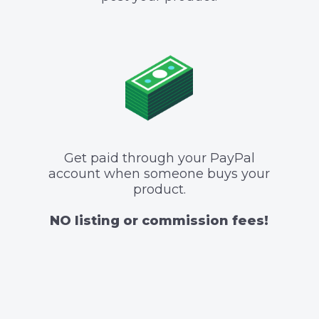
Get paid through your PayPal
account when someone buys your
product.
NO listing or commission fees!