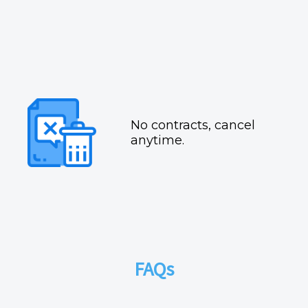
No contracts, cancel
anytime.
FAQs