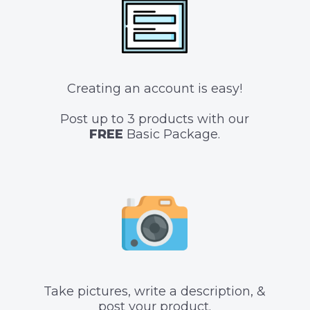
Creating an account is easy!
Post up to 3 products with our
FREE
Basic Package.
Take pictures, write a description, &
post your product.