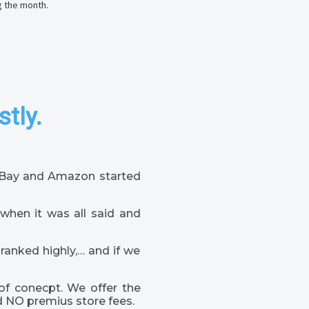
g the month.
stly.
 eBay and Amazon started
when it was all said and
 ranked highly,… and if we
of conecpt. We offer the
 NO premius store fees.