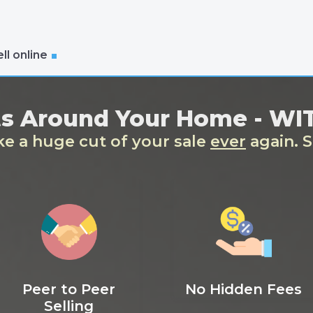
ll online
ts Around Your Home - W
ake a huge cut of your sale
ever
again. S
Peer to Peer
No Hidden Fees
Selling