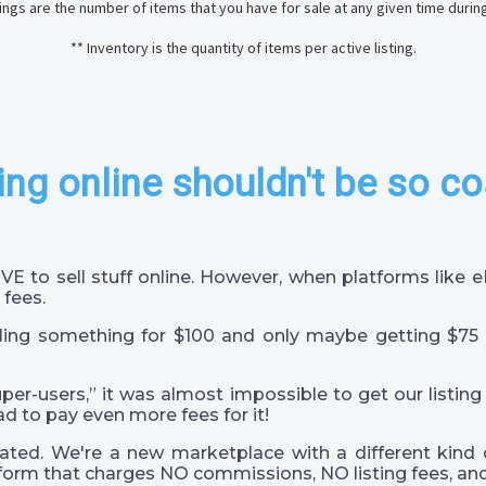
stings are the number of items that you have for sale at any given time durin
** Inventory is the quantity of items per active listing.
ing online shouldn't be so co
VE to sell stuff online. However, when platforms like
 fees.
ling something for $100 and only maybe getting $75 
super-users,” it was almost impossible to get our listing
ad to pay even more fees for it!
ted. We're a new marketplace with a different kind 
orm that charges NO commissions, NO listing fees, and