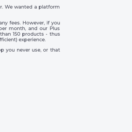
er. We wanted a platform
ny fees. However, if you
per month, and our Plus
than 150 products - thus
icient) experience.
p you never use, or that