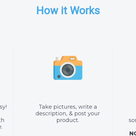
How it Works
sy!
Take pictures, write a
description, & post your
th
product.
so
.
NO