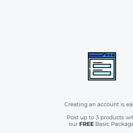
Creating an account is ea
Post up to 3 products wi
our
FREE
Basic Package