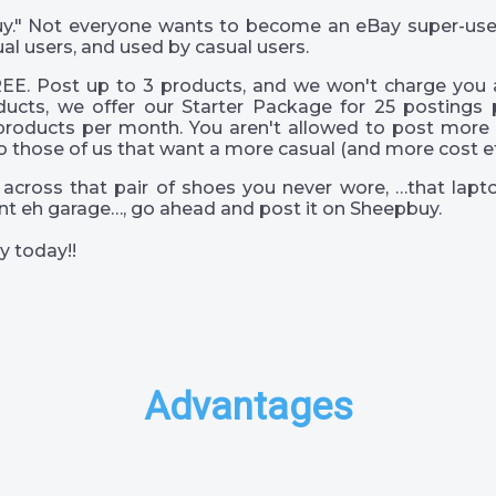
 guy." Not everyone wants to become an eBay super-us
al users, and used by casual users.
EE. Post up to 3 products, and we won't charge you a
ucts, we offer our Starter Package for 25 postings 
products per month. You aren't allowed to post more 
o those of us that want a more casual (and more cost eff
across that pair of shoes you never wore, …that lapto
s int eh garage…, go ahead and post it on Sheepbuy.
y today!!
Advantages