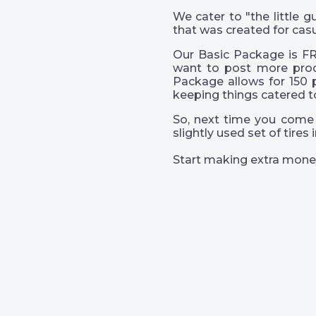
We cater to "the little
that was created for casu
Our Basic Package is FR
want to post more prod
Package allows for 150 
keeping things catered t
So, next time you come 
slightly used set of tire
Start making extra mone