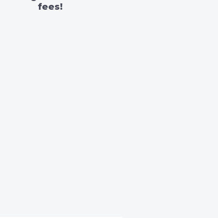
fees!