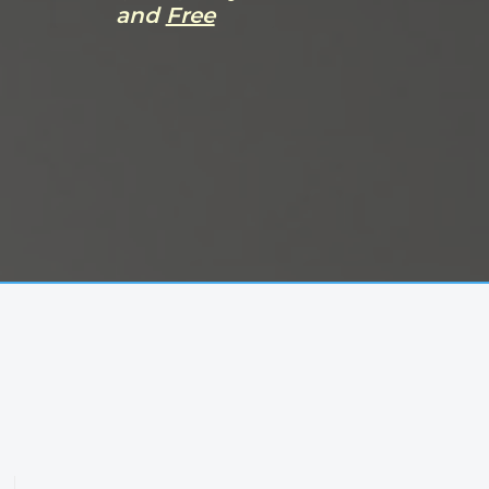
and
Free