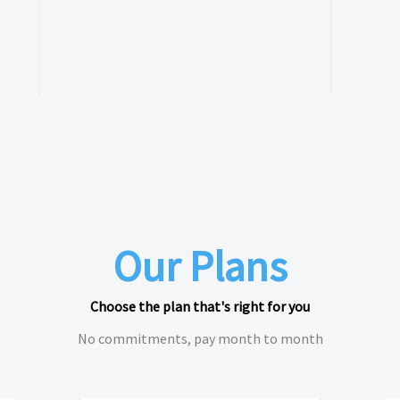
Our Plans
Choose the plan that's right for you
No commitments, pay month to month