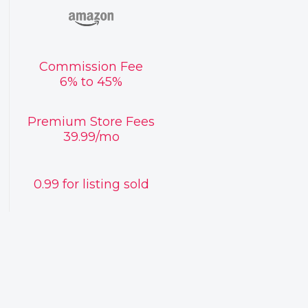
Commission Fee
6% to 45%
Premium Store Fees
39.99/mo
0.99 for listing sold