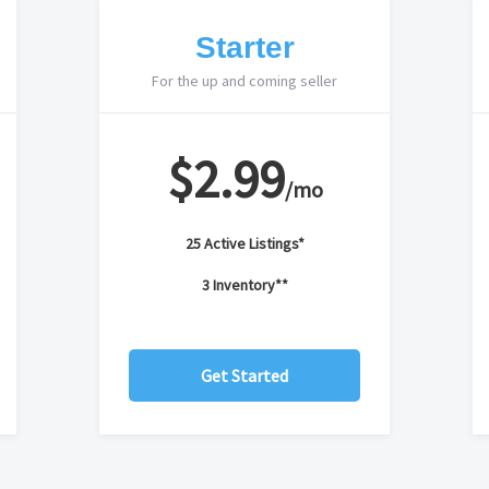
Starter
For the up and coming seller
$2.99
/mo
25 Active Listings*
3 Inventory**
Get Started