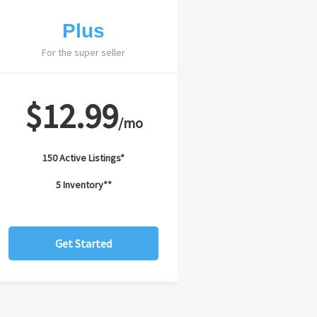
Plus
For the super seller
$12.99
/mo
150 Active Listings*
5 Inventory**
Get Started