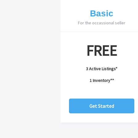
Basic
For the occassional seller
FREE
3 Active Listings*
1 Inventory**
Get Started