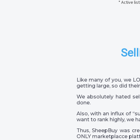
* Active li
Sell
Like many of you, we LO
getting large, so did their
We absolutely hated sel
done.
Also, with an influx of “
want to rank highly, we h
Thus, SheepBuy was crea
ONLY marketplacce platf