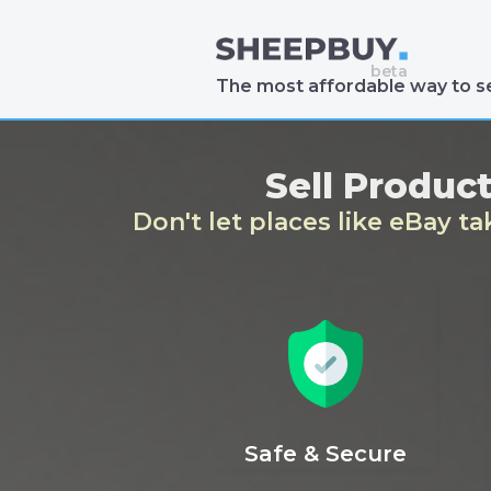
The most affordable way to se
Sell Produc
Don't let places like eBay t
Safe & Secure