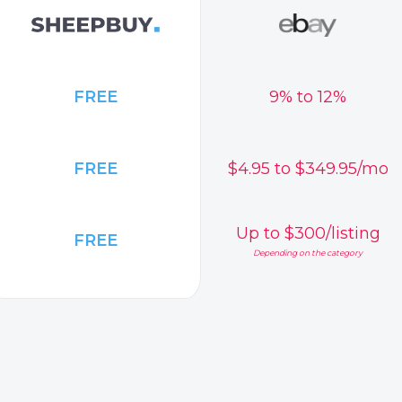
FREE
9% to 12%
FREE
$4.95 to $349.95/mo
Up to $300/listing
FREE
Depending on the category