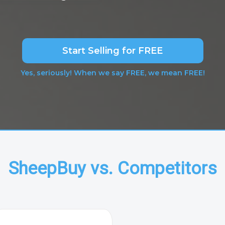
Start Selling for FREE
Yes, seriously! When we say FREE, we mean FREE!
SheepBuy vs. Competitors