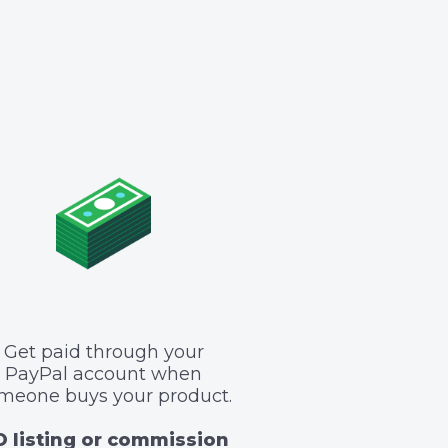
Get paid through your
PayPal account when
meone buys your product.
 listing or commission