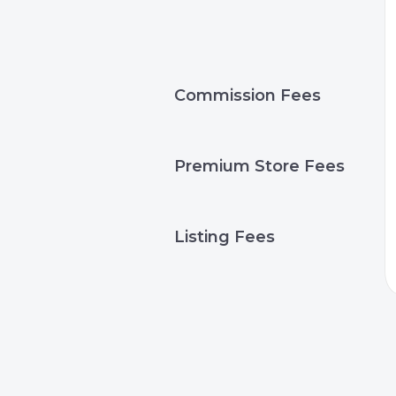
Commission Fees
Premium Store Fees
Listing Fees