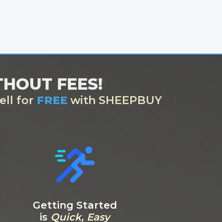
ITHOUT FEES!
ell for
FREE
with SHEEPBUY
Getting Started
is
Quick, Easy