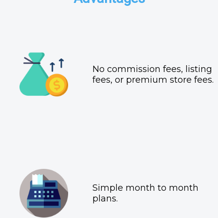
No commission fees, listing
fees, or premium store fees.
Simple month to month
plans.