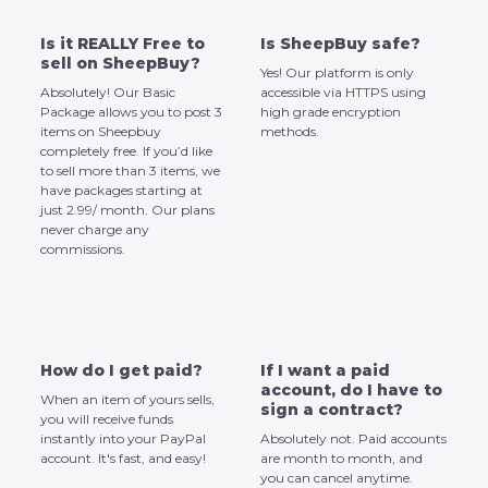
Is it REALLY Free to
Is SheepBuy safe?
sell on SheepBuy?
Yes! Our platform is only
Absolutely! Our Basic
accessible via HTTPS using
Package allows you to post 3
high grade encryption
items on Sheepbuy
methods.
completely free. If you’d like
to sell more than 3 items, we
have packages starting at
just 2.99/ month. Our plans
never charge any
commissions.
How do I get paid?
If I want a paid
account, do I have to
When an item of yours sells,
sign a contract?
you will receive funds
instantly into your PayPal
Absolutely not. Paid accounts
account. It's fast, and easy!
are month to month, and
you can cancel anytime.