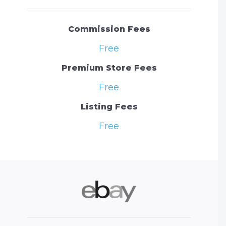
Commission Fees
Free
Premium Store Fees
Free
Listing Fees
Free