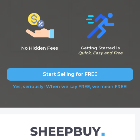
No Hidden Fees
Getting Started is
Quick, Easy and
Free
Start Selling for FREE
Yes, seriously! When we say FREE, we mean FREE!