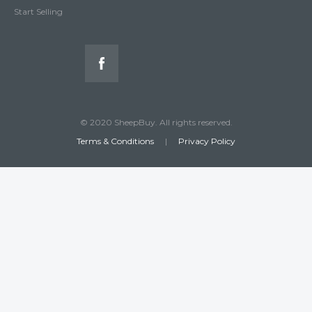
Start Selling
© 2020 SheepBuy. All rights reserved.
Terms & Conditions
|
Privacy Policy