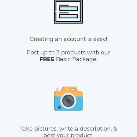
Creating an account is easy!
Post up to 3 products with our
FREE
Basic Package.
Take pictures, write a description, &
post your product.