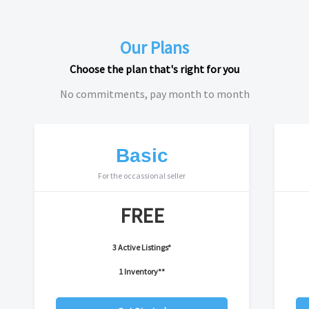
Our Plans
Choose the plan that's right for you
No commitments, pay month to month
Basic
For the occassional seller
FREE
3 Active Listings*
1 Inventory**