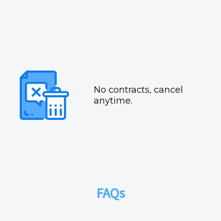
No contracts, cancel
anytime.
FAQs