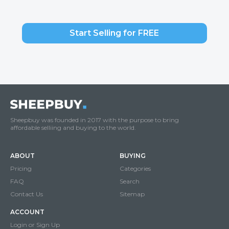
Start Selling for FREE
Sheepbuy was founded in 2017 with the purpose to bring
affordable selliing and buying to the world.
ABOUT
BUYING
Pricing
Categories
FAQ
Search
Contact Us
Sitemap
ACCOUNT
Login or Sign Up