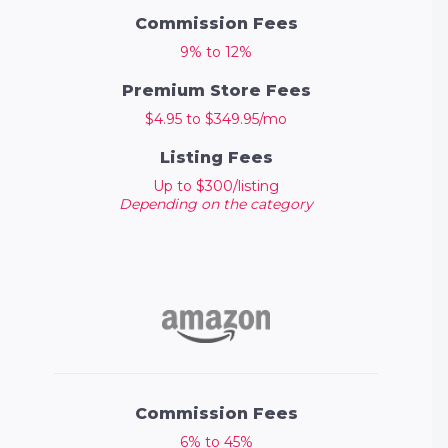
Commission Fees
9% to 12%
Premium Store Fees
$4.95 to $349.95/mo
Listing Fees
Up to $300/listing
Depending on the category
Commission Fees
6% to 45%