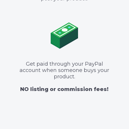
Get paid through your PayPal
account when someone buys your
product.
NO listing or commission fees!