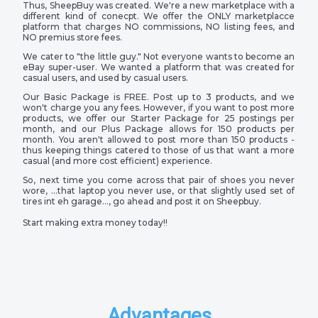
Thus, SheepBuy was created. We're a new marketplace with a
different kind of conecpt. We offer the ONLY marketplacce
platform that charges NO commissions, NO listing fees, and
NO premius store fees.
We cater to "the little guy." Not everyone wants to become an
eBay super-user. We wanted a platform that was created for
casual users, and used by casual users.
Our Basic Package is FREE. Post up to 3 products, and we
won't charge you any fees. However, if you want to post more
products, we offer our Starter Package for 25 postings per
month, and our Plus Package allows for 150 products per
month. You aren't allowed to post more than 150 products -
thus keeping things catered to those of us that want a more
casual (and more cost efficient) experience.
So, next time you come across that pair of shoes you never
wore, …that laptop you never use, or that slightly used set of
tires int eh garage…, go ahead and post it on Sheepbuy.
Start making extra money today!!
Advantages