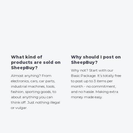
What kind of
Why should I post on
products are sold on
SheepBuy?
SheepBuy?
Why not? Start with our
Almost anyhing? From
Basic Package. It’s totally free
electronics, cars, car parts,
to post up to 3 items per
industrial machines, tools,
month - no commitment,
fashion, sporting goods, to
and no hassle. Making extra
about anything you can
money made easy.
think off. Just nothing illegal
or vulgar.