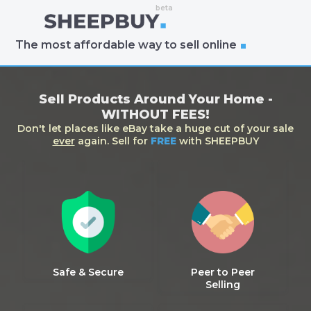
The most affordable way to sell online
Sell Products Around Your Home -
WITHOUT FEES!
Don't let places like eBay take a huge cut of your sale
ever
again. Sell for
FREE
with SHEEPBUY
Safe & Secure
Peer to Peer
Selling