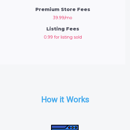
Premium Store Fees
39.99/mo
Listing Fees
0.99 for listing sold
How it Works