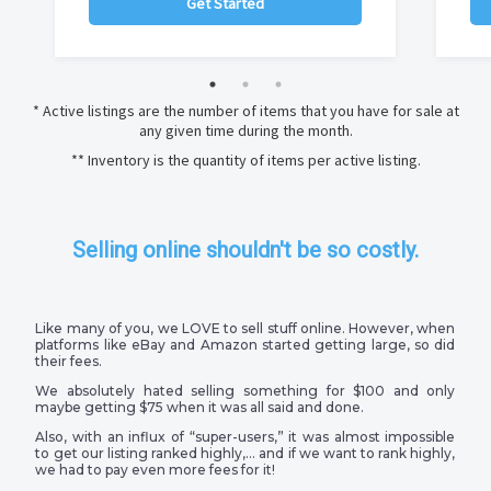
Get Started
* Active listings are the number of items that you have for sale at
any given time during the month.
** Inventory is the quantity of items per active listing.
Selling online shouldn't be so costly.
Like many of you, we LOVE to sell stuff online. However, when
platforms like eBay and Amazon started getting large, so did
their fees.
We absolutely hated selling something for $100 and only
maybe getting $75 when it was all said and done.
Also, with an influx of “super-users,” it was almost impossible
to get our listing ranked highly,… and if we want to rank highly,
we had to pay even more fees for it!