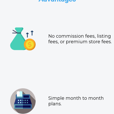
No commission fees, listing
fees, or premium store fees.
Simple month to month
plans.