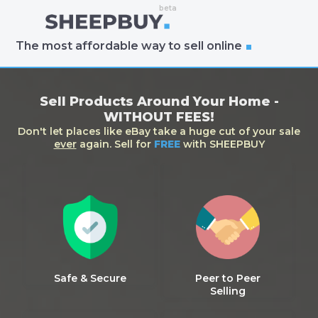
The most affordable way to sell online
Sell Products Around Your Home -
WITHOUT FEES!
Don't let places like eBay take a huge cut of your sale
ever
again. Sell for
FREE
with SHEEPBUY
Safe & Secure
Peer to Peer
Selling