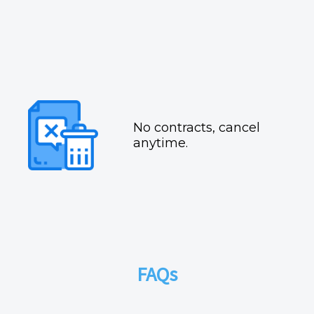
No contracts, cancel
anytime.
FAQs