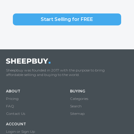
Start Selling for FREE
Sheepbuy was founded in 2017 with the purpose to bring
affordable selliing and buying to the world.
ABOUT
BUYING
Pricing
Categories
FAQ
Search
Contact Us
Sitemap
ACCOUNT
Login or Sign Up