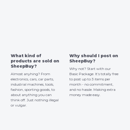
What kind of
Why should I post on
products are sold on
SheepBuy?
SheepBuy?
Why not? Start with our
Almost anyhing? From
Basic Package. It’s totally free
electronics, cars, car parts,
to post up to 3 items per
industrial machines, tools,
month - no commitment,
fashion, sporting goods, to
and no hassle. Making extra
about anything you can
money made easy.
think off. Just nothing illegal
or vulgar.