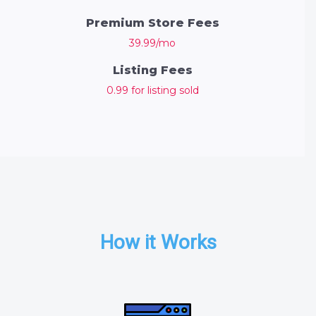
Premium Store Fees
39.99/mo
Listing Fees
0.99 for listing sold
How it Works