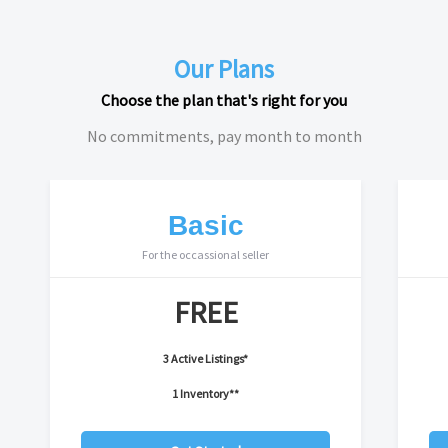
Our Plans
Choose the plan that's right for you
No commitments, pay month to month
Basic
For the occassional seller
FREE
3 Active Listings*
1 Inventory**