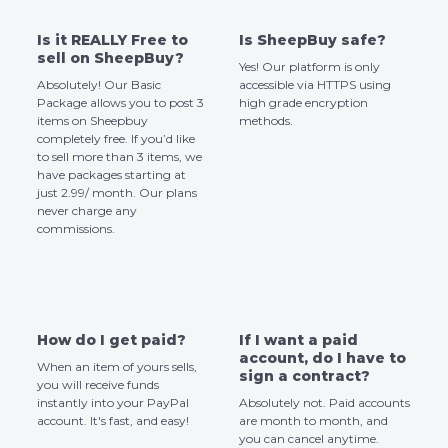
Is it REALLY Free to
Is SheepBuy safe?
sell on SheepBuy?
Yes! Our platform is only
Absolutely! Our Basic
accessible via HTTPS using
Package allows you to post 3
high grade encryption
items on Sheepbuy
methods.
completely free. If you’d like
to sell more than 3 items, we
have packages starting at
just 2.99/ month. Our plans
never charge any
commissions.
How do I get paid?
If I want a paid
account, do I have to
When an item of yours sells,
sign a contract?
you will receive funds
instantly into your PayPal
Absolutely not. Paid accounts
account. It's fast, and easy!
are month to month, and
you can cancel anytime.