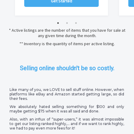
Get Started
* Active listings are the number of items that you have for sale at
any given time during the month.
** Inventory is the quantity of items per active listing.
Selling online shouldn't be so costly.
Like many of you, we LOVE to sell stuff online. However, when
platforms like eBay and Amazon started getting large, so did
their fees.
We absolutely hated selling something for $100 and only
maybe getting $75 when it was all said and done.
Also, with an influx of “super-users,” it was almost impossible
to get our listing ranked highly,… and if we want to rank highly,
we had to pay even more fees for it!