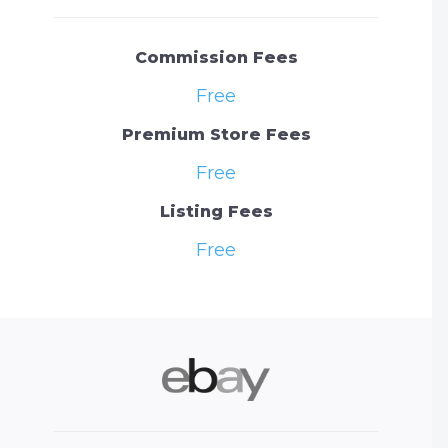
Commission Fees
Free
Premium Store Fees
Free
Listing Fees
Free