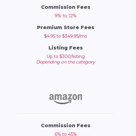
Commission Fees
9% to 12%
Premium Store Fees
$4.95 to $349.95/mo
Listing Fees
Up to $300/listing
Depending on the category
Commission Fees
6% to 45%