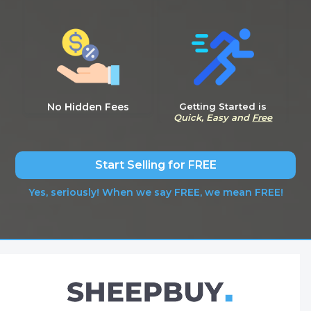
No Hidden Fees
Getting Started is
Quick, Easy and
Free
Start Selling for FREE
Yes, seriously! When we say FREE, we mean FREE!