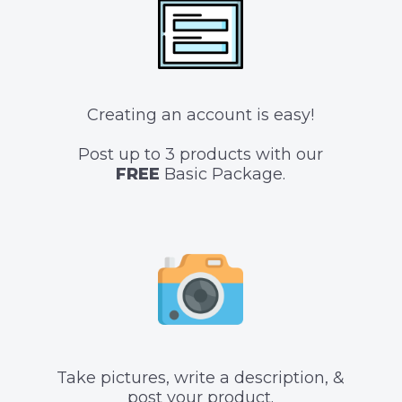
Creating an account is easy!
Post up to 3 products with our
FREE
Basic Package.
Take pictures, write a description, &
post your product.