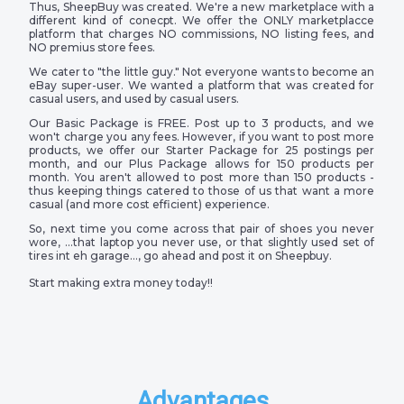
Thus, SheepBuy was created. We're a new marketplace with a
different kind of conecpt. We offer the ONLY marketplacce
platform that charges NO commissions, NO listing fees, and
NO premius store fees.
We cater to "the little guy." Not everyone wants to become an
eBay super-user. We wanted a platform that was created for
casual users, and used by casual users.
Our Basic Package is FREE. Post up to 3 products, and we
won't charge you any fees. However, if you want to post more
products, we offer our Starter Package for 25 postings per
month, and our Plus Package allows for 150 products per
month. You aren't allowed to post more than 150 products -
thus keeping things catered to those of us that want a more
casual (and more cost efficient) experience.
So, next time you come across that pair of shoes you never
wore, …that laptop you never use, or that slightly used set of
tires int eh garage…, go ahead and post it on Sheepbuy.
Start making extra money today!!
Advantages