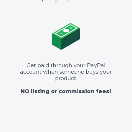
Get paid through your PayPal
account when someone buys your
product.
NO listing or commission fees!