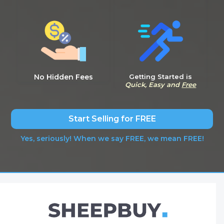
No Hidden Fees
Getting Started is
Quick, Easy and
Free
Start Selling for FREE
Yes, seriously! When we say FREE, we mean FREE!