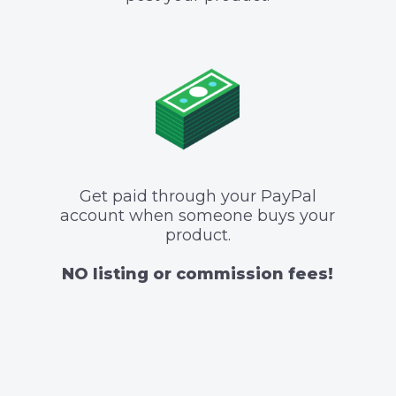
Get paid through your PayPal
account when someone buys your
product.
NO listing or commission fees!