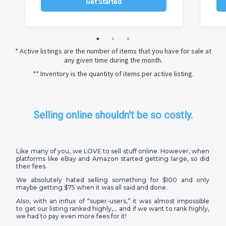
Get Started
* Active listings are the number of items that you have for sale at
any given time during the month.
** Inventory is the quantity of items per active listing.
Selling online shouldn't be so costly.
Like many of you, we LOVE to sell stuff online. However, when
platforms like eBay and Amazon started getting large, so did
their fees.
We absolutely hated selling something for $100 and only
maybe getting $75 when it was all said and done.
Also, with an influx of “super-users,” it was almost impossible
to get our listing ranked highly,… and if we want to rank highly,
we had to pay even more fees for it!