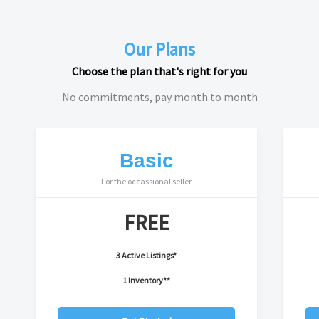
Our Plans
Choose the plan that's right for you
No commitments, pay month to month
Basic
For the occassional seller
FREE
3 Active Listings*
1 Inventory**