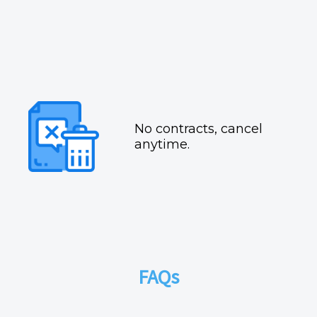
No contracts, cancel
anytime.
FAQs