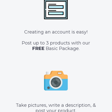
Creating an account is easy!
Post up to 3 products with our
FREE
Basic Package.
Take pictures, write a description, &
post your product.