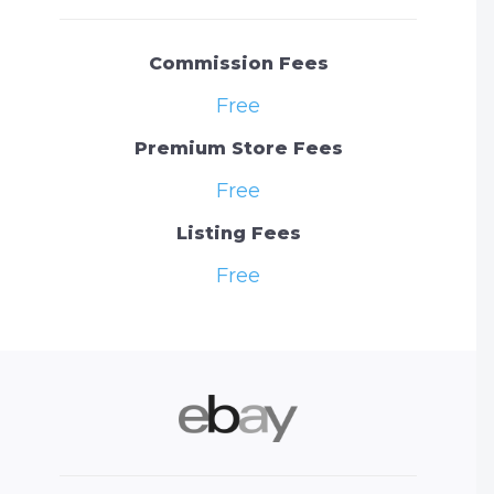
Commission Fees
Free
Premium Store Fees
Free
Listing Fees
Free