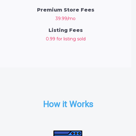
Premium Store Fees
39.99/mo
Listing Fees
0.99 for listing sold
How it Works