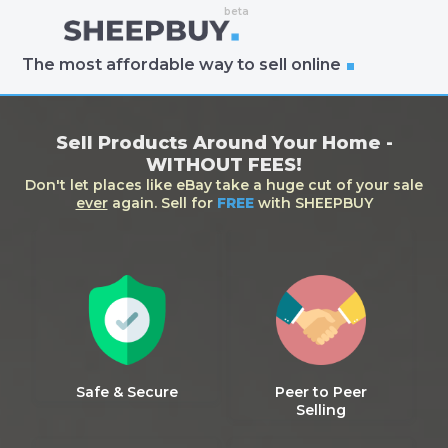
The most affordable way to sell online
Sell Products Around Your Home -
WITHOUT FEES!
Don't let places like eBay take a huge cut of your sale
ever
again. Sell for
FREE
with SHEEPBUY
Safe & Secure
Peer to Peer
Selling