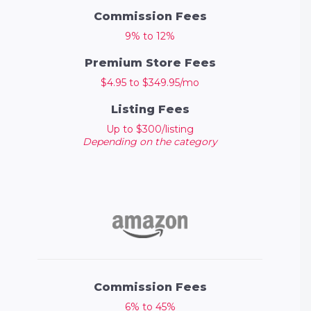
Commission Fees
9% to 12%
Premium Store Fees
$4.95 to $349.95/mo
Listing Fees
Up to $300/listing
Depending on the category
Commission Fees
6% to 45%