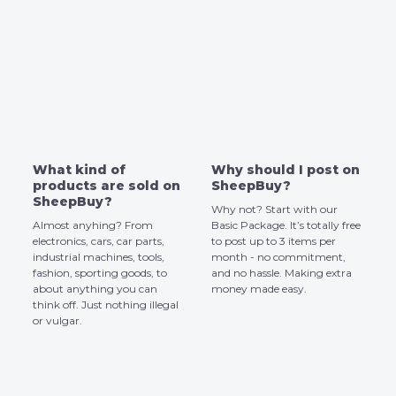
What kind of
Why should I post on
products are sold on
SheepBuy?
SheepBuy?
Why not? Start with our
Almost anyhing? From
Basic Package. It’s totally free
electronics, cars, car parts,
to post up to 3 items per
industrial machines, tools,
month - no commitment,
fashion, sporting goods, to
and no hassle. Making extra
about anything you can
money made easy.
think off. Just nothing illegal
or vulgar.