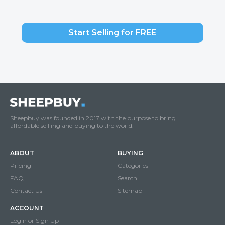
Start Selling for FREE
Sheepbuy was founded in 2017 with the purpose to bring
affordable selliing and buying to the world.
ABOUT
BUYING
Pricing
Categories
FAQ
Search
Contact Us
Sitemap
ACCOUNT
Login or Sign Up