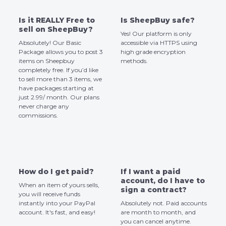
Is it REALLY Free to
Is SheepBuy safe?
sell on SheepBuy?
Yes! Our platform is only
Absolutely! Our Basic
accessible via HTTPS using
Package allows you to post 3
high grade encryption
items on Sheepbuy
methods.
completely free. If you’d like
to sell more than 3 items, we
have packages starting at
just 2.99/ month. Our plans
never charge any
commissions.
How do I get paid?
If I want a paid
account, do I have to
When an item of yours sells,
sign a contract?
you will receive funds
instantly into your PayPal
Absolutely not. Paid accounts
account. It's fast, and easy!
are month to month, and
you can cancel anytime.