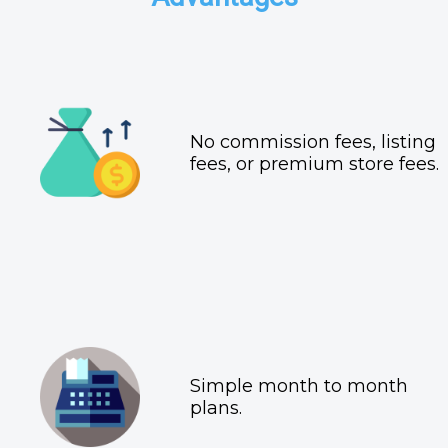
No commission fees, listing
fees, or premium store fees.
Simple month to month
plans.