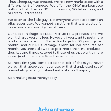
Thus, SheepBuy was created. We're a new marketplace with a
different kind of conecpt. We offer the ONLY marketplacce
platform that charges NO commissions, NO listing fees, and
NO premius store fees.
We cater to "the little guy." Not everyone wants to become an
eBay super-user. We wanted a platform that was created for
casual users, and used by casual users.
Our Basic Package is FREE. Post up to 3 products, and we
won't charge you any fees. However, if you want to post more
products, we offer our Starter Package for 25 postings per
month, and our Plus Package allows for 150 products per
month. You aren't allowed to post more than 150 products -
thus keeping things catered to those of us that want a more
casual (and more cost efficient) experience.
So, next time you come across that pair of shoes you never
wore, …that laptop you never use, or that slightly used set of
tires int eh garage…, go ahead and post it on Sheepbuy.
Start making extra money today!!
Advantages