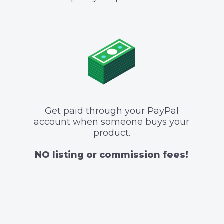
Get paid through your PayPal
account when someone buys your
product.
NO listing or commission fees!