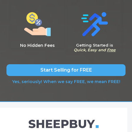
No Hidden Fees
Getting Started is
Quick, Easy and
Free
Start Selling for FREE
Yes, seriously! When we say FREE, we mean FREE!