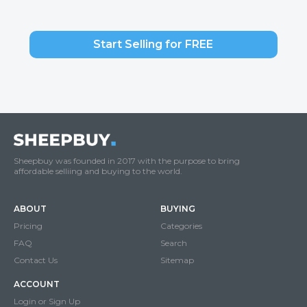
Start Selling for FREE
Sheepbuy was founded in 2017 with the purpose to bring
affordable selliing and buying to the world.
ABOUT
BUYING
Pricing
Categories
FAQ
Search
Contact Us
Sitemap
ACCOUNT
Login or Sign Up