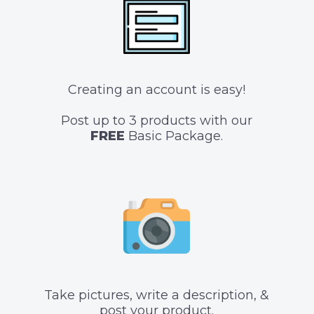
Creating an account is easy!
Post up to 3 products with our
FREE
Basic Package.
Take pictures, write a description, &
post your product.