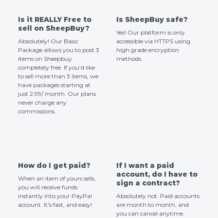
Is it REALLY Free to
Is SheepBuy safe?
sell on SheepBuy?
Yes! Our platform is only
Absolutely! Our Basic
accessible via HTTPS using
Package allows you to post 3
high grade encryption
items on Sheepbuy
methods.
completely free. If you’d like
to sell more than 3 items, we
have packages starting at
just 2.99/ month. Our plans
never charge any
commissions.
How do I get paid?
If I want a paid
account, do I have to
When an item of yours sells,
sign a contract?
you will receive funds
instantly into your PayPal
Absolutely not. Paid accounts
account. It's fast, and easy!
are month to month, and
you can cancel anytime.