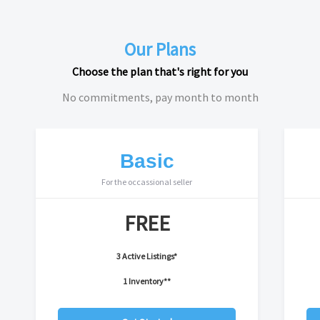
Our Plans
Choose the plan that's right for you
No commitments, pay month to month
Basic
For the occassional seller
FREE
3 Active Listings*
1 Inventory**