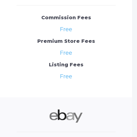
Commission Fees
Free
Premium Store Fees
Free
Listing Fees
Free