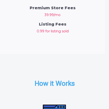
Premium Store Fees
39.99/mo
Listing Fees
0.99 for listing sold
How it Works