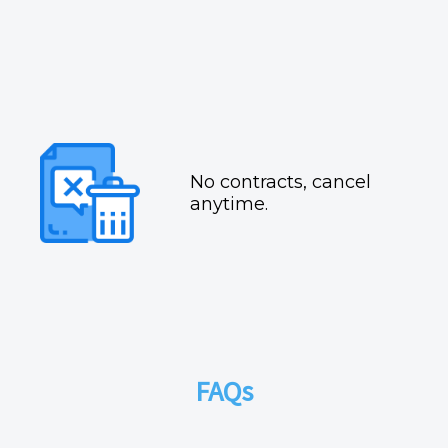
No contracts, cancel
anytime.
FAQs