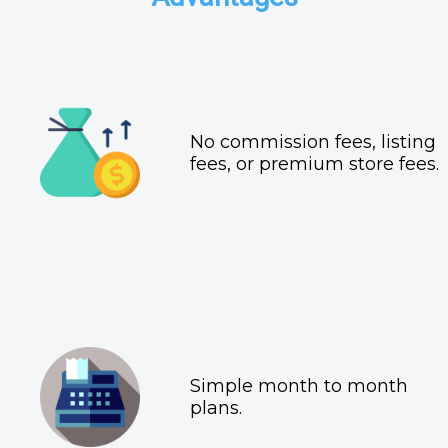
No commission fees, listing
fees, or premium store fees.
Simple month to month
plans.