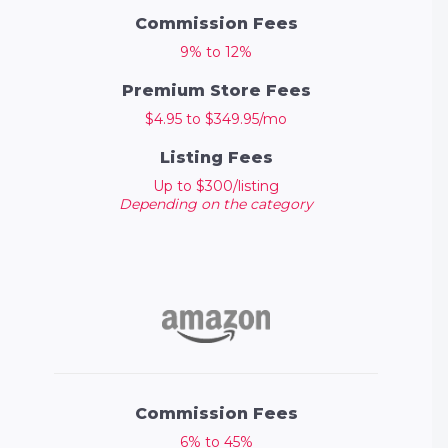
Commission Fees
9% to 12%
Premium Store Fees
$4.95 to $349.95/mo
Listing Fees
Up to $300/listing
Depending on the category
Commission Fees
6% to 45%