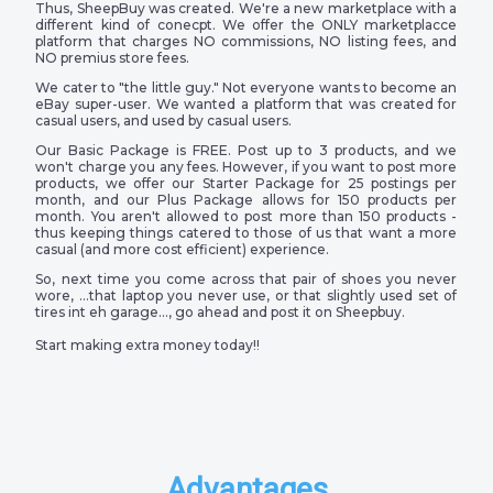
Thus, SheepBuy was created. We're a new marketplace with a
different kind of conecpt. We offer the ONLY marketplacce
platform that charges NO commissions, NO listing fees, and
NO premius store fees.
We cater to "the little guy." Not everyone wants to become an
eBay super-user. We wanted a platform that was created for
casual users, and used by casual users.
Our Basic Package is FREE. Post up to 3 products, and we
won't charge you any fees. However, if you want to post more
products, we offer our Starter Package for 25 postings per
month, and our Plus Package allows for 150 products per
month. You aren't allowed to post more than 150 products -
thus keeping things catered to those of us that want a more
casual (and more cost efficient) experience.
So, next time you come across that pair of shoes you never
wore, …that laptop you never use, or that slightly used set of
tires int eh garage…, go ahead and post it on Sheepbuy.
Start making extra money today!!
Advantages