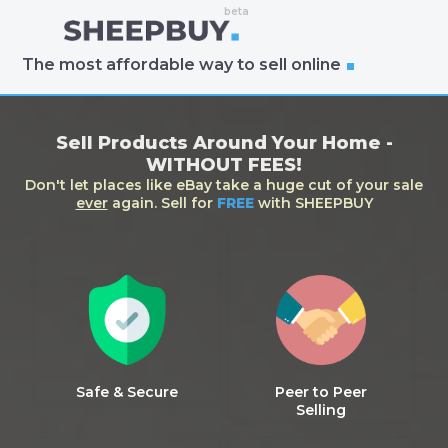
The most affordable way to sell online
Sell Products Around Your Home -
WITHOUT FEES!
Don't let places like eBay take a huge cut of your sale
ever
again. Sell for
FREE
with SHEEPBUY
Safe & Secure
Peer to Peer
Selling