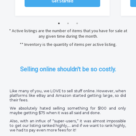
Get Started
* Active listings are the number of items that you have for sale at
any given time during the month.
** Inventory is the quantity of items per active listing.
Selling online shouldn't be so costly.
Like many of you, we LOVE to sell stuff online. However, when
platforms like eBay and Amazon started getting large, so did
their fees.
We absolutely hated selling something for $100 and only
maybe getting $75 when it was all said and done.
Also, with an influx of “super-users,” it was almost impossible
to get our listing ranked highly,… and if we want to rank highly,
we had to pay even more fees for it!