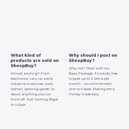
What kind of
Why should I post on
products are sold on
SheepBuy?
SheepBuy?
Why not? Start with our
Almost anyhing? From
Basic Package. It’s totally free
electronics, cars, car parts,
to post up to 3 items per
industrial machines, tools,
month - no commitment,
fashion, sporting goods, to
and no hassle. Making extra
about anything you can
money made easy.
think off. Just nothing illegal
or vulgar.