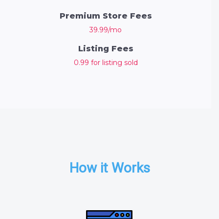
Premium Store Fees
39.99/mo
Listing Fees
0.99 for listing sold
How it Works