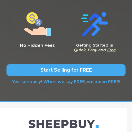
No Hidden Fees
Getting Started is
Quick, Easy and
Free
Start Selling for FREE
Yes, seriously! When we say FREE, we mean FREE!