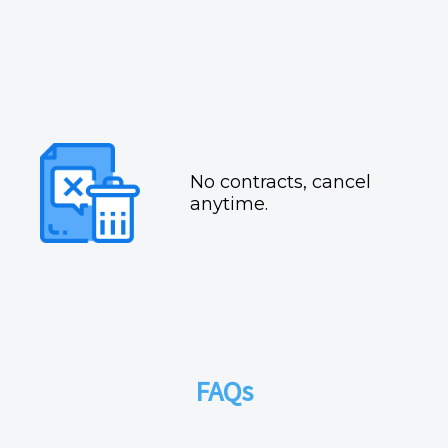
No contracts, cancel
anytime.
FAQs