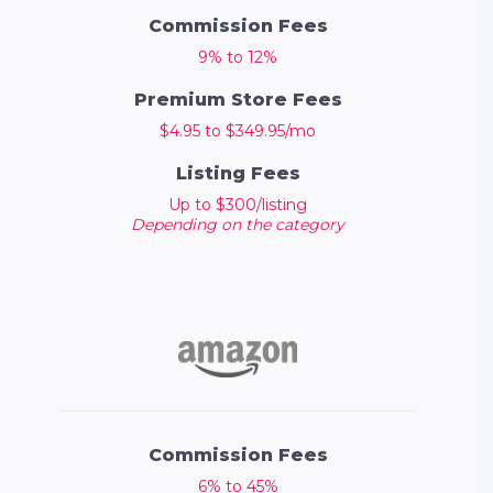
Commission Fees
9% to 12%
Premium Store Fees
$4.95 to $349.95/mo
Listing Fees
Up to $300/listing
Depending on the category
Commission Fees
6% to 45%