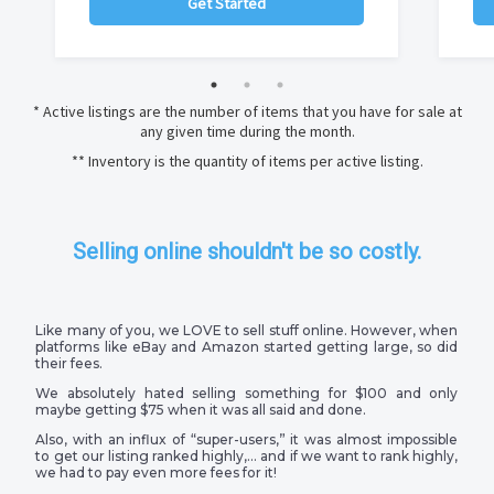
Get Started
* Active listings are the number of items that you have for sale at
any given time during the month.
** Inventory is the quantity of items per active listing.
Selling online shouldn't be so costly.
Like many of you, we LOVE to sell stuff online. However, when
platforms like eBay and Amazon started getting large, so did
their fees.
We absolutely hated selling something for $100 and only
maybe getting $75 when it was all said and done.
Also, with an influx of “super-users,” it was almost impossible
to get our listing ranked highly,… and if we want to rank highly,
we had to pay even more fees for it!