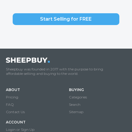
Start Selling for FREE
Sheepbuy was founded in 2017 with the purpose to bring
affordable selliing and buying to the world.
ABOUT
BUYING
Pricing
Categories
FAQ
Search
Contact Us
Sitemap
ACCOUNT
Login or Sign Up