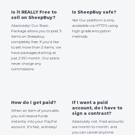
Is it REALLY Free to
Is SheepBuy safe?
sell on SheepBuy?
Yes! Our platform is only
Absolutely! Our Basic
accessible via HTTPS using
Package allows you to post 3
high grade encryption
items on Sheepbuy
methods.
completely free. If you’d like
to sell more than 3 items, we
have packages starting at
just 2.99/ month. Our plans
never charge any
commissions.
How do I get paid?
If I want a paid
account, do I have to
When an item of yours sells,
sign a contract?
you will receive funds
instantly into your PayPal
Absolutely not. Paid accounts
account. It's fast, and easy!
are month to month, and
you can cancel anytime.