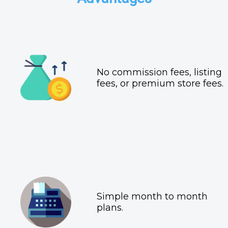
No commission fees, listing
fees, or premium store fees.
Simple month to month
plans.