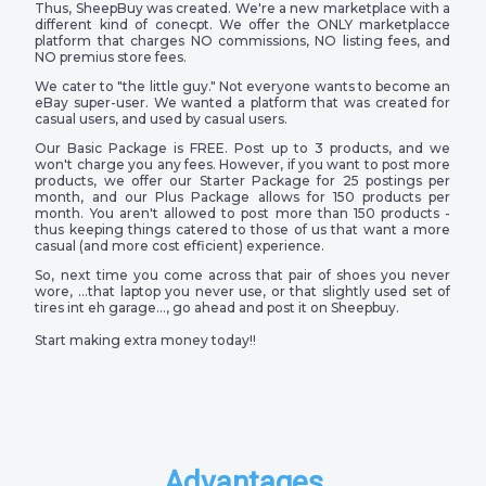
Thus, SheepBuy was created. We're a new marketplace with a
different kind of conecpt. We offer the ONLY marketplacce
platform that charges NO commissions, NO listing fees, and
NO premius store fees.
We cater to "the little guy." Not everyone wants to become an
eBay super-user. We wanted a platform that was created for
casual users, and used by casual users.
Our Basic Package is FREE. Post up to 3 products, and we
won't charge you any fees. However, if you want to post more
products, we offer our Starter Package for 25 postings per
month, and our Plus Package allows for 150 products per
month. You aren't allowed to post more than 150 products -
thus keeping things catered to those of us that want a more
casual (and more cost efficient) experience.
So, next time you come across that pair of shoes you never
wore, …that laptop you never use, or that slightly used set of
tires int eh garage…, go ahead and post it on Sheepbuy.
Start making extra money today!!
Advantages