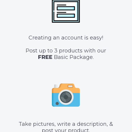
Creating an account is easy!
Post up to 3 products with our
FREE
Basic Package.
Take pictures, write a description, &
post your product.