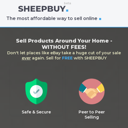
The most affordable way to sell online
Sell Products Around Your Home -
WITHOUT FEES!
Don't let places like eBay take a huge cut of your sale
ever
again. Sell for
FREE
with SHEEPBUY
Safe & Secure
Peer to Peer
Selling