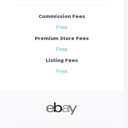
Commission Fees
Free
Premium Store Fees
Free
Listing Fees
Free