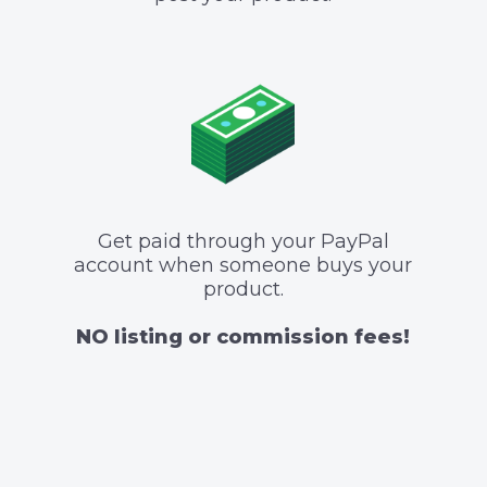
Get paid through your PayPal
account when someone buys your
product.
NO listing or commission fees!