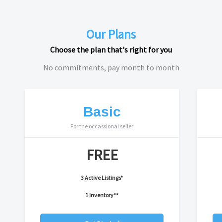
Our Plans
Choose the plan that's right for you
No commitments, pay month to month
Basic
For the occassional seller
FREE
3 Active Listings*
1 Inventory**