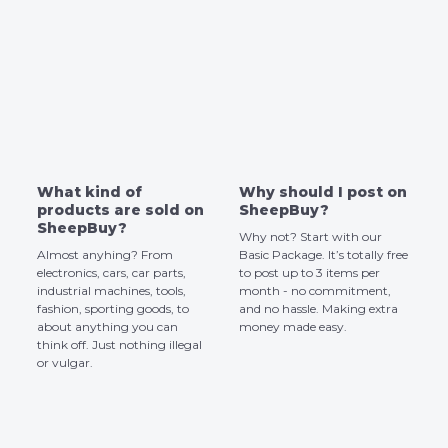
What kind of
Why should I post on
products are sold on
SheepBuy?
SheepBuy?
Why not? Start with our
Almost anyhing? From
Basic Package. It’s totally free
electronics, cars, car parts,
to post up to 3 items per
industrial machines, tools,
month - no commitment,
fashion, sporting goods, to
and no hassle. Making extra
about anything you can
money made easy.
think off. Just nothing illegal
or vulgar.