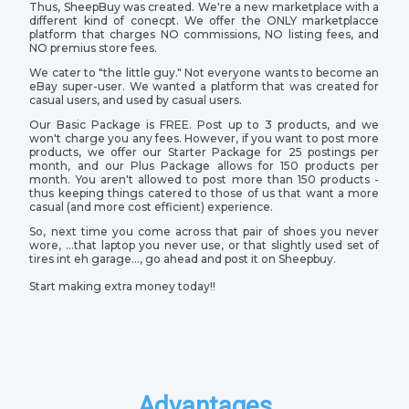
Thus, SheepBuy was created. We're a new marketplace with a
different kind of conecpt. We offer the ONLY marketplacce
platform that charges NO commissions, NO listing fees, and
NO premius store fees.
We cater to "the little guy." Not everyone wants to become an
eBay super-user. We wanted a platform that was created for
casual users, and used by casual users.
Our Basic Package is FREE. Post up to 3 products, and we
won't charge you any fees. However, if you want to post more
products, we offer our Starter Package for 25 postings per
month, and our Plus Package allows for 150 products per
month. You aren't allowed to post more than 150 products -
thus keeping things catered to those of us that want a more
casual (and more cost efficient) experience.
So, next time you come across that pair of shoes you never
wore, …that laptop you never use, or that slightly used set of
tires int eh garage…, go ahead and post it on Sheepbuy.
Start making extra money today!!
Advantages