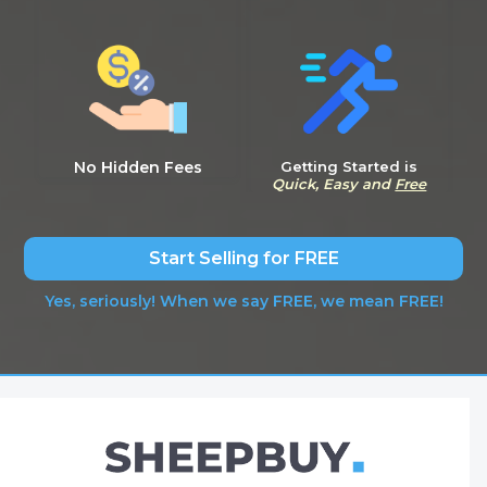
No Hidden Fees
Getting Started is
Quick, Easy and
Free
Start Selling for FREE
Yes, seriously! When we say FREE, we mean FREE!