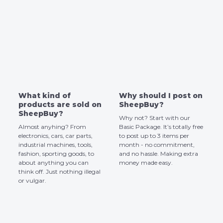
What kind of
Why should I post on
products are sold on
SheepBuy?
SheepBuy?
Why not? Start with our
Almost anyhing? From
Basic Package. It’s totally free
electronics, cars, car parts,
to post up to 3 items per
industrial machines, tools,
month - no commitment,
fashion, sporting goods, to
and no hassle. Making extra
about anything you can
money made easy.
think off. Just nothing illegal
or vulgar.