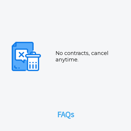
No contracts, cancel
anytime.
FAQs