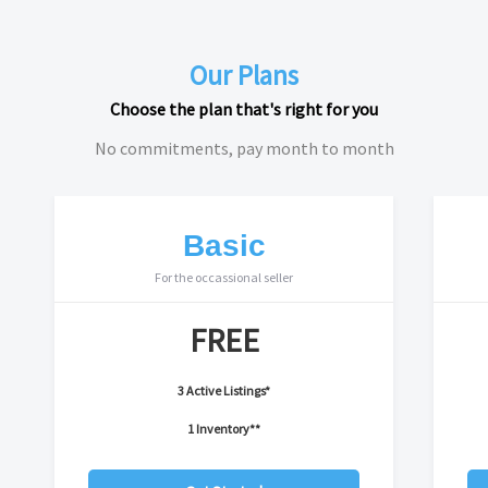
Our Plans
Choose the plan that's right for you
No commitments, pay month to month
Basic
For the occassional seller
FREE
3 Active Listings*
1 Inventory**