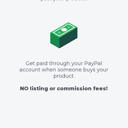
Get paid through your PayPal
account when someone buys your
product.
NO listing or commission fees!