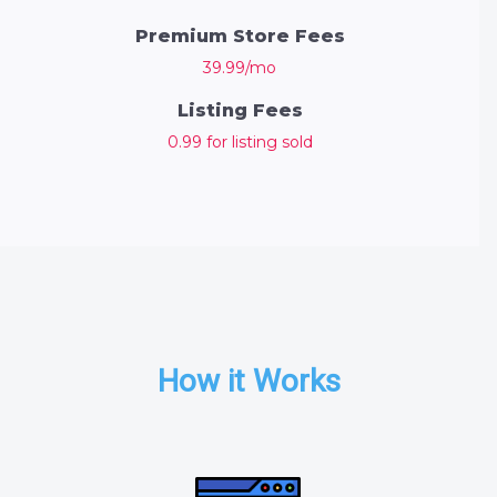
Premium Store Fees
39.99/mo
Listing Fees
0.99 for listing sold
How it Works