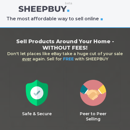
The most affordable way to sell online
Sell Products Around Your Home -
WITHOUT FEES!
Don't let places like eBay take a huge cut of your sale
ever
again. Sell for
FREE
with SHEEPBUY
Safe & Secure
Peer to Peer
Selling