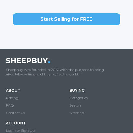
Start Selling for FREE
Sheepbuy was founded in 2017 with the purpose to bring
affordable selliing and buying to the world.
ABOUT
BUYING
Pricing
Categories
FAQ
Search
Contact Us
Sitemap
ACCOUNT
Login or Sign Up