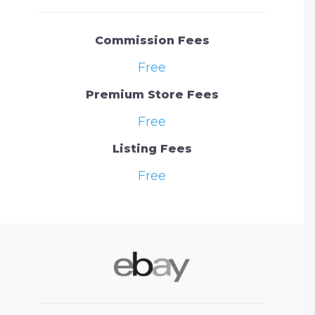
Commission Fees
Free
Premium Store Fees
Free
Listing Fees
Free