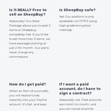
Is it REALLY Free to
Is SheepBuy safe?
sell on SheepBuy?
Yes! Our platform is only
Absolutely! Our Basic
accessible via HTTPS using
Package allows you to post 3
high grade encryption
items on Sheepbuy
methods.
completely free. If you’d like
to sell more than 3 items, we
have packages starting at
just 2.99/ month. Our plans
never charge any
commissions.
How do I get paid?
If I want a paid
account, do I have to
When an item of yours sells,
sign a contract?
you will receive funds
instantly into your PayPal
Absolutely not. Paid accounts
account. It's fast, and easy!
are month to month, and
you can cancel anytime.