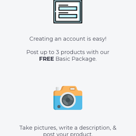
Creating an account is easy!
Post up to 3 products with our
FREE
Basic Package.
Take pictures, write a description, &
post your product.