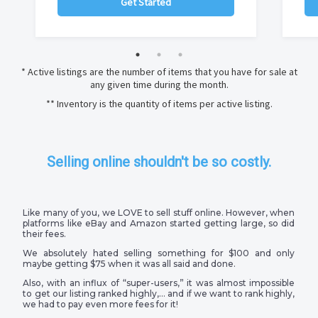
Get Started
* Active listings are the number of items that you have for sale at
any given time during the month.
** Inventory is the quantity of items per active listing.
Selling online shouldn't be so costly.
Like many of you, we LOVE to sell stuff online. However, when
platforms like eBay and Amazon started getting large, so did
their fees.
We absolutely hated selling something for $100 and only
maybe getting $75 when it was all said and done.
Also, with an influx of “super-users,” it was almost impossible
to get our listing ranked highly,… and if we want to rank highly,
we had to pay even more fees for it!