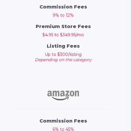
Commission Fees
9% to 12%
Premium Store Fees
$4.95 to $349.95/mo
Listing Fees
Up to $300/listing
Depending on the category
Commission Fees
6% to 45%