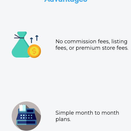
No commission fees, listing
fees, or premium store fees.
Simple month to month
plans.