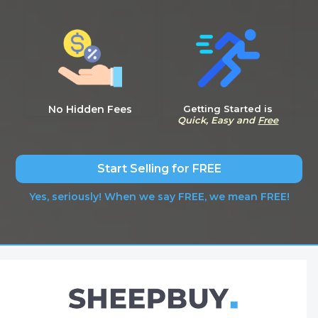
No Hidden Fees
Getting Started is
Quick, Easy and
Free
Start Selling for FREE
Yes, seriously! When we say FREE, we mean FREE!