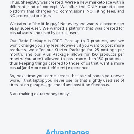
Thus, SheepBuy was created. We're a new marketplace with a
different kind of conecpt. We offer the ONLY marketplacce
platform that charges NO commissions, NO listing fees, and
NO premius store fees.
We cater to "the little guy." Not everyone wants to become an
eBay super-user. We wanted a platform that was created for
casual users, and used by casual users.
Our Basic Package is FREE. Post up to 3 products, and we
won't charge you any fees. However, if you want to post more
products, we offer our Starter Package for 25 postings per
month, and our Plus Package allows for 150 products per
month. You aren't allowed to post more than 150 products -
thus keeping things catered to those of us that want a more
casual (and more cost efficient) experience.
So, next time you come across that pair of shoes you never
wore, …that laptop you never use, or that slightly used set of
tires int eh garage…, go ahead and post it on Sheepbuy.
Start making extra money today!!
Advantages