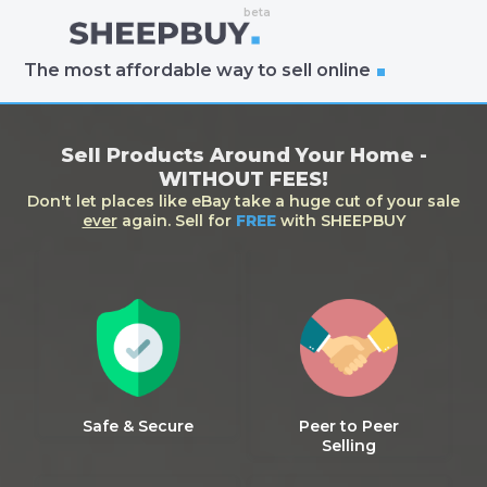
The most affordable way to sell online
Sell Products Around Your Home -
WITHOUT FEES!
Don't let places like eBay take a huge cut of your sale
ever
again. Sell for
FREE
with SHEEPBUY
Safe & Secure
Peer to Peer
Selling