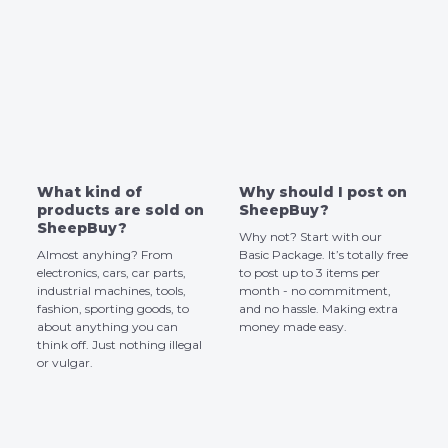
What kind of
Why should I post on
products are sold on
SheepBuy?
SheepBuy?
Why not? Start with our
Almost anyhing? From
Basic Package. It’s totally free
electronics, cars, car parts,
to post up to 3 items per
industrial machines, tools,
month - no commitment,
fashion, sporting goods, to
and no hassle. Making extra
about anything you can
money made easy.
think off. Just nothing illegal
or vulgar.