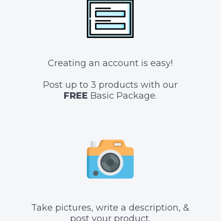
Creating an account is easy!
Post up to 3 products with our
FREE
Basic Package.
Take pictures, write a description, &
post your product.