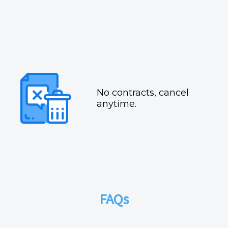
No contracts, cancel
anytime.
FAQs