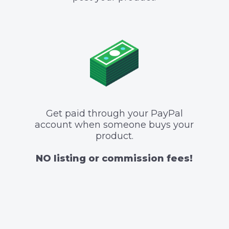
Get paid through your PayPal
account when someone buys your
product.
NO listing or commission fees!