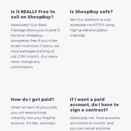
Is it REALLY Free to
Is SheepBuy safe?
sell on SheepBuy?
Yes! Our platform is only
Absolutely! Our Basic
accessible via HTTPS using
Package allows you to post 3
high grade encryption
items on Sheepbuy
methods.
completely free. If you’d like
to sell more than 3 items, we
have packages starting at
just 2.99/ month. Our plans
never charge any
commissions.
How do I get paid?
If I want a paid
account, do I have to
When an item of yours sells,
sign a contract?
you will receive funds
instantly into your PayPal
Absolutely not. Paid accounts
account. It's fast, and easy!
are month to month, and
you can cancel anytime.