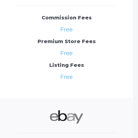
Commission Fees
Free
Premium Store Fees
Free
Listing Fees
Free