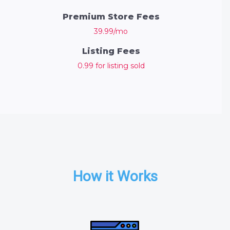
Premium Store Fees
39.99/mo
Listing Fees
0.99 for listing sold
How it Works