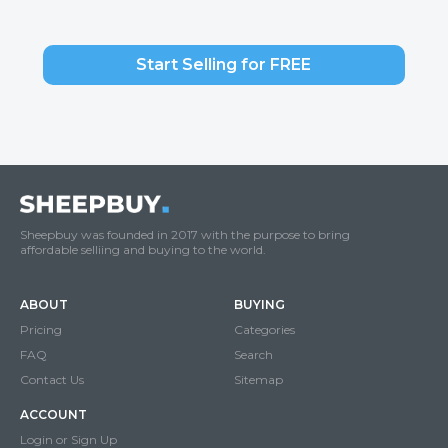
Start Selling for FREE
Sheepbuy was founded in 2017 with the purpose to bring
affordable selliing and buying to the world.
ABOUT
BUYING
Pricing
Categories
FAQ
Search
Contact Us
Sitemap
ACCOUNT
Login or Sign Up