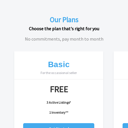
Our Plans
Choose the plan that's right for you
No commitments, pay month to month
Basic
For the occassional seller
FREE
3 Active Listings*
1 Inventory**