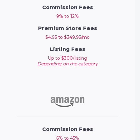
Commission Fees
9% to 12%
Premium Store Fees
$4.95 to $349.95/mo
Listing Fees
Up to $300/listing
Depending on the category
Commission Fees
6% to 45%