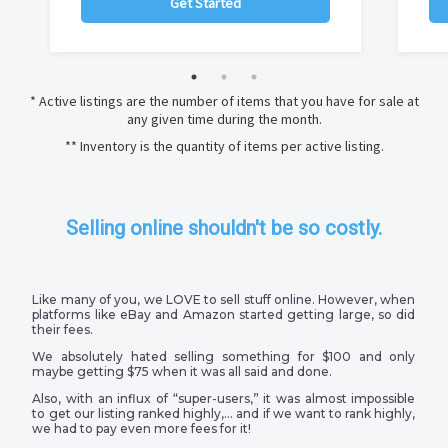
Get Started
* Active listings are the number of items that you have for sale at
any given time during the month.
** Inventory is the quantity of items per active listing.
Selling online shouldn't be so costly.
Like many of you, we LOVE to sell stuff online. However, when
platforms like eBay and Amazon started getting large, so did
their fees.
We absolutely hated selling something for $100 and only
maybe getting $75 when it was all said and done.
Also, with an influx of “super-users,” it was almost impossible
to get our listing ranked highly,… and if we want to rank highly,
we had to pay even more fees for it!