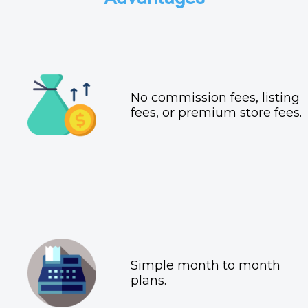
No commission fees, listing
fees, or premium store fees.
Simple month to month
plans.