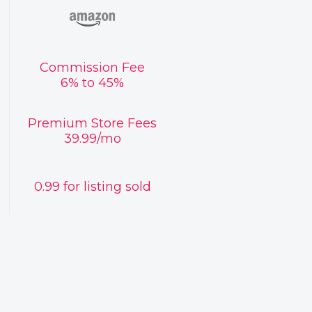
Commission Fee
6% to 45%
Premium Store Fees
39.99/mo
0.99 for listing sold