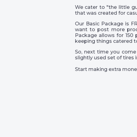
We cater to "the little
that was created for casu
Our Basic Package is FR
want to post more prod
Package allows for 150 
keeping things catered t
So, next time you come 
slightly used set of tire
Start making extra mone