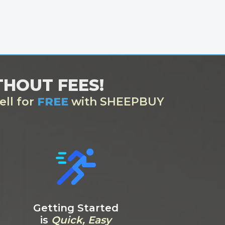
ITHOUT FEES!
ell for
FREE
with SHEEPBUY
Getting Started
is
Quick, Easy