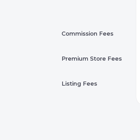
Commission Fees
Premium Store Fees
Listing Fees