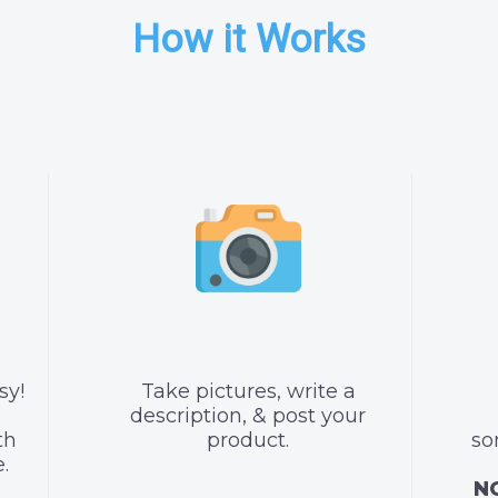
How it Works
sy!
Take pictures, write a
description, & post your
th
product.
so
.
NO