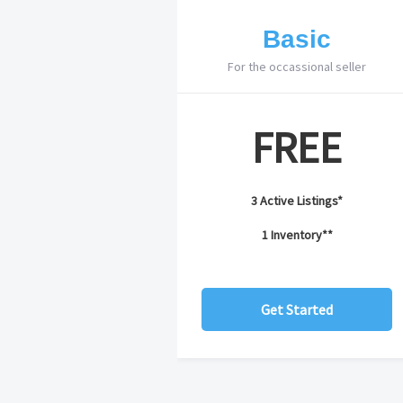
Basic
For the occassional seller
FREE
3 Active Listings*
1 Inventory**
Get Started