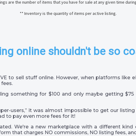
stings are the number of items that you have for sale at any given time durin
** Inventory is the quantity of items per active listing.
ing online shouldn't be so co
VE to sell stuff online. However, when platforms like
 fees.
ling something for $100 and only maybe getting $75 
super-users,” it was almost impossible to get our listing
ad to pay even more fees for it!
ted. We're a new marketplace with a different kind 
orm that charges NO commissions, NO listing fees, and