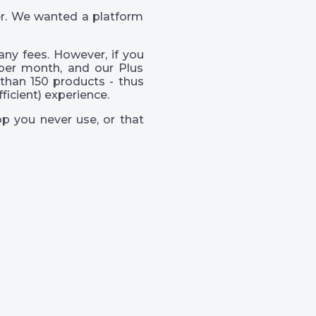
er. We wanted a platform
ny fees. However, if you
per month, and our Plus
than 150 products - thus
icient) experience.
p you never use, or that