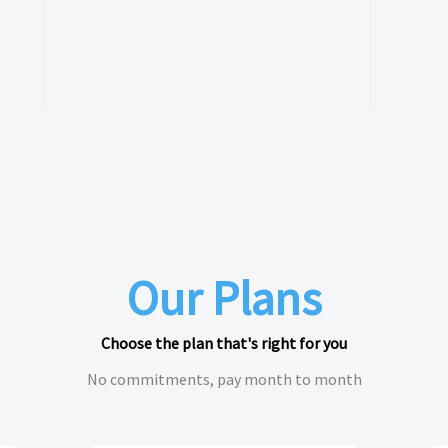
Our Plans
Choose the plan that's right for you
No commitments, pay month to month