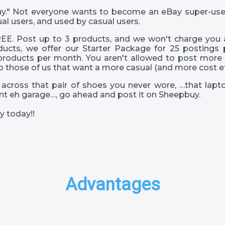
 guy." Not everyone wants to become an eBay super-us
al users, and used by casual users.
EE. Post up to 3 products, and we won't charge you a
ucts, we offer our Starter Package for 25 postings 
products per month. You aren't allowed to post more 
o those of us that want a more casual (and more cost eff
across that pair of shoes you never wore, …that lapto
s int eh garage…, go ahead and post it on Sheepbuy.
y today!!
Advantages