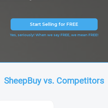
Start Selling for FREE
Yes, seriously! When we say FREE, we mean FREE!
SheepBuy vs. Competitors