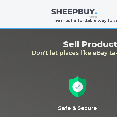
The most affordable way to se
Sell Produc
Don't let places like eBay t
Safe & Secure