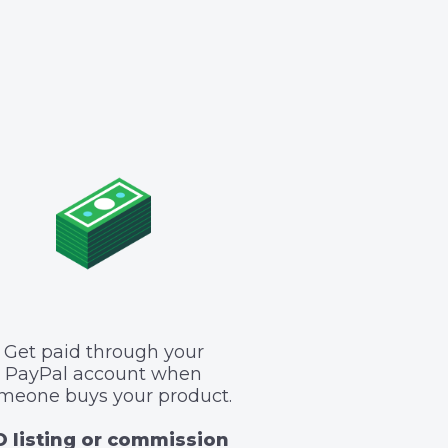
Get paid through your
PayPal account when
meone buys your product.
 listing or commission