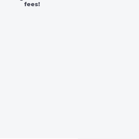
fees!