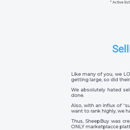
* Active li
Sell
Like many of you, we LO
getting large, so did their
We absolutely hated sel
done.
Also, with an influx of “
want to rank highly, we h
Thus, SheepBuy was crea
ONLY marketplacce platf