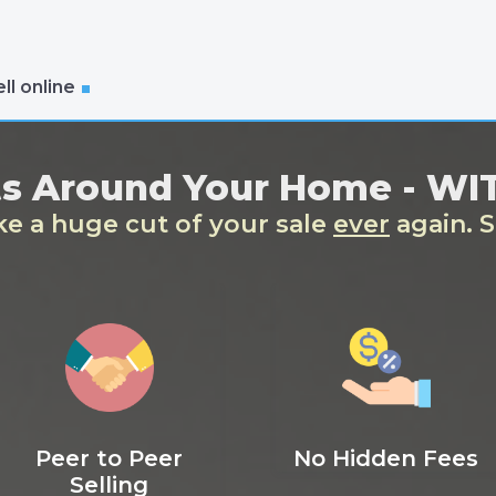
ll online
ts Around Your Home - W
ake a huge cut of your sale
ever
again. S
Peer to Peer
No Hidden Fees
Selling