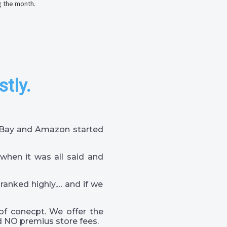
g the month.
stly.
 eBay and Amazon started
when it was all said and
 ranked highly,… and if we
of conecpt. We offer the
 NO premius store fees.