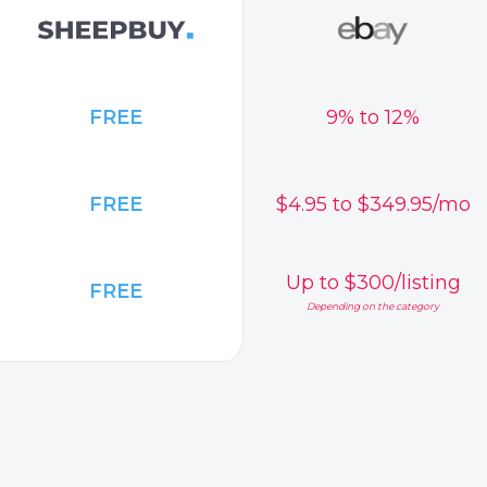
FREE
9% to 12%
FREE
$4.95 to $349.95/mo
Up to $300/listing
FREE
Depending on the category