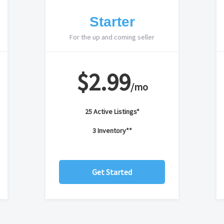
Starter
For the up and coming seller
$2.99
/mo
25 Active Listings*
3 Inventory**
Get Started