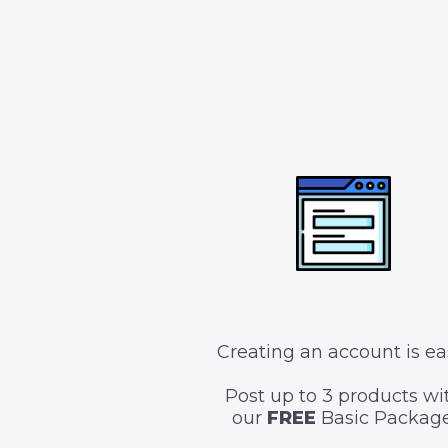
Creating an account is ea
Post up to 3 products wi
our
FREE
Basic Package