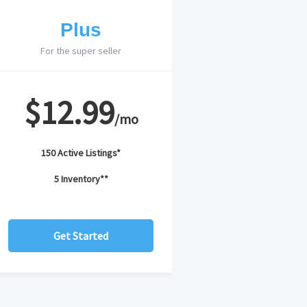
Plus
For the super seller
$12.99
/mo
150 Active Listings*
5 Inventory**
Get Started