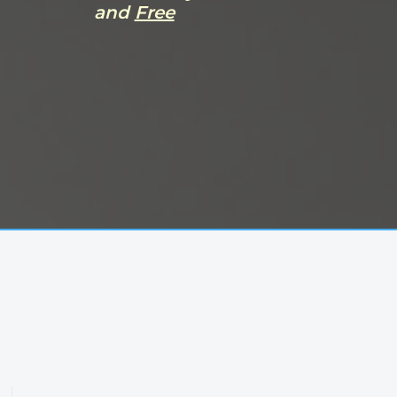
and
Free