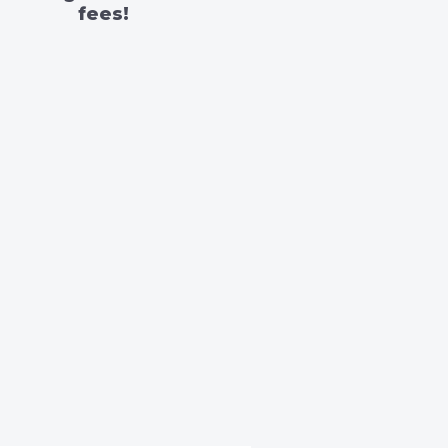
fees!