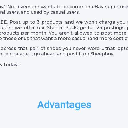
 guy." Not everyone wants to become an eBay super-us
al users, and used by casual users.
EE. Post up to 3 products, and we won't charge you a
ucts, we offer our Starter Package for 25 postings 
products per month. You aren't allowed to post more 
o those of us that want a more casual (and more cost eff
across that pair of shoes you never wore, …that lapto
s int eh garage…, go ahead and post it on Sheepbuy.
y today!!
Advantages