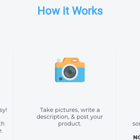
How it Works
sy!
Take pictures, write a
description, & post your
th
product.
so
.
NO