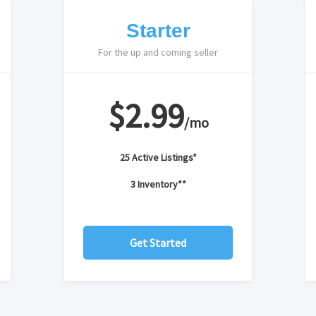
Starter
For the up and coming seller
$2.99
/mo
25 Active Listings*
3 Inventory**
Get Started