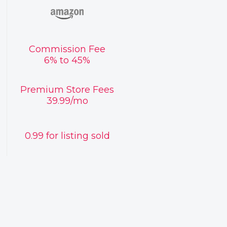
Commission Fee
6% to 45%
Premium Store Fees
39.99/mo
0.99 for listing sold