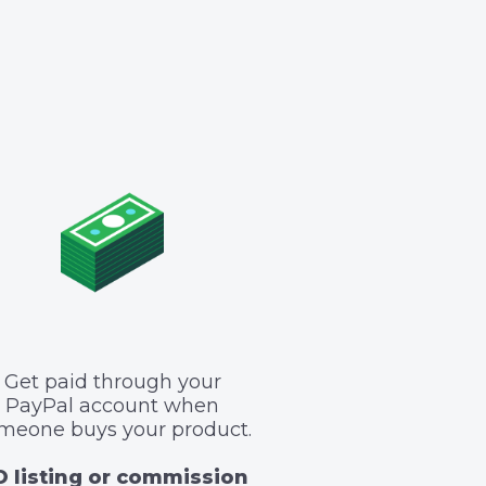
Get paid through your
PayPal account when
meone buys your product.
 listing or commission