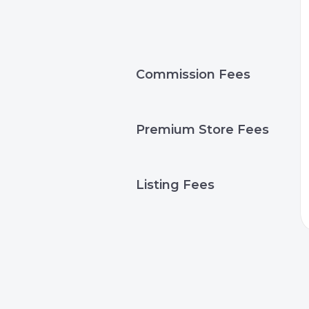
Commission Fees
Premium Store Fees
Listing Fees