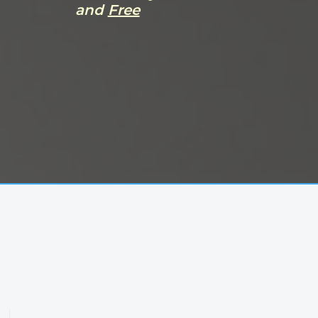
and
Free