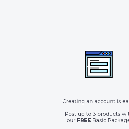
Creating an account is ea
Post up to 3 products wi
our
FREE
Basic Package