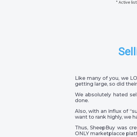
* Active li
Sell
Like many of you, we LO
getting large, so did their
We absolutely hated sel
done.
Also, with an influx of “
want to rank highly, we h
Thus, SheepBuy was crea
ONLY marketplacce platf