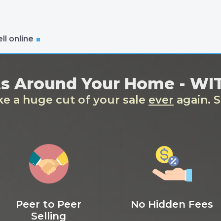
ll online
ts Around Your Home - W
ake a huge cut of your sale
ever
again. S
Peer to Peer
No Hidden Fees
Selling