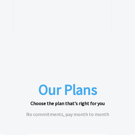
Our Plans
Choose the plan that's right for you
No commitments, pay month to month