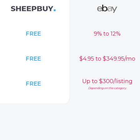
FREE
9% to 12%
FREE
$4.95 to $349.95/mo
Up to $300/listing
FREE
Depending on the category