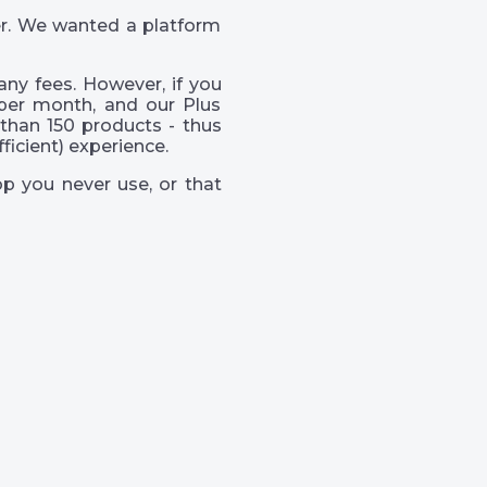
er. We wanted a platform
ny fees. However, if you
per month, and our Plus
than 150 products - thus
icient) experience.
p you never use, or that