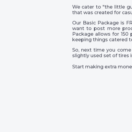
We cater to "the little
that was created for casu
Our Basic Package is FR
want to post more prod
Package allows for 150 
keeping things catered t
So, next time you come 
slightly used set of tire
Start making extra mone