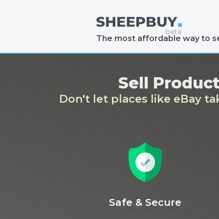
The most affordable way to se
Sell Produc
Don't let places like eBay t
Safe & Secure