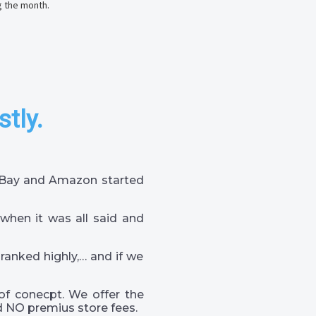
g the month.
stly.
 eBay and Amazon started
when it was all said and
 ranked highly,… and if we
of conecpt. We offer the
 NO premius store fees.