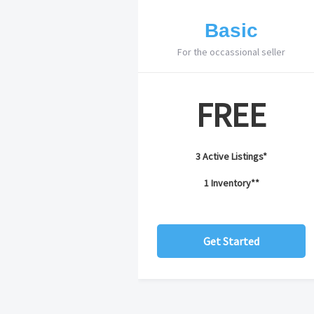
Basic
For the occassional seller
FREE
3 Active Listings*
1 Inventory**
Get Started