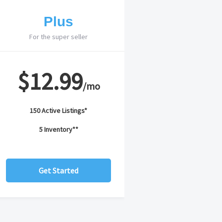
Plus
For the super seller
$12.99
/mo
150 Active Listings*
5 Inventory**
Get Started