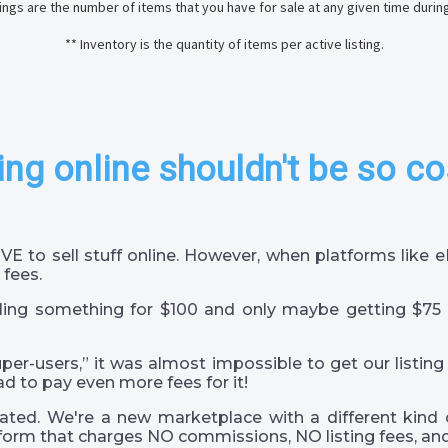
stings are the number of items that you have for sale at any given time durin
** Inventory is the quantity of items per active listing.
ing online shouldn't be so co
VE to sell stuff online. However, when platforms like
 fees.
ling something for $100 and only maybe getting $75 
super-users,” it was almost impossible to get our listing
ad to pay even more fees for it!
ted. We're a new marketplace with a different kind 
orm that charges NO commissions, NO listing fees, and