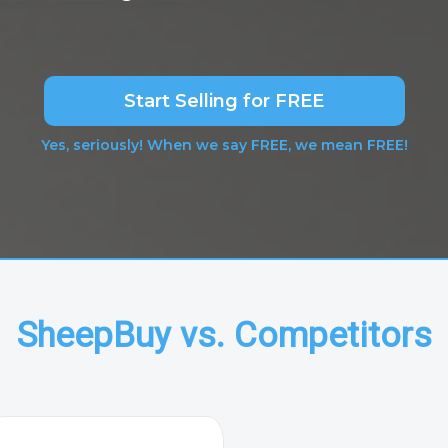
Start Selling for FREE
Yes, seriously! When we say FREE, we mean FREE!
SheepBuy vs. Competitors