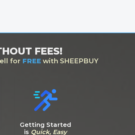
ITHOUT FEES!
ell for
FREE
with SHEEPBUY
Getting Started
is
Quick, Easy