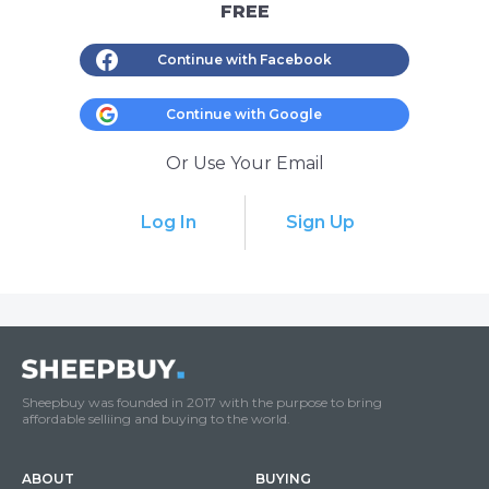
FREE
Continue with Facebook
Continue with Google
Or Use Your Email
Log In
Sign Up
Sheepbuy was founded in 2017 with the purpose to bring
affordable selliing and buying to the world.
ABOUT
BUYING