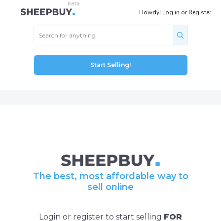
Howdy!
Log in
or
Register
Start Selling!
The best, most affordable way to
sell online
Login or register to start selling
FOR