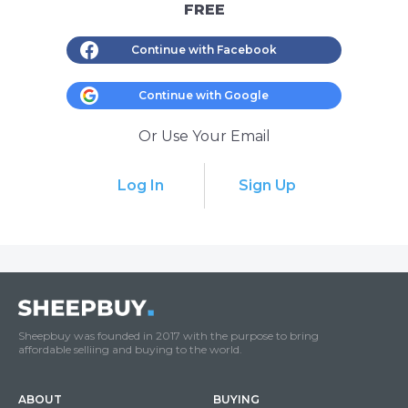
FREE
Continue with Facebook
Continue with Google
Or Use Your Email
Log In
Sign Up
Sheepbuy was founded in 2017 with the purpose to bring
affordable selliing and buying to the world.
ABOUT
BUYING