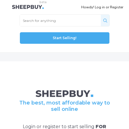
Howdy!
Log in
or
Register
Start Selling!
The best, most affordable way to
sell online
Login or register to start selling
FOR