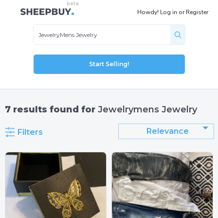
Howdy!
Log in
or
Register
Start Selling!
7
results found for
Jewelrymens Jewelry
Relevance
Filters