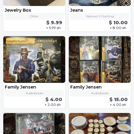
Jewelry Box
Jeans
Other
Women's Clothing
$ 9.99
$ 10.00
+ 5.99 sh
+ 8.00 sh
Family Jensen
Family Jensen
Audiobooks
Audiobooks
$ 4.00
$ 15.00
+ 2.00 sh
+ 4.00 sh