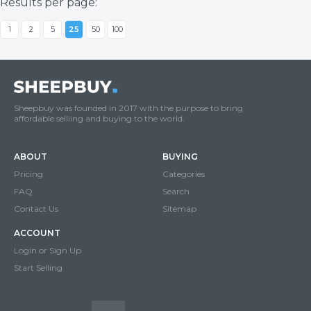
Results per page:
1
2
5
25
50
100
Sheepbuy was founded in 2017 with the purpose to bring
affordable selliing and buying to the world.
ABOUT
BUYING
Pricing
Categories
FAQ
Search
Contact Us
Sitemap
ACCOUNT
Login or Sign Up
Start Selling