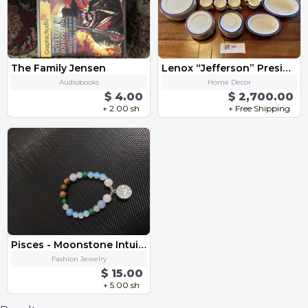
The Family Jensen
Lenox “Jefferson” Presidential China Set 68 pc
Audiobooks
Home Decor
$ 4.00
$ 2,700.00
+ 2.00 sh
+ Free Shipping
Pisces - Moonstone Intuition Enhancing Bracelet
Fashion Jewelry
$ 15.00
+ 5.00 sh