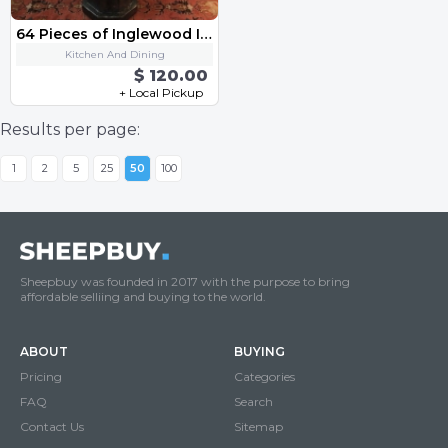
64 Pieces of Inglewood Ivory Elegance By Ranmaru 0673
Kitchen And Dining
$ 120.00
+ Local Pickup
Results per page:
1
2
5
25
50
100
Sheepbuy was founded in 2017 with the purpose to bring
affordable selliing and buying to the world.
ABOUT
BUYING
Pricing
Categories
FAQ
Search
Contact Us
Sitemap