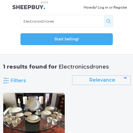
Howdy!
Log in
or
Register
Start Selling!
1
results found for
Electronicsdrones
Relevance
Filters