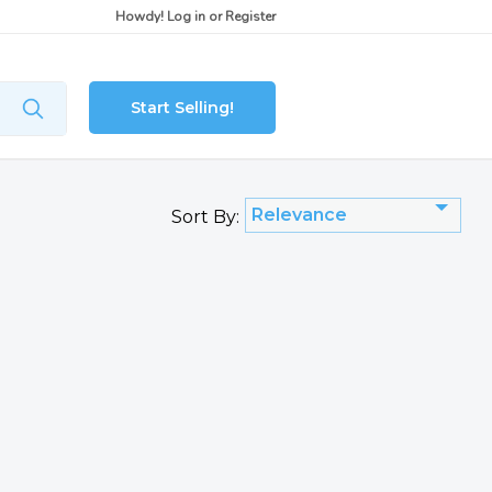
Howdy!
Log in
or
Register
Start Selling!
Relevance
Sort By: