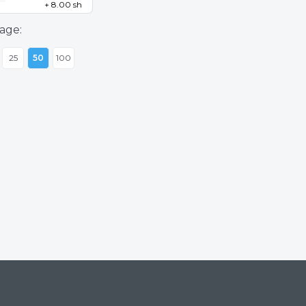
+ 8.00 sh
age:
25
50
100