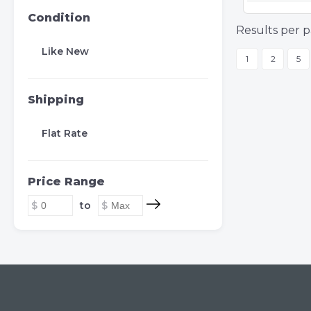
Condition
Results per p
Like New
1
2
5
Shipping
Flat Rate
Price Range
to