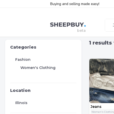
Buying and selling made easy!
1
results
Categories
Fashion
Women's Clothing
Location
Illinois
Jeans
Women's Clothin