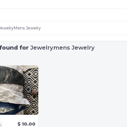
 found for
Jewelrymens Jewelry
$ 10.00
g