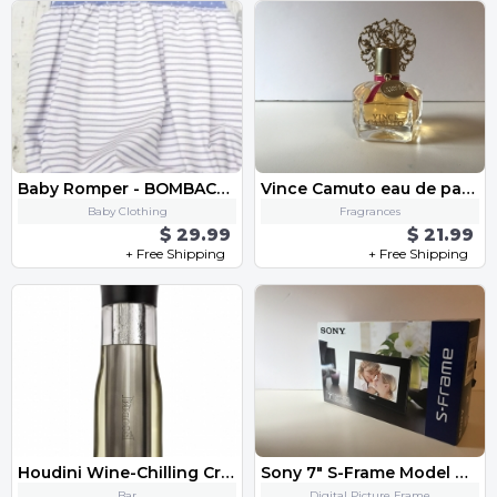
Baby Romper - BOMBACHO BEBE ART.0900 «Familia SAN MARINO»
Vince Camuto eau de parfum for Women
Baby Clothing
Fragrances
$ 29.99
$ 21.99
+ Free Shipping
+ Free Shipping
Houdini Wine-Chilling Crystal Carafe - Condition: NEW
Sony 7" S-Frame Model DPF-D70
Bar
Digital Picture Frame