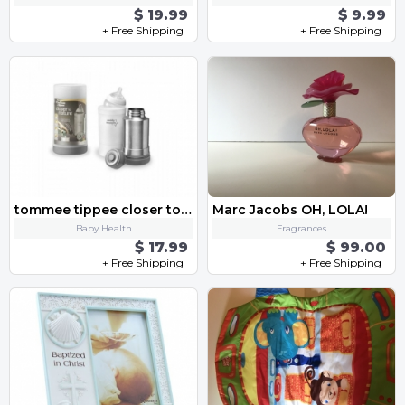
$ 19.99
$ 9.99
+ Free Shipping
+ Free Shipping
tommee tippee closer to nature
Marc Jacobs OH, LOLA!
Baby Health
Fragrances
$ 17.99
$ 99.00
+ Free Shipping
+ Free Shipping