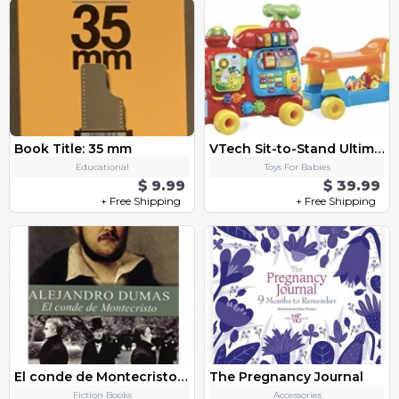
Book Title: 35 mm
VTech Sit-to-Stand Ultimate Alphabet Train, Red by VTech
Educational
Toys For Babies
$ 9.99
$ 39.99
+ Free Shipping
+ Free Shipping
El conde de Montecristo (Spanish Edition)
The Pregnancy Journal
Fiction Books
Accessories