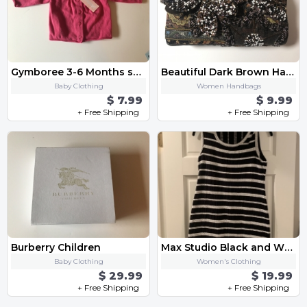
Gymboree 3-6 Months shirt
Beautiful Dark Brown Handbag
Baby Clothing
Women Handbags
$ 7.99
$ 9.99
+ Free Shipping
+ Free Shipping
Burberry Children
Max Studio Black and White Dress
Baby Clothing
Women's Clothing
$ 29.99
$ 19.99
+ Free Shipping
+ Free Shipping