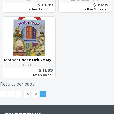
$ 19.99
$ 19.99
+ Free Shipping
+ Free Shipping
Mother Goose Deluxe My First Library 12 Board Book Block - PI Kids Board
Other Baby
$ 11.99
+ Free Shipping
Results per page:
1
2
5
25
50
100