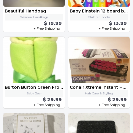
Beautiful Handbag
Baby Einstein 12 board books
Women Handbags
Children books
$ 19.99
$ 13.99
+ Free Shipping
+ Free Shipping
Burton Burton Green Frog Velboa Security Blanket
Conair Xtreme Instant Heat Roller & Clip
Baby Gear
Hair Care & Styling
$ 29.99
$ 29.99
+ Free Shipping
+ Free Shipping