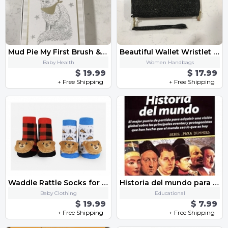
Mud Pie My First Brush & Comb
Beautiful Wallet Wristlet Brand New
Baby Health
Women Handbags
$ 19.99
$ 17.99
+ Free Shipping
+ Free Shipping
Waddle Rattle Socks for Baby Boy
Historia del mundo para DUMMIES
Baby Clothing
Educational
$ 19.99
$ 7.99
+ Free Shipping
+ Free Shipping