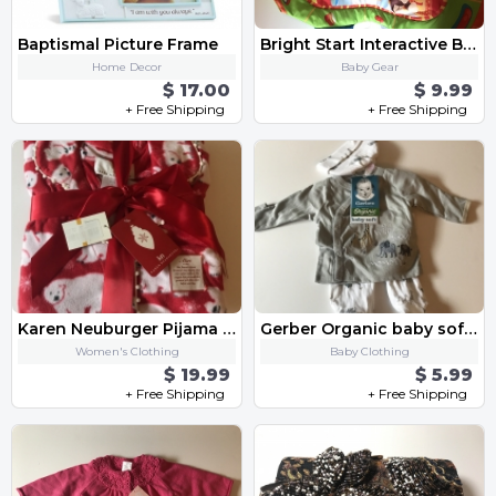
Baptismal Picture Frame
Bright Start Interactive Baby Play Mat
Home Decor
Baby Gear
$ 17.00
$ 9.99
+ Free Shipping
+ Free Shipping
Karen Neuburger Pijama Size Small
Gerber Organic baby soft Premie Set
Women's Clothing
Baby Clothing
$ 19.99
$ 5.99
+ Free Shipping
+ Free Shipping