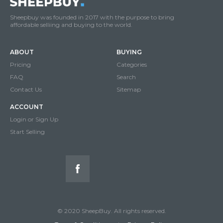
Sheepbuy was founded in 2017 with the purpose to bring
affordable selliing and buying to the world.
ABOUT
BUYING
Pricing
Categories
FAQ
Search
Contact Us
Sitemap
ACCOUNT
Login or Sign Up
Start Selling
© 2020 SheepBuy. All rights reserved.