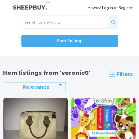
Howdy!
Log in
or
Register
Start Selling!
Item listings from 'veronic0'
Filters
Relevance