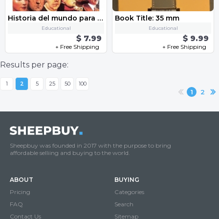
Historia del mundo para DUMMIES
Book Title: 35 mm
Educational
Educational
$ 7.99
$ 9.99
+ Free Shipping
+ Free Shipping
Results per page:
1
2
5
25
50
100
1
2
Sheepbuy was founded in 2017 with the purpose to bring
affordable selliing and buying to the world.
ABOUT
BUYING
Pricing
Categories
FAQ
Search
Contact Us
Sitemap