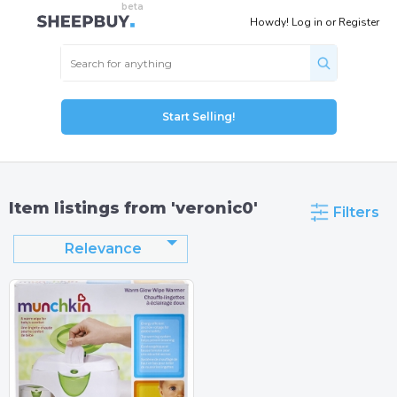
Howdy!
Log in
or
Register
Start Selling!
Item listings from 'veronic0'
Filters
Relevance