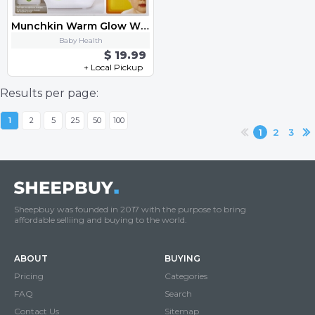
Munchkin Warm Glow Wipe Warmer
Baby Health
$ 19.99
+ Local Pickup
Results per page:
1
2
5
25
50
100
1
2
3
Sheepbuy was founded in 2017 with the purpose to bring
affordable selliing and buying to the world.
ABOUT
BUYING
Pricing
Categories
FAQ
Search
Contact Us
Sitemap