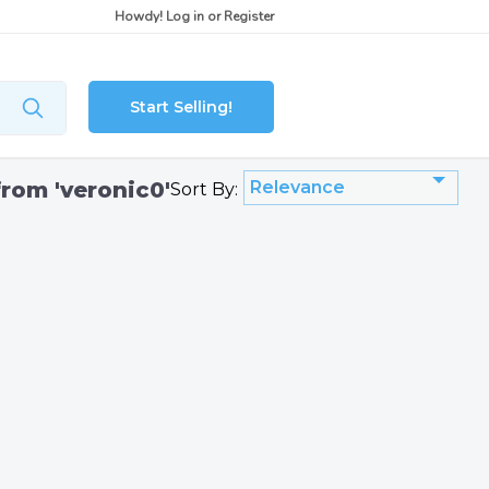
Howdy!
Log in
or
Register
Start Selling!
from 'veronic0'
Relevance
Sort By: