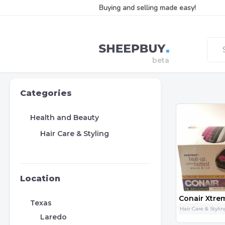
Buying and selling made easy!
Categories
Health and Beauty
Hair Care & Styling
Location
Texas
Hair Care & Styli
Laredo