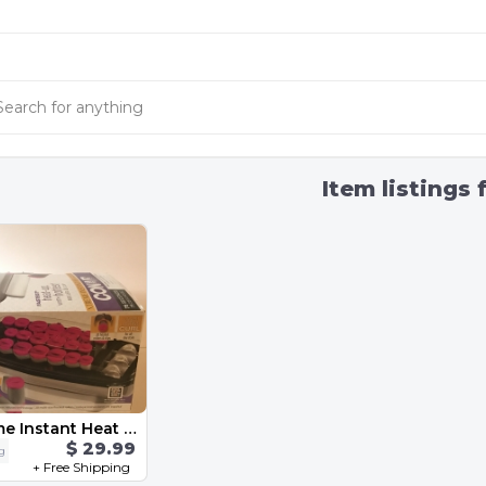
Item listings 
Conair Xtreme Instant Heat Roller & Clip
$ 29.99
ng
+ Free Shipping