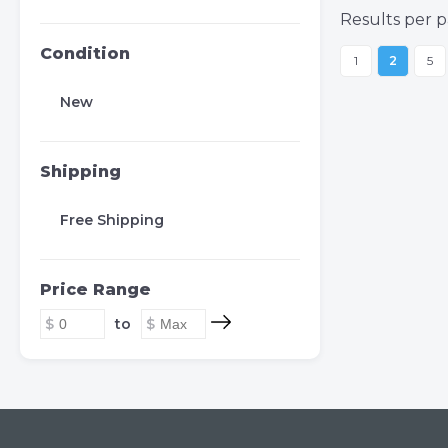
Results per p
Condition
1
2
5
New
Shipping
Free Shipping
Price Range
to