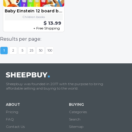
Baby Einstein 12 board books
Children books
$ 13.99
+ Free Shipping
Results per page:
1
2
5
25
50
100
Sheepbuy was founded in 2017 with the purpose to bring
affordable selliing and buying to the world.
ABOUT
BUYING
Pricing
Categories
FAQ
Search
Contact Us
Sitemap