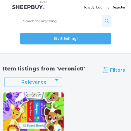
Howdy!
Log in
or
Register
Start Selling!
Item listings from 'veronic0'
Filters
Relevance