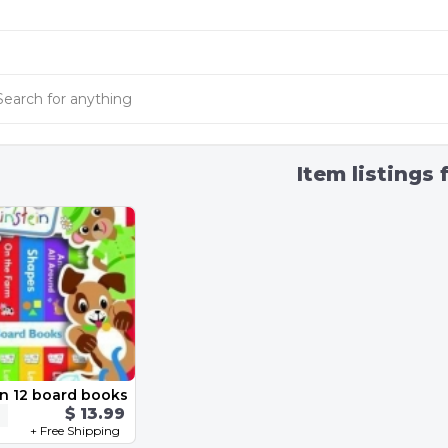
Item listings 
in 12 board books
$ 13.99
+ Free Shipping