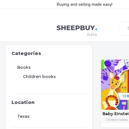
Buying and selling made easy!
Categories
Books
Children books
Location
Baby Einste
Texas
Children books