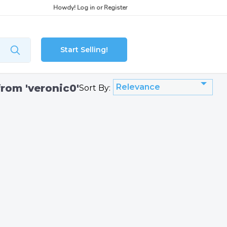
Howdy!
Log in
or
Register
Start Selling!
from 'veronic0'
Relevance
Sort By: