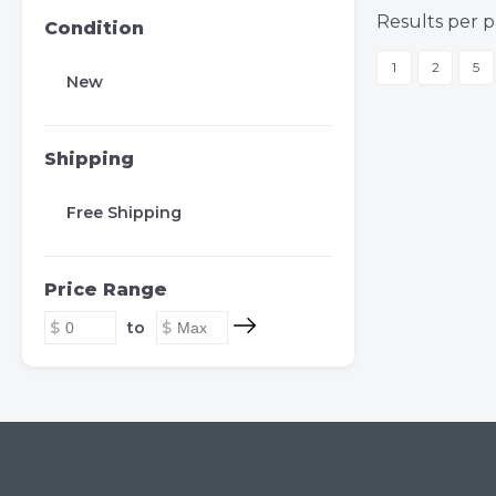
Results per p
Condition
1
2
5
New
Shipping
Free Shipping
Price Range
to