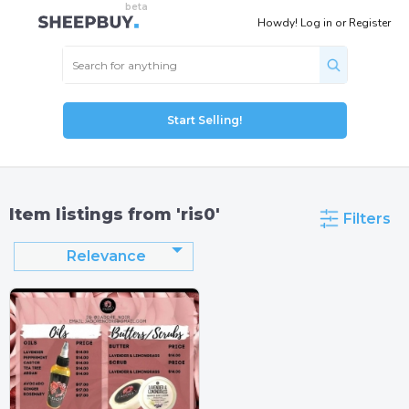
Howdy!
Log in
or
Register
Start Selling!
Item listings from 'ris0'
Filters
Relevance