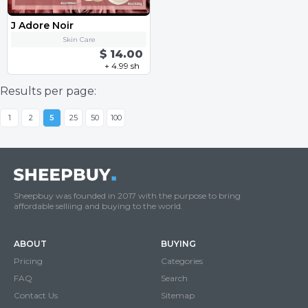
J Adore Noir
Skin Care
$ 14.00
+ 4.99 sh
Results per page:
1
2
5
25
50
100
Sheepbuy was founded in 2017 with the purpose to bring
affordable selliing and buying to the world.
ABOUT
BUYING
Pricing
Categories
FAQ
Search
Contact Us
Sitemap