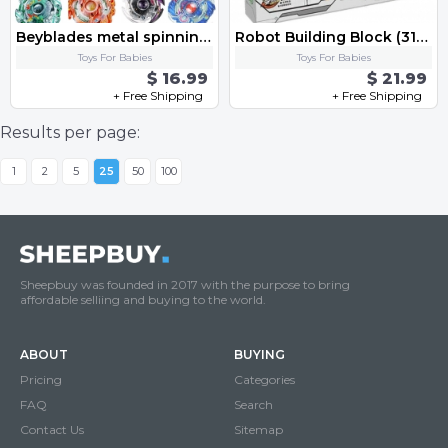
Beyblades metal spinning gyro toy fusion Starter Set with Launcher Ripcord-4 box
Robot Building Block (312 pcs)w.Original color Box Bricks Toys
Toys For Babies
Toys For Babies
$ 16.99
$ 21.99
+ Free Shipping
+ Free Shipping
Results per page:
1
2
5
25
50
100
Sheepbuy was founded in 2017 with the purpose to bring
affordable selliing and buying to the world.
ABOUT
BUYING
Pricing
Categories
FAQ
Search
Contact Us
Sitemap