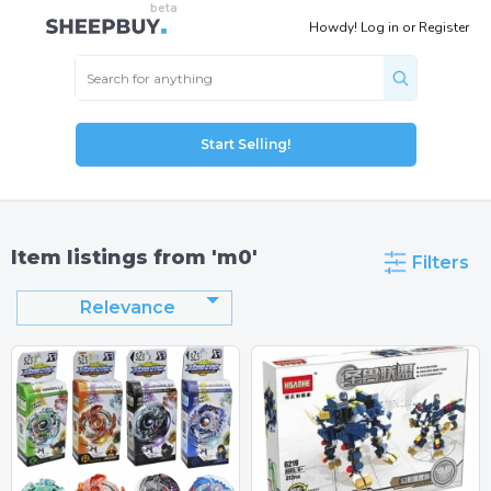
Howdy!
Log in
or
Register
Start Selling!
Item listings from 'm0'
Filters
Relevance