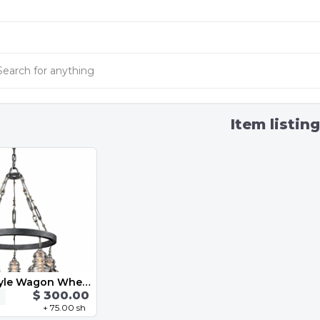
Item listin
Industrial Style Wagon Wheel Chandelier
$ 300.00
+ 75.00 sh