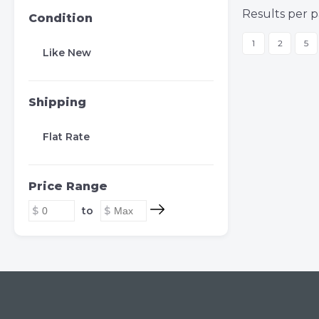
Results per p
Condition
1
2
5
Like New
Shipping
Flat Rate
Price Range
to