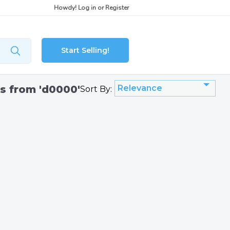
Howdy!
Log in
or
Register
Start Selling!
gs from 'd0000'
Relevance
Sort By: