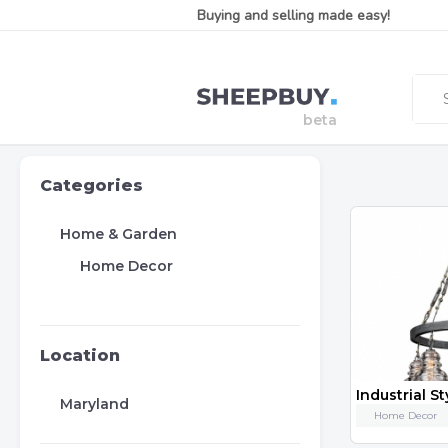
Buying and selling made easy!
Categories
Home & Garden
Home Decor
Location
Maryland
Home Decor