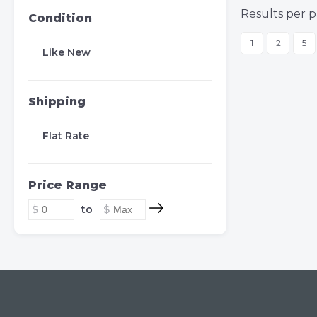
Results per p
Condition
1
2
5
Like New
Shipping
Flat Rate
Price Range
to