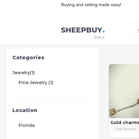
Buying and selling made easy!
Categories
Jewelry(1)
Fine Jewelry (1)
Location
Florida
Fine Jewelry