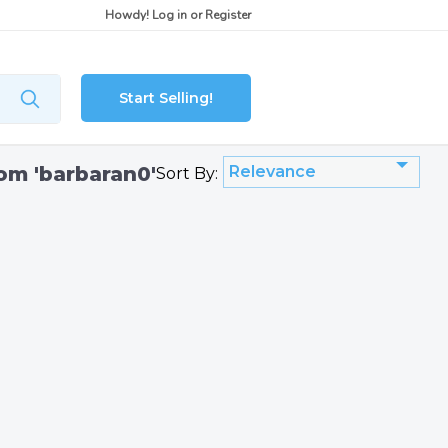
Howdy!
Log in
or
Register
Start Selling!
rom 'barbaran0'
Relevance
Sort By: