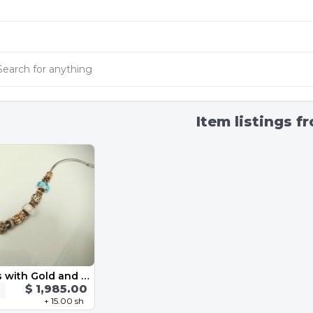
Item listings f
Gold charms with Gold and Silver Bracelet
$ 1,985.00
+ 15.00 sh