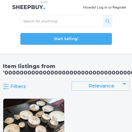
Howdy!
Log in
or
Register
Start Selling!
Item listings from
'000000000000000000000000000000000
Relevance
Filters