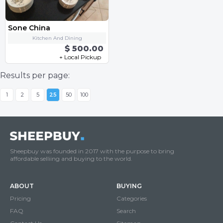
Sone China
Kitchen And Dining
$ 500.00
+ Local Pickup
Results per page:
1
2
5
25
50
100
Sheepbuy was founded in 2017 with the purpose to bring
affordable selliing and buying to the world.
ABOUT
BUYING
Pricing
Categories
FAQ
Search