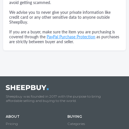
avoid getting scammed.
We advise you to never give your private information like
credit card or any other sensitive data to anyone outside
SheepBuy.
If you are a buyer, make sure the item you are purchasing is
covered through the
PayPal Purchase Protection
as purchases
are strictly between buyer and seller.
Sheepbuy was founded in 2017 with the purpose to bring
affordable selliing and buying to the world.
ABOUT
BUYING
Pricing
Categories