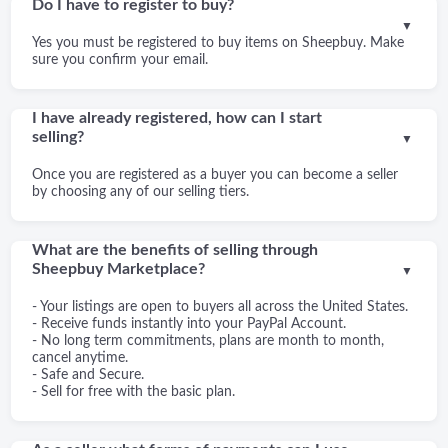
Do I have to register to buy?
▼
Yes you must be registered to buy items on Sheepbuy. Make
sure you confirm your email.
I have already registered, how can I start
selling?
▼
Once you are registered as a buyer you can become a seller
by choosing any of our selling tiers.
What are the benefits of selling through
Sheepbuy Marketplace?
▼
- Your listings are open to buyers all across the United States.
- Receive funds instantly into your PayPal Account.
- No long term commitments, plans are month to month,
cancel anytime.
- Safe and Secure.
- Sell for free with the basic plan.