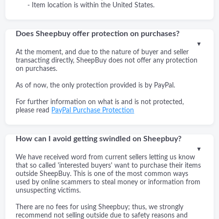
- Item location is within the United States.
Does Sheepbuy offer protection on purchases?
▼
At the moment, and due to the nature of buyer and seller
transacting directly, SheepBuy does not offer any protection
on purchases.
As of now, the only protection provided is by PayPal.
For further information on what is and is not protected,
please read
PayPal Purchase Protection
How can I avoid getting swindled on Sheepbuy?
▼
We have received word from current sellers letting us know
that so called 'interested buyers' want to purchase their items
outside SheepBuy. This is one of the most common ways
used by online scammers to steal money or information from
unsuspecting victims.
There are no fees for using Sheepbuy; thus, we strongly
recommend not selling outside due to safety reasons and