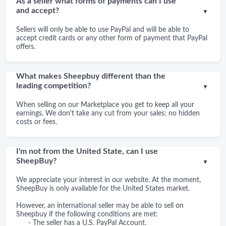
As a seller what forms of payments can I use
and accept?
▼
Sellers will only be able to use PayPal and will be able to
accept credit cards or any other form of payment that PayPal
offers.
What makes Sheepbuy different than the
leading competition?
▼
When selling on our Marketplace you get to keep all your
earnings. We don't take any cut from your sales: no hidden
costs or fees.
I'm not from the United State, can I use
SheepBuy?
▼
We appreciate your interest in our website. At the moment,
SheepBuy is only available for the United States market.
However, an international seller may be able to sell on
Sheepbuy if the following conditions are met:
- The seller has a U.S. PayPal Account.