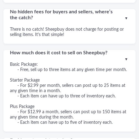
No hidden fees for buyers and sellers, where’s
the catch?
▼
There is no catch! Sheepbuy does not charge for posting or
selling items. It's that simple!
How much does it cost to sell on Sheepbuy?
▼
Basic Package:
- Free, sell up to three items at any given time per month.
Starter Package
- For $2.99 per month, sellers can post up to 25 items at
any given time in a month.
- Each item can have up to three of inventory each.
Plus Package
- For $12.99 a month, sellers can post up to 150 items at
any given time during the month.
- Each item can have up to five of inventory each.