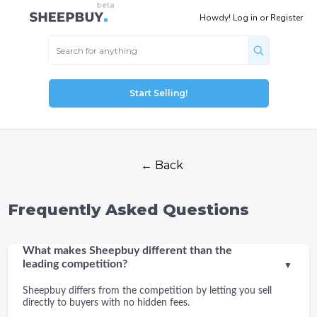
Howdy!
Log in
or
Register
Start Selling!
← Back
Frequently Asked Questions
What makes Sheepbuy different than the
leading competition?
▼
Sheepbuy differs from the competition by letting you sell
directly to buyers with no hidden fees.