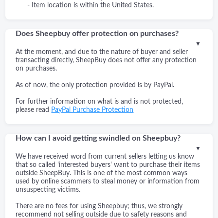
- Item location is within the United States.
Does Sheepbuy offer protection on purchases?
▼
At the moment, and due to the nature of buyer and seller
transacting directly, SheepBuy does not offer any protection
on purchases.
As of now, the only protection provided is by PayPal.
For further information on what is and is not protected,
please read
PayPal Purchase Protection
How can I avoid getting swindled on Sheepbuy?
▼
We have received word from current sellers letting us know
that so called 'interested buyers' want to purchase their items
outside SheepBuy. This is one of the most common ways
used by online scammers to steal money or information from
unsuspecting victims.
There are no fees for using Sheepbuy; thus, we strongly
recommend not selling outside due to safety reasons and