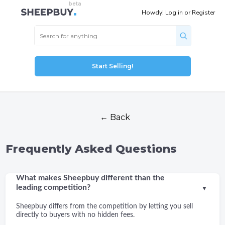
Howdy!
Log in
or
Register
Start Selling!
← Back
Frequently Asked Questions
What makes Sheepbuy different than the
leading competition?
▼
Sheepbuy differs from the competition by letting you sell
directly to buyers with no hidden fees.