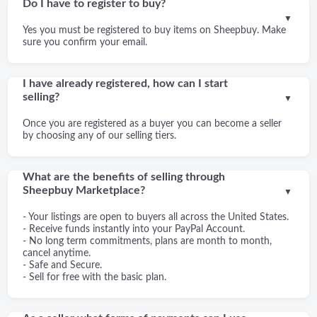
Do I have to register to buy?
▼
Yes you must be registered to buy items on Sheepbuy. Make
sure you confirm your email.
I have already registered, how can I start
selling?
▼
Once you are registered as a buyer you can become a seller
by choosing any of our selling tiers.
What are the benefits of selling through
Sheepbuy Marketplace?
▼
- Your listings are open to buyers all across the United States.
- Receive funds instantly into your PayPal Account.
- No long term commitments, plans are month to month,
cancel anytime.
- Safe and Secure.
- Sell for free with the basic plan.