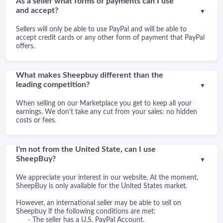
As a seller what forms of payments can I use
and accept?
▼
Sellers will only be able to use PayPal and will be able to
accept credit cards or any other form of payment that PayPal
offers.
What makes Sheepbuy different than the
leading competition?
▼
When selling on our Marketplace you get to keep all your
earnings. We don't take any cut from your sales: no hidden
costs or fees.
I'm not from the United State, can I use
SheepBuy?
▼
We appreciate your interest in our website. At the moment,
SheepBuy is only available for the United States market.
However, an international seller may be able to sell on
Sheepbuy if the following conditions are met:
- The seller has a U.S. PayPal Account.