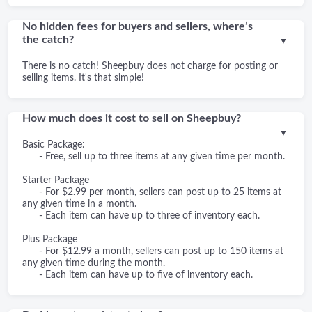
No hidden fees for buyers and sellers, where’s
the catch?
▼
There is no catch! Sheepbuy does not charge for posting or
selling items. It's that simple!
How much does it cost to sell on Sheepbuy?
▼
Basic Package:
- Free, sell up to three items at any given time per month.
Starter Package
- For $2.99 per month, sellers can post up to 25 items at
any given time in a month.
- Each item can have up to three of inventory each.
Plus Package
- For $12.99 a month, sellers can post up to 150 items at
any given time during the month.
- Each item can have up to five of inventory each.