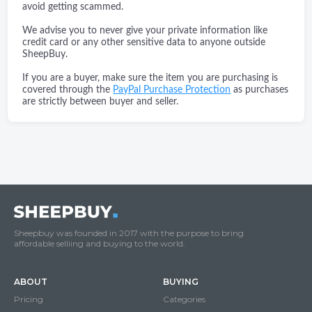
avoid getting scammed.
We advise you to never give your private information like
credit card or any other sensitive data to anyone outside
SheepBuy.
If you are a buyer, make sure the item you are purchasing is
covered through the
PayPal Purchase Protection
as purchases
are strictly between buyer and seller.
Sheepbuy was founded in 2017 with the purpose to bring
affordable selliing and buying to the world.
ABOUT
BUYING
Pricing
Categories