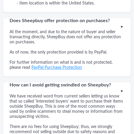
- Item location is within the United States.
Does Sheepbuy offer protection on purchases?
▼
At the moment, and due to the nature of buyer and seller
transacting directly, SheepBuy does not offer any protection
on purchases.
As of now, the only protection provided is by PayPal.
For further information on what is and is not protected,
please read
PayPal Purchase Protection
How can I avoid getting swindled on Sheepbuy?
▼
We have received word from current sellers letting us know
that so called 'interested buyers' want to purchase their items
outside SheepBuy. This is one of the most common ways
used by online scammers to steal money or information from
unsuspecting victims.
There are no fees for using Sheepbuy; thus, we strongly
recommend not selling outside due to safety reasons and