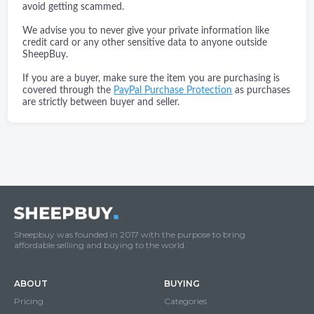
avoid getting scammed.
We advise you to never give your private information like
credit card or any other sensitive data to anyone outside
SheepBuy.
If you are a buyer, make sure the item you are purchasing is
covered through the
PayPal Purchase Protection
as purchases
are strictly between buyer and seller.
Sheepbuy was founded in 2017 with the purpose to bring
affordable selliing and buying to the world.
ABOUT
BUYING
Pricing
Categories