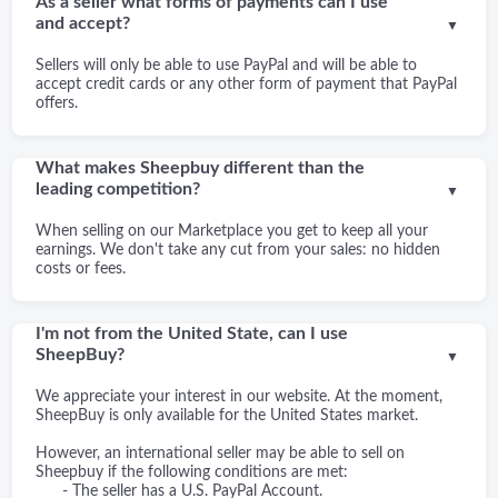
As a seller what forms of payments can I use
and accept?
▼
Sellers will only be able to use PayPal and will be able to
accept credit cards or any other form of payment that PayPal
offers.
What makes Sheepbuy different than the
leading competition?
▼
When selling on our Marketplace you get to keep all your
earnings. We don't take any cut from your sales: no hidden
costs or fees.
I'm not from the United State, can I use
SheepBuy?
▼
We appreciate your interest in our website. At the moment,
SheepBuy is only available for the United States market.
However, an international seller may be able to sell on
Sheepbuy if the following conditions are met:
- The seller has a U.S. PayPal Account.