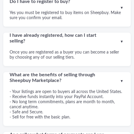
Do I have to register to buy?
▼
Yes you must be registered to buy items on Sheepbuy. Make
sure you confirm your email.
I have already registered, how can I start
selling?
▼
Once you are registered as a buyer you can become a seller
by choosing any of our selling tiers.
What are the benefits of selling through
Sheepbuy Marketplace?
▼
- Your listings are open to buyers all across the United States.
- Receive funds instantly into your PayPal Account.
- No long term commitments, plans are month to month,
cancel anytime.
- Safe and Secure.
- Sell for free with the basic plan.