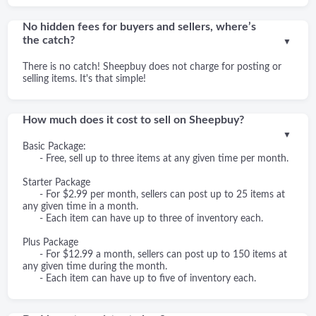
No hidden fees for buyers and sellers, where’s
the catch?
▼
There is no catch! Sheepbuy does not charge for posting or
selling items. It's that simple!
How much does it cost to sell on Sheepbuy?
▼
Basic Package:
- Free, sell up to three items at any given time per month.
Starter Package
- For $2.99 per month, sellers can post up to 25 items at
any given time in a month.
- Each item can have up to three of inventory each.
Plus Package
- For $12.99 a month, sellers can post up to 150 items at
any given time during the month.
- Each item can have up to five of inventory each.