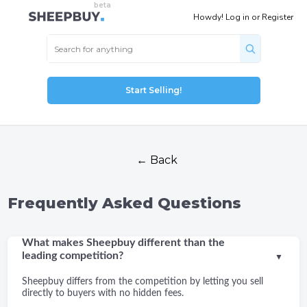
Howdy!
Log in
or
Register
Start Selling!
← Back
Frequently Asked Questions
What makes Sheepbuy different than the
leading competition?
▼
Sheepbuy differs from the competition by letting you sell
directly to buyers with no hidden fees.