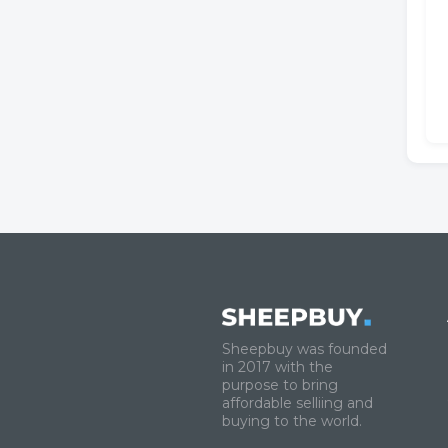
Sheepbuy was founded
in 2017 with the
purpose to bring
affordable selliing and
buying to the world.