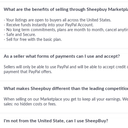
What are the benefits of selling through Sheepbuy Marketpl
- Your listings are open to buyers all across the United States.
- Receive funds instantly into your PayPal Account.
- No long term commitments, plans are month to month, cancel anyti
- Safe and Secure.
- Sell for free with the basic plan.
As a seller what forms of payments can I use and accept?
Sellers will only be able to use PayPal and will be able to accept credit
payment that PayPal offers.
What makes Sheepbuy different than the leading competitio
When selling on our Marketplace you get to keep all your earnings. We
sales: no hidden costs or fees.
I'm not from the United State, can I use SheepBuy?