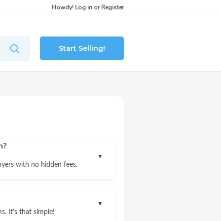
Howdy!
Log in
or
Register
Start Selling!
n?
▼
uyers with no hidden fees.
▼
. It's that simple!