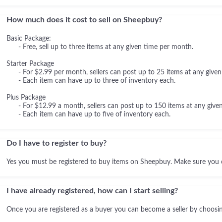
How much does it cost to sell on Sheepbuy?
Basic Package:
- Free, sell up to three items at any given time per month.
Starter Package
- For $2.99 per month, sellers can post up to 25 items at any given
- Each item can have up to three of inventory each.
Plus Package
- For $12.99 a month, sellers can post up to 150 items at any given
- Each item can have up to five of inventory each.
Do I have to register to buy?
Yes you must be registered to buy items on Sheepbuy. Make sure you 
I have already registered, how can I start selling?
Once you are registered as a buyer you can become a seller by choosing 