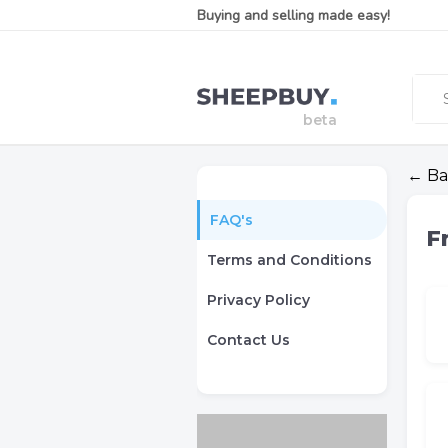
Buying and selling made easy!
← Ba
FAQ's
F
Terms and Conditions
Privacy Policy
Contact Us