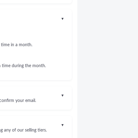
▼
 time in a month.
 time during the month.
▼
confirm your email.
▼
any of our selling tiers.