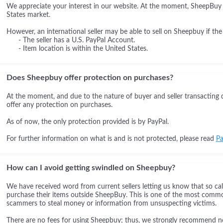
We appreciate your interest in our website. At the moment, SheepBuy i
States market.
However, an international seller may be able to sell on Sheepbuy if the
- The seller has a U.S. PayPal Account.
- Item location is within the United States.
Does Sheepbuy offer protection on purchases?
At the moment, and due to the nature of buyer and seller transacting 
offer any protection on purchases.
As of now, the only protection provided is by PayPal.
For further information on what is and is not protected, please read
Pa
How can I avoid getting swindled on Sheepbuy?
We have received word from current sellers letting us know that so cal
purchase their items outside SheepBuy. This is one of the most comm
scammers to steal money or information from unsuspecting victims.
There are no fees for using Sheepbuy; thus, we strongly recommend not