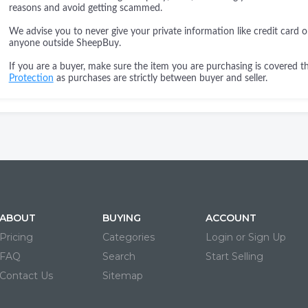
reasons and avoid getting scammed.
We advise you to never give your private information like credit card o
anyone outside SheepBuy.
If you are a buyer, make sure the item you are purchasing is covered 
Protection
as purchases are strictly between buyer and seller.
ABOUT
BUYING
ACCOUNT
Pricing
Categories
Login or Sign Up
FAQ
Search
Start Selling
Contact Us
Sitemap