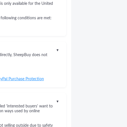
s only available for the United
 following conditions are met:
▼
directly, SheepBuy does not
yPal Purchase Protection
▼
led 'interested buyers' want to
on ways used by online
 selling outside due to safety