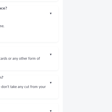
ace?
▼
me.
▼
 cards or any other form of
n?
▼
 don't take any cut from your
▼