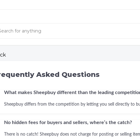
ck
requently Asked Questions
What makes Sheepbuy different than the leading competitio
Sheepbuy differs from the competition by letting you sell directly to b
No hidden fees for buyers and sellers, where’s the catch?
There is no catch! Sheepbuy does not charge for posting or selling items