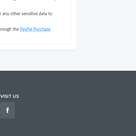
r any other sensitive data to
through the
PayPal Purchase
VISIT US