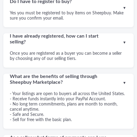
Do I have to register to buy?
▼
Yes you must be registered to buy items on Sheepbuy. Make
sure you confirm your email.
I have already registered, how can I start
selling?
▼
Once you are registered as a buyer you can become a seller
by choosing any of our selling tiers.
What are the benefits of selling through
Sheepbuy Marketplace?
▼
- Your listings are open to buyers all across the United States.
- Receive funds instantly into your PayPal Account.
- No long term commitments, plans are month to month,
cancel anytime.
- Safe and Secure.
- Sell for free with the basic plan.