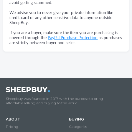
avoid getting scammed.
We advise you to never give your private information like
credit card or any other sensitive data to anyone outside
SheepBuy.
If you are a buyer, make sure the item you are purchasing is
covered through the
PayPal Purchase Protection
as purchases
are strictly between buyer and seller.
Sheepbuy was founded in 2017 with the purpose to bring
affordable selliing and buying to the world.
ABOUT
BUYING
Pricing
Categories