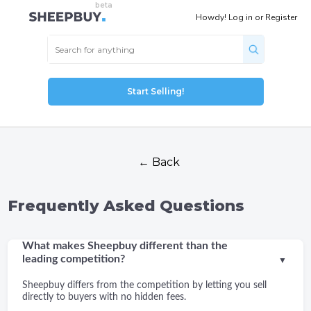
Howdy!
Log in
or
Register
Start Selling!
← Back
Frequently Asked Questions
What makes Sheepbuy different than the
leading competition?
▼
Sheepbuy differs from the competition by letting you sell
directly to buyers with no hidden fees.