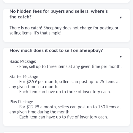
No hidden fees for buyers and sellers, where’s
the catch?
▼
There is no catch! Sheepbuy does not charge for posting or
selling items. It's that simple!
How much does it cost to sell on Sheepbuy?
▼
Basic Package:
- Free, sell up to three items at any given time per month.
Starter Package
- For $2.99 per month, sellers can post up to 25 items at
any given time in a month.
- Each item can have up to three of inventory each.
Plus Package
- For $12.99 a month, sellers can post up to 150 items at
any given time during the month.
- Each item can have up to five of inventory each.