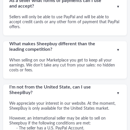
As a seller what forms of payments can I use
and accept?
▼
Sellers will only be able to use PayPal and will be able to
accept credit cards or any other form of payment that PayPal
offers.
What makes Sheepbuy different than the
leading competition?
▼
When selling on our Marketplace you get to keep all your
earnings. We don't take any cut from your sales: no hidden
costs or fees.
I'm not from the United State, can I use
SheepBuy?
▼
We appreciate your interest in our website. At the moment,
SheepBuy is only available for the United States market.
However, an international seller may be able to sell on
Sheepbuy if the following conditions are met:
- The seller has a U.S. PayPal Account.