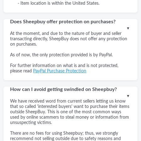
- Item location is within the United States.
Does Sheepbuy offer protection on purchases?
▼
At the moment, and due to the nature of buyer and seller
transacting directly, SheepBuy does not offer any protection
on purchases.
As of now, the only protection provided is by PayPal.
For further information on what is and is not protected,
please read
PayPal Purchase Protection
How can I avoid getting swindled on Sheepbuy?
▼
We have received word from current sellers letting us know
that so called 'interested buyers' want to purchase their items
outside SheepBuy. This is one of the most common ways
used by online scammers to steal money or information from
unsuspecting victims.
There are no fees for using Sheepbuy; thus, we strongly
recommend not selling outside due to safety reasons and