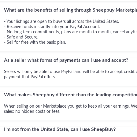
What are the benefits of selling through Sheepbuy Marketpl
- Your listings are open to buyers all across the United States.
- Receive funds instantly into your PayPal Account.
- No long term commitments, plans are month to month, cancel anyti
- Safe and Secure.
- Sell for free with the basic plan.
As a seller what forms of payments can I use and accept?
Sellers will only be able to use PayPal and will be able to accept credit
payment that PayPal offers.
What makes Sheepbuy different than the leading competitio
When selling on our Marketplace you get to keep all your earnings. We
sales: no hidden costs or fees.
I'm not from the United State, can I use SheepBuy?