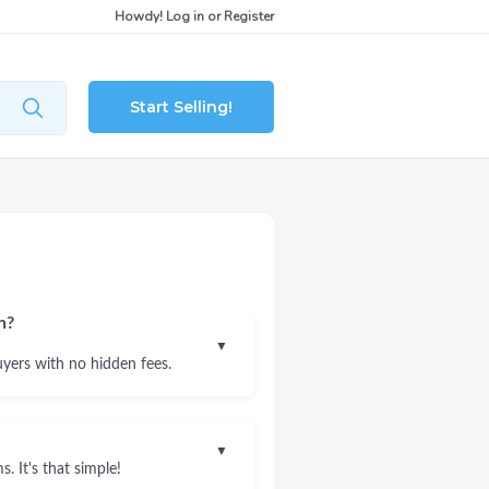
Howdy!
Log in
or
Register
Start Selling!
n?
▼
uyers with no hidden fees.
▼
. It's that simple!