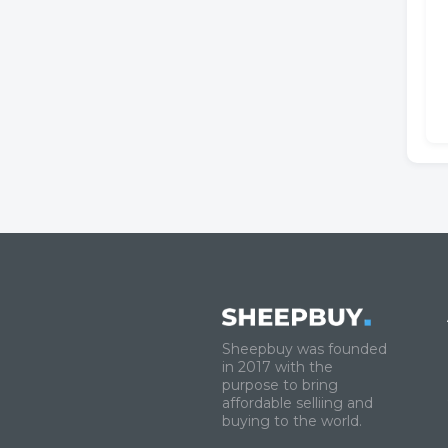
Sheepbuy was founded
in 2017 with the
purpose to bring
affordable selliing and
buying to the world.