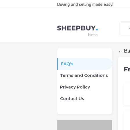
Buying and selling made easy!
← Ba
FAQ's
F
Terms and Conditions
Privacy Policy
Contact Us