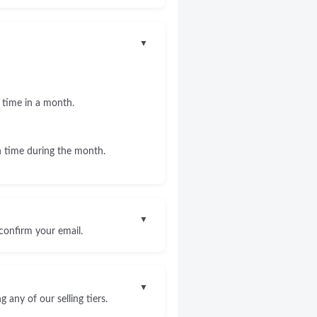
▼
 time in a month.
 time during the month.
▼
confirm your email.
▼
any of our selling tiers.