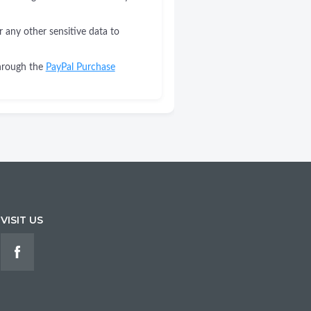
r any other sensitive data to
through the
PayPal Purchase
VISIT US