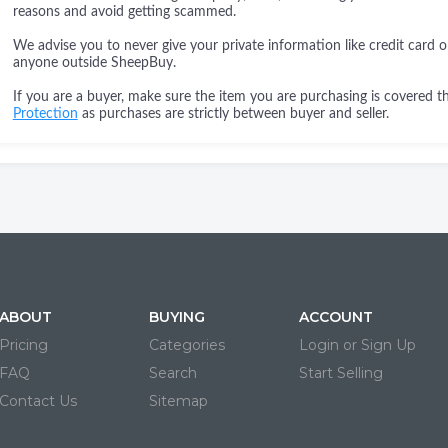
reasons and avoid getting scammed.
We advise you to never give your private information like credit card o
anyone outside SheepBuy.
If you are a buyer, make sure the item you are purchasing is covered 
Protection
as purchases are strictly between buyer and seller.
ABOUT
BUYING
ACCOUNT
Pricing
Categories
Login or Sign Up
FAQ
Search
Start Selling
Contact Us
Sitemap