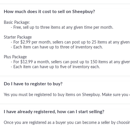
How much does it cost to sell on Sheepbuy?
Basic Package:
- Free, sell up to three items at any given time per month.
Starter Package
- For $2.99 per month, sellers can post up to 25 items at any given
- Each item can have up to three of inventory each.
Plus Package
- For $12.99 a month, sellers can post up to 150 items at any given
- Each item can have up to five of inventory each.
Do I have to register to buy?
Yes you must be registered to buy items on Sheepbuy. Make sure you 
I have already registered, how can I start selling?
Once you are registered as a buyer you can become a seller by choosing 