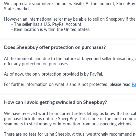
We appreciate your interest in our website. At the moment, SheepBuy i
States market.
However, an international seller may be able to sell on Sheepbuy if the
- The seller has a U.S. PayPal Account.
- Item location is within the United States.
Does Sheepbuy offer protection on purchases?
At the moment, and due to the nature of buyer and seller transacting 
offer any protection on purchases.
As of now, the only protection provided is by PayPal.
For further information on what is and is not protected, please read
Pa
How can I avoid getting swindled on Sheepbuy?
We have received word from current sellers letting us know that so cal
purchase their items outside SheepBuy. This is one of the most comm
scammers to steal money or information from unsuspecting victims.
There are no fees for using Sheepbuy; thus, we strongly recommend not