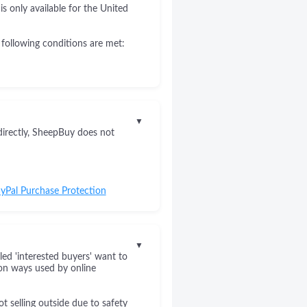
s only available for the United
 following conditions are met:
▼
directly, SheepBuy does not
yPal Purchase Protection
▼
led 'interested buyers' want to
on ways used by online
 selling outside due to safety