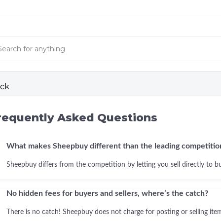
ck
requently Asked Questions
What makes Sheepbuy different than the leading competitio
Sheepbuy differs from the competition by letting you sell directly to b
No hidden fees for buyers and sellers, where’s the catch?
There is no catch! Sheepbuy does not charge for posting or selling items