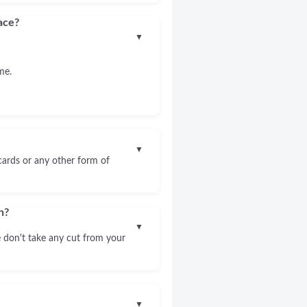
ace?
▼
me.
▼
 cards or any other form of
n?
▼
 don't take any cut from your
▼