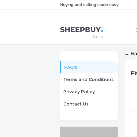
Buying and selling made easy!
← Ba
FAQ's
F
Terms and Conditions
Privacy Policy
Contact Us