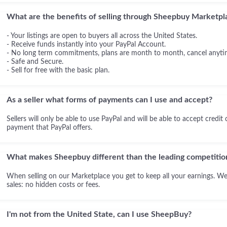
What are the benefits of selling through Sheepbuy Marketpl
- Your listings are open to buyers all across the United States.
- Receive funds instantly into your PayPal Account.
- No long term commitments, plans are month to month, cancel anyti
- Safe and Secure.
- Sell for free with the basic plan.
As a seller what forms of payments can I use and accept?
Sellers will only be able to use PayPal and will be able to accept credit
payment that PayPal offers.
What makes Sheepbuy different than the leading competitio
When selling on our Marketplace you get to keep all your earnings. We
sales: no hidden costs or fees.
I'm not from the United State, can I use SheepBuy?