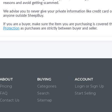
reasons and avoid getting scammed.
We advise you to never give your private information like credit card o
anyone outside SheepBuy.
If you are a buyer, make sure the item you are purchasing is covered 
Protection
as purchases are strictly between buyer and seller.
ABOUT
BUYING
ACCOUNT
Pricing
Categories
Login or Sign Up
FAQ
Search
Start Selling
Contact Us
Sitemap