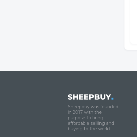
Sheepbuy was founded
in 2017 with the
purpose to bring
affordable selliing and
buying to the world.