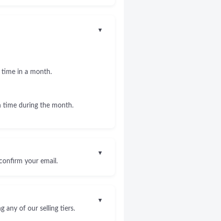
▼
 time in a month.
 time during the month.
▼
confirm your email.
▼
any of our selling tiers.