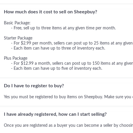
How much does it cost to sell on Sheepbuy?
Basic Package:
- Free, sell up to three items at any given time per month.
Starter Package
- For $2.99 per month, sellers can post up to 25 items at any given
- Each item can have up to three of inventory each.
Plus Package
- For $12.99 a month, sellers can post up to 150 items at any given
- Each item can have up to five of inventory each.
Do I have to register to buy?
Yes you must be registered to buy items on Sheepbuy. Make sure you 
I have already registered, how can I start selling?
Once you are registered as a buyer you can become a seller by choosing 