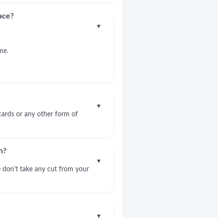
ace?
▼
me.
▼
 cards or any other form of
n?
▼
 don't take any cut from your
▼