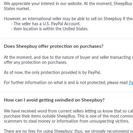
We appreciate your interest in our website. At the moment, SheepBuy i
States market.
However, an international seller may be able to sell on Sheepbuy if the
- The seller has a U.S. PayPal Account.
- Item location is within the United States.
Does Sheepbuy offer protection on purchases?
At the moment, and due to the nature of buyer and seller transacting 
offer any protection on purchases.
As of now, the only protection provided is by PayPal.
For further information on what is and is not protected, please read
Pa
How can I avoid getting swindled on Sheepbuy?
We have received word from current sellers letting us know that so cal
purchase their items outside SheepBuy. This is one of the most comm
scammers to steal money or information from unsuspecting victims.
There are no fees for using Sheepbuy; thus, we strongly recommend not