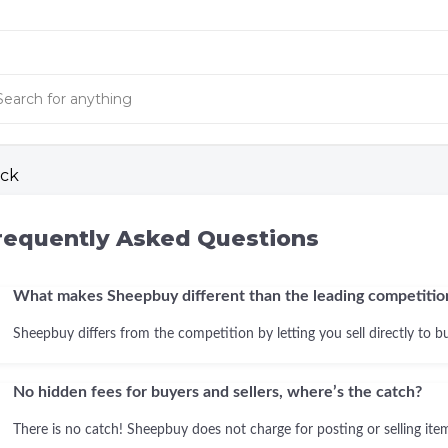
ck
requently Asked Questions
What makes Sheepbuy different than the leading competitio
Sheepbuy differs from the competition by letting you sell directly to b
No hidden fees for buyers and sellers, where’s the catch?
There is no catch! Sheepbuy does not charge for posting or selling items