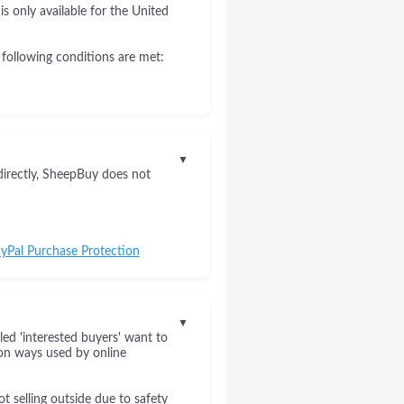
s only available for the United
 following conditions are met:
▼
directly, SheepBuy does not
yPal Purchase Protection
▼
led 'interested buyers' want to
on ways used by online
 selling outside due to safety