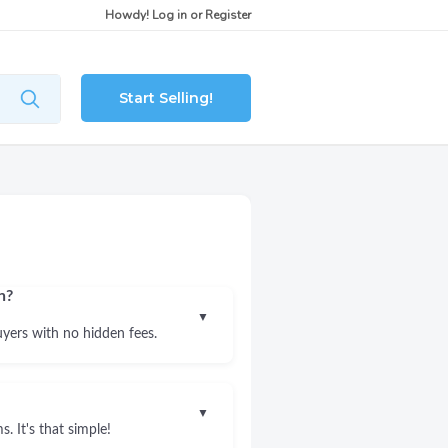
Howdy!
Log in
or
Register
Start Selling!
n?
▼
uyers with no hidden fees.
▼
. It's that simple!