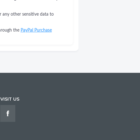
r any other sensitive data to
through the
PayPal Purchase
VISIT US