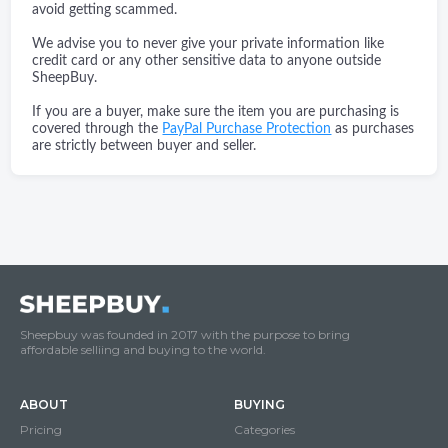
avoid getting scammed.
We advise you to never give your private information like
credit card or any other sensitive data to anyone outside
SheepBuy.
If you are a buyer, make sure the item you are purchasing is
covered through the
PayPal Purchase Protection
as purchases
are strictly between buyer and seller.
Sheepbuy was founded in 2017 with the purpose to bring
affordable selliing and buying to the world.
ABOUT
BUYING
Pricing
Categories