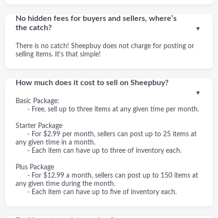
No hidden fees for buyers and sellers, where’s
the catch?
▼
There is no catch! Sheepbuy does not charge for posting or
selling items. It's that simple!
How much does it cost to sell on Sheepbuy?
▼
Basic Package:
- Free, sell up to three items at any given time per month.
Starter Package
- For $2.99 per month, sellers can post up to 25 items at
any given time in a month.
- Each item can have up to three of inventory each.
Plus Package
- For $12.99 a month, sellers can post up to 150 items at
any given time during the month.
- Each item can have up to five of inventory each.