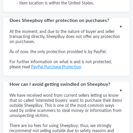
- Item location is within the United States.
Does Sheepbuy offer protection on purchases?
▼
At the moment, and due to the nature of buyer and seller
transacting directly, SheepBuy does not offer any protection
on purchases.
As of now, the only protection provided is by PayPal.
For further information on what is and is not protected,
please read
PayPal Purchase Protection
How can I avoid getting swindled on Sheepbuy?
▼
We have received word from current sellers letting us know
that so called 'interested buyers' want to purchase their items
outside SheepBuy. This is one of the most common ways
used by online scammers to steal money or information from
unsuspecting victims.
There are no fees for using Sheepbuy; thus, we strongly
recommend not selling outside due to safety reasons and