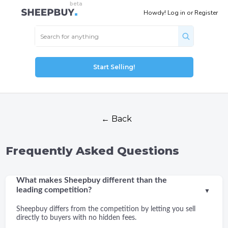
Howdy!
Log in
or
Register
Start Selling!
← Back
Frequently Asked Questions
What makes Sheepbuy different than the
leading competition?
▼
Sheepbuy differs from the competition by letting you sell
directly to buyers with no hidden fees.