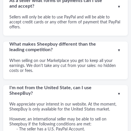
As a seller what forms of payments can I use
and accept?
▼
Sellers will only be able to use PayPal and will be able to
accept credit cards or any other form of payment that PayPal
offers.
What makes Sheepbuy different than the
leading competition?
▼
When selling on our Marketplace you get to keep all your
earnings. We don't take any cut from your sales: no hidden
costs or fees.
I'm not from the United State, can I use
SheepBuy?
▼
We appreciate your interest in our website. At the moment,
SheepBuy is only available for the United States market.
However, an international seller may be able to sell on
Sheepbuy if the following conditions are met:
- The seller has a U.S. PayPal Account.