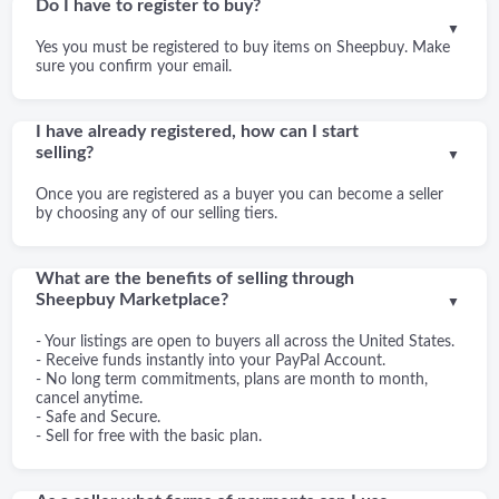
Do I have to register to buy?
▼
Yes you must be registered to buy items on Sheepbuy. Make
sure you confirm your email.
I have already registered, how can I start
selling?
▼
Once you are registered as a buyer you can become a seller
by choosing any of our selling tiers.
What are the benefits of selling through
Sheepbuy Marketplace?
▼
- Your listings are open to buyers all across the United States.
- Receive funds instantly into your PayPal Account.
- No long term commitments, plans are month to month,
cancel anytime.
- Safe and Secure.
- Sell for free with the basic plan.