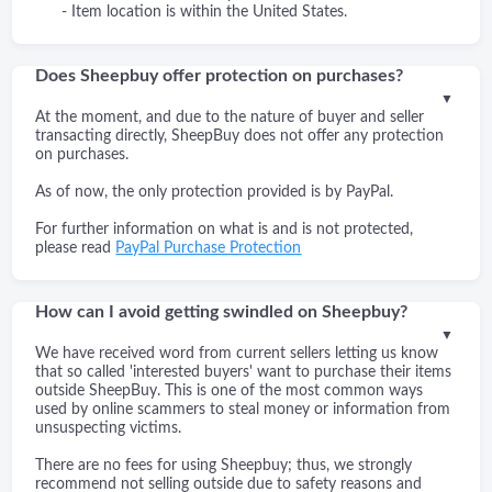
- Item location is within the United States.
Does Sheepbuy offer protection on purchases?
▼
At the moment, and due to the nature of buyer and seller
transacting directly, SheepBuy does not offer any protection
on purchases.
As of now, the only protection provided is by PayPal.
For further information on what is and is not protected,
please read
PayPal Purchase Protection
How can I avoid getting swindled on Sheepbuy?
▼
We have received word from current sellers letting us know
that so called 'interested buyers' want to purchase their items
outside SheepBuy. This is one of the most common ways
used by online scammers to steal money or information from
unsuspecting victims.
There are no fees for using Sheepbuy; thus, we strongly
recommend not selling outside due to safety reasons and