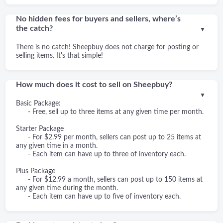
No hidden fees for buyers and sellers, where’s
the catch?
▼
There is no catch! Sheepbuy does not charge for posting or
selling items. It's that simple!
How much does it cost to sell on Sheepbuy?
▼
Basic Package:
- Free, sell up to three items at any given time per month.
Starter Package
- For $2.99 per month, sellers can post up to 25 items at
any given time in a month.
- Each item can have up to three of inventory each.
Plus Package
- For $12.99 a month, sellers can post up to 150 items at
any given time during the month.
- Each item can have up to five of inventory each.