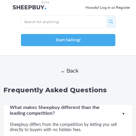
Howdy!
Log in
or
Register
Start Selling!
← Back
Frequently Asked Questions
What makes Sheepbuy different than the
leading competition?
▼
Sheepbuy differs from the competition by letting you sell
directly to buyers with no hidden fees.