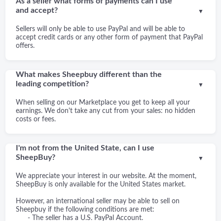
As a seller what forms of payments can I use
and accept?
▼
Sellers will only be able to use PayPal and will be able to
accept credit cards or any other form of payment that PayPal
offers.
What makes Sheepbuy different than the
leading competition?
▼
When selling on our Marketplace you get to keep all your
earnings. We don't take any cut from your sales: no hidden
costs or fees.
I'm not from the United State, can I use
SheepBuy?
▼
We appreciate your interest in our website. At the moment,
SheepBuy is only available for the United States market.
However, an international seller may be able to sell on
Sheepbuy if the following conditions are met:
- The seller has a U.S. PayPal Account.