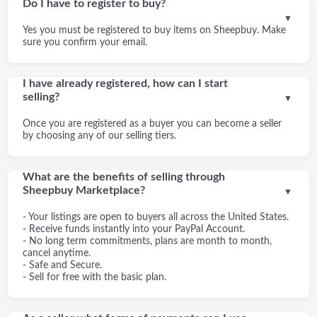
Do I have to register to buy?
▼
Yes you must be registered to buy items on Sheepbuy. Make
sure you confirm your email.
I have already registered, how can I start
selling?
▼
Once you are registered as a buyer you can become a seller
by choosing any of our selling tiers.
What are the benefits of selling through
Sheepbuy Marketplace?
▼
- Your listings are open to buyers all across the United States.
- Receive funds instantly into your PayPal Account.
- No long term commitments, plans are month to month,
cancel anytime.
- Safe and Secure.
- Sell for free with the basic plan.