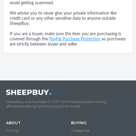
avoid getting scammed.
We advise you to never give your private information like
credit card or any other sensitive data to anyone outside
SheepBuy.
If you are a buyer, make sure the item you are purchasing is
covered through the
PayPal Purchase Protection
as purchases
are strictly between buyer and seller.
Sheepbuy was founded in 2017 with the purpose to bring
affordable selliing and buying to the world.
ABOUT
BUYING
Pricing
Categories