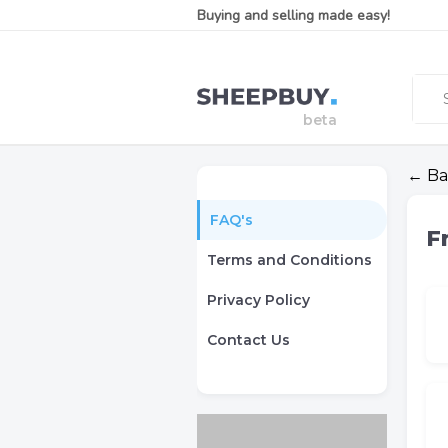
Buying and selling made easy!
← Ba
FAQ's
F
Terms and Conditions
Privacy Policy
Contact Us