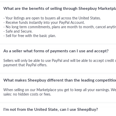
What are the benefits of selling through Sheepbuy Marketpl
- Your listings are open to buyers all across the United States.
- Receive funds instantly into your PayPal Account.
- No long term commitments, plans are month to month, cancel anyti
- Safe and Secure.
- Sell for free with the basic plan.
As a seller what forms of payments can I use and accept?
Sellers will only be able to use PayPal and will be able to accept credit
payment that PayPal offers.
What makes Sheepbuy different than the leading competitio
When selling on our Marketplace you get to keep all your earnings. We
sales: no hidden costs or fees.
I'm not from the United State, can I use SheepBuy?