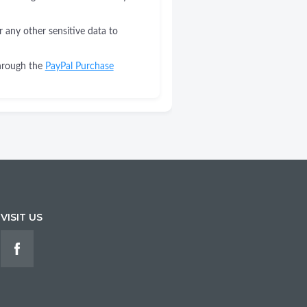
r any other sensitive data to
through the
PayPal Purchase
VISIT US