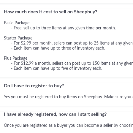
How much does it cost to sell on Sheepbuy?
Basic Package:
- Free, sell up to three items at any given time per month.
Starter Package
- For $2.99 per month, sellers can post up to 25 items at any given
- Each item can have up to three of inventory each.
Plus Package
- For $12.99 a month, sellers can post up to 150 items at any given
- Each item can have up to five of inventory each.
Do I have to register to buy?
Yes you must be registered to buy items on Sheepbuy. Make sure you 
I have already registered, how can I start selling?
Once you are registered as a buyer you can become a seller by choosing 