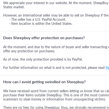
We appreciate your interest in our website. At the moment, SheepBuy i
States market.
However, an international seller may be able to sell on Sheepbuy if the
- The seller has a U.S. PayPal Account.
- Item location is within the United States.
Does Sheepbuy offer protection on purchases?
At the moment, and due to the nature of buyer and seller transacting 
offer any protection on purchases.
As of now, the only protection provided is by PayPal.
For further information on what is and is not protected, please read
Pa
How can I avoid getting swindled on Sheepbuy?
We have received word from current sellers letting us know that so cal
purchase their items outside SheepBuy. This is one of the most comm
scammers to steal money or information from unsuspecting victims.
There are no fees for using Sheepbuy; thus, we strongly recommend not