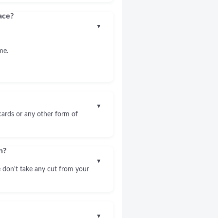
ace?
▼
me.
▼
 cards or any other form of
n?
▼
 don't take any cut from your
▼