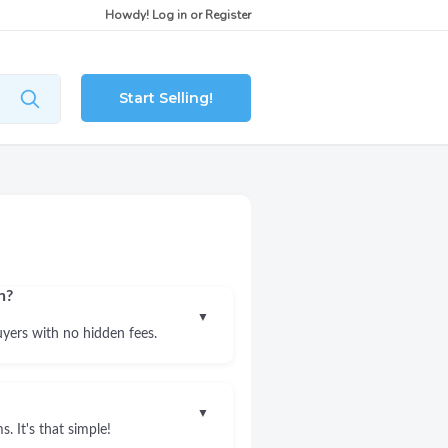
Howdy!
Log in
or
Register
Start Selling!
n?
▼
uyers with no hidden fees.
▼
. It's that simple!