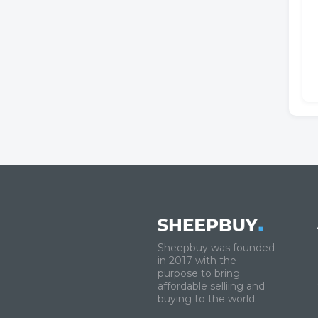
Sheepbuy was founded
in 2017 with the
purpose to bring
affordable selliing and
buying to the world.