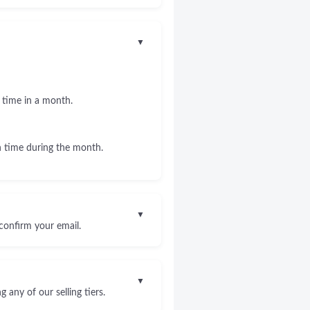
▼
 time in a month.
 time during the month.
▼
confirm your email.
▼
any of our selling tiers.