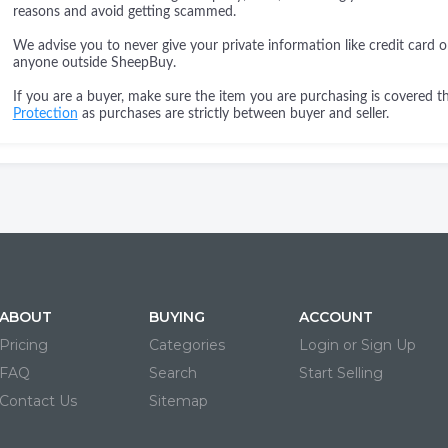
reasons and avoid getting scammed.
We advise you to never give your private information like credit card o
anyone outside SheepBuy.
If you are a buyer, make sure the item you are purchasing is covered 
Protection
as purchases are strictly between buyer and seller.
ABOUT
BUYING
ACCOUNT
Pricing
Categories
Login or Sign Up
FAQ
Search
Start Selling
Contact Us
Sitemap