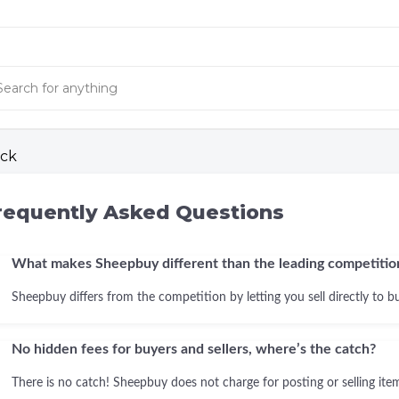
ck
requently Asked Questions
What makes Sheepbuy different than the leading competitio
Sheepbuy differs from the competition by letting you sell directly to b
No hidden fees for buyers and sellers, where’s the catch?
There is no catch! Sheepbuy does not charge for posting or selling items