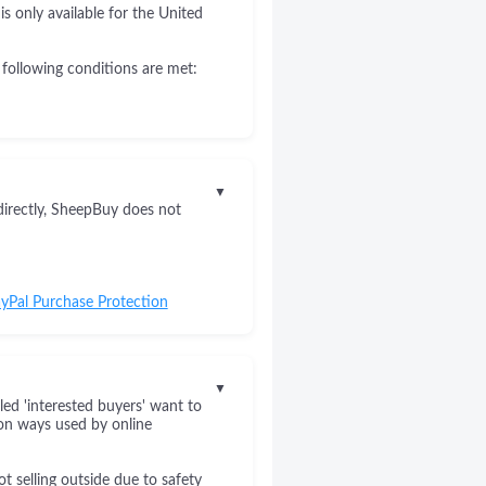
s only available for the United
 following conditions are met:
▼
directly, SheepBuy does not
yPal Purchase Protection
▼
led 'interested buyers' want to
on ways used by online
 selling outside due to safety