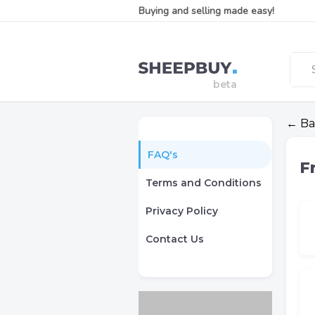
Buying and selling made easy!
← Ba
FAQ's
F
Terms and Conditions
Privacy Policy
Contact Us