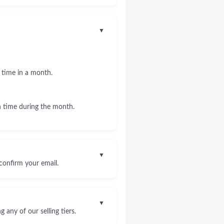
▼
 time in a month.
 time during the month.
▼
confirm your email.
▼
any of our selling tiers.