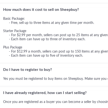
How much does it cost to sell on Sheepbuy?
Basic Package:
- Free, sell up to three items at any given time per month.
Starter Package
- For $2.99 per month, sellers can post up to 25 items at any given
- Each item can have up to three of inventory each.
Plus Package
- For $12.99 a month, sellers can post up to 150 items at any given
- Each item can have up to five of inventory each.
Do I have to register to buy?
Yes you must be registered to buy items on Sheepbuy. Make sure you 
I have already registered, how can I start selling?
Once you are registered as a buyer you can become a seller by choosing 