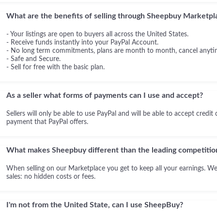
What are the benefits of selling through Sheepbuy Marketpl
- Your listings are open to buyers all across the United States.
- Receive funds instantly into your PayPal Account.
- No long term commitments, plans are month to month, cancel anyti
- Safe and Secure.
- Sell for free with the basic plan.
As a seller what forms of payments can I use and accept?
Sellers will only be able to use PayPal and will be able to accept credit
payment that PayPal offers.
What makes Sheepbuy different than the leading competitio
When selling on our Marketplace you get to keep all your earnings. We
sales: no hidden costs or fees.
I'm not from the United State, can I use SheepBuy?