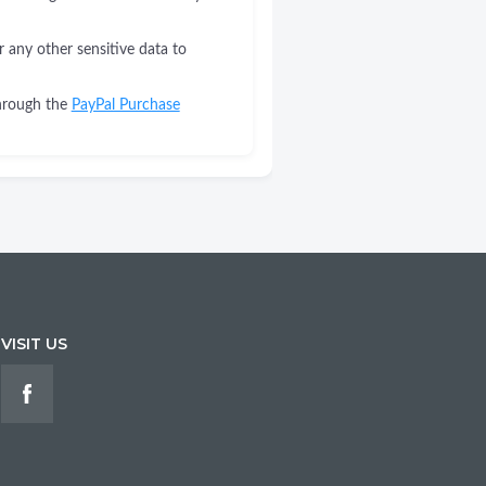
r any other sensitive data to
through the
PayPal Purchase
VISIT US