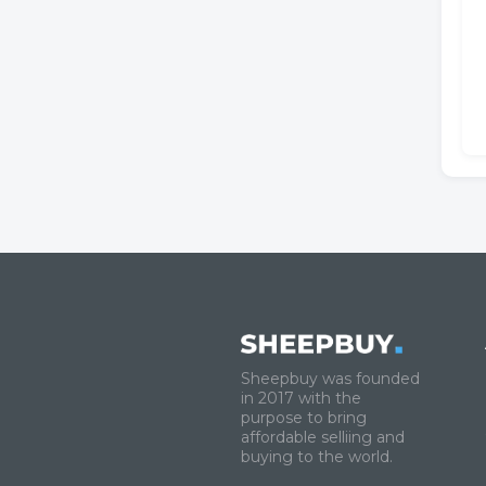
Sheepbuy was founded
in 2017 with the
purpose to bring
affordable selliing and
buying to the world.