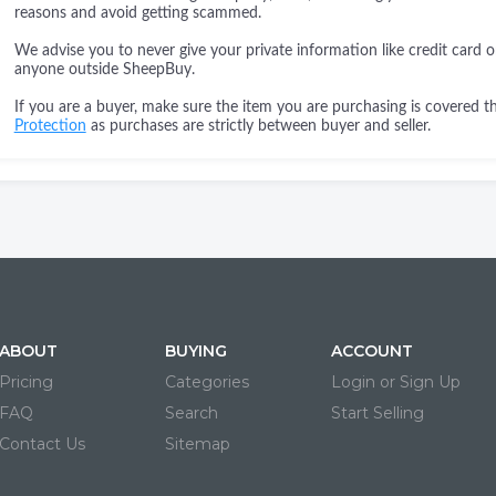
reasons and avoid getting scammed.
We advise you to never give your private information like credit card o
anyone outside SheepBuy.
If you are a buyer, make sure the item you are purchasing is covered 
Protection
as purchases are strictly between buyer and seller.
ABOUT
BUYING
ACCOUNT
Pricing
Categories
Login or Sign Up
FAQ
Search
Start Selling
Contact Us
Sitemap