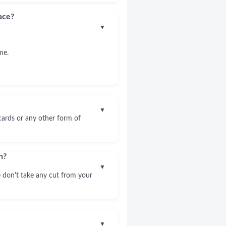
ace?
▼
me.
▼
 cards or any other form of
n?
▼
 don't take any cut from your
▼