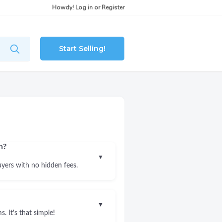
Howdy!
Log in
or
Register
Start Selling!
n?
▼
uyers with no hidden fees.
▼
. It's that simple!