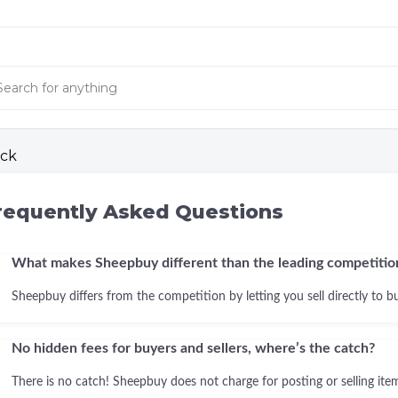
ck
requently Asked Questions
What makes Sheepbuy different than the leading competitio
Sheepbuy differs from the competition by letting you sell directly to b
No hidden fees for buyers and sellers, where’s the catch?
There is no catch! Sheepbuy does not charge for posting or selling items