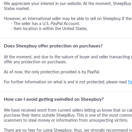
We appreciate your interest in our website. At the moment, SheepBuy i
States market.
However, an international seller may be able to sell on Sheepbuy if the
- The seller has a U.S. PayPal Account.
- Item location is within the United States.
Does Sheepbuy offer protection on purchases?
At the moment, and due to the nature of buyer and seller transacting 
offer any protection on purchases.
As of now, the only protection provided is by PayPal.
For further information on what is and is not protected, please read
Pa
How can I avoid getting swindled on Sheepbuy?
We have received word from current sellers letting us know that so cal
purchase their items outside SheepBuy. This is one of the most comm
scammers to steal money or information from unsuspecting victims.
There are no fees for using Sheepbuy; thus, we strongly recommend not