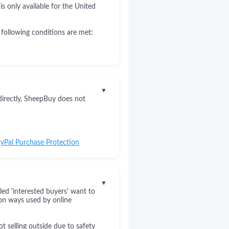
s only available for the United
 following conditions are met:
▼
directly, SheepBuy does not
yPal Purchase Protection
▼
led 'interested buyers' want to
on ways used by online
 selling outside due to safety