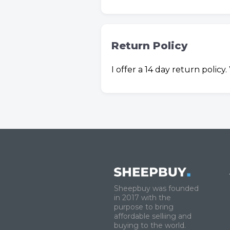
Return Policy
I offer a 14 day return polic
Sheepbuy was founded
in 2017 with the
purpose to bring
affordable selliing and
buying to the world.