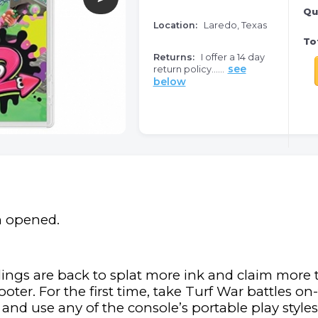
Qu
Location:
Laredo, Texas
Tot
Returns:
I offer a 14 day
see
return policy......
below
n opened.
lings are back to splat more ink and claim more tu
oter. For the first time, take Turf War battles o
nd use any of the console’s portable play styles 