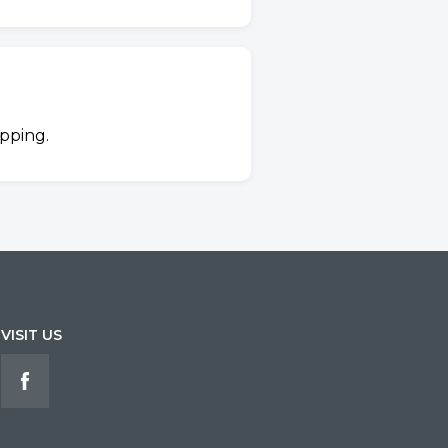
ipping.
VISIT US