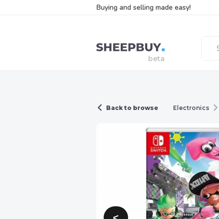
Buying and selling made easy!
Back to browse
Electronics