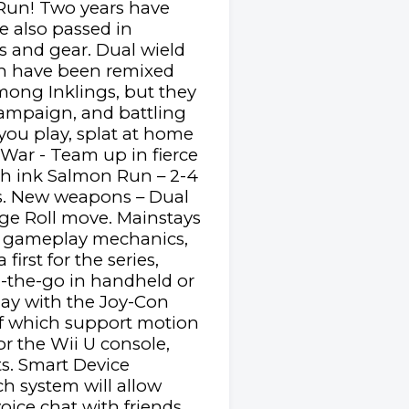
 Run! Two years have
e also passed in
s and gear. Dual wield
ich have been remixed
among Inklings, but they
campaign, and battling
ou play, splat at home
 War - Team up in fierce
ith ink Salmon Run – 2-4
ds. New weapons – Dual
dge Roll move. Mainstays
ew gameplay mechanics,
irst for the series,
n-the-go in handheld or
lay with the Joy-Con
 of which support motion
or the Wii U console,
s. Smart Device
h system will allow
oice chat with friends