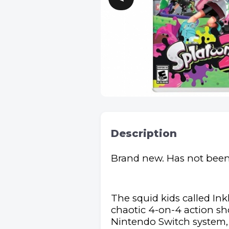
Description
Brand new. Has not bee
The squid kids called Ink
chaotic 4-on-4 action sho
Nintendo Switch system, a