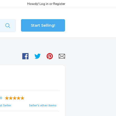
Howdy!
Log in
or
Register
Start Selling!
0
t Seller
Seller's other items