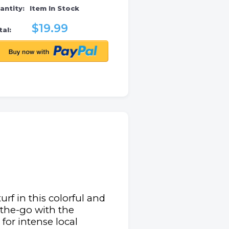
antity:
Item In Stock
$19.99
al:
rf in this colorful and
n-the-go with the
for intense local