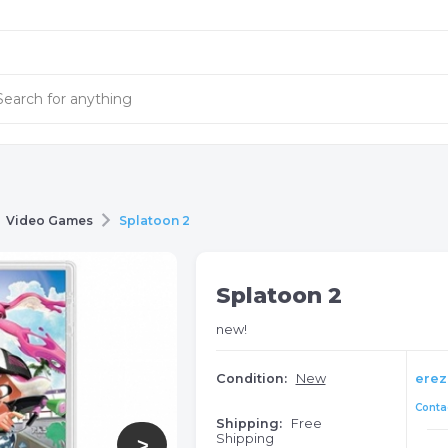
Video Games
Splatoon 2
Splatoon 2
new!
Condition:
New
erez
Contac
Shipping:
Free
Shipping