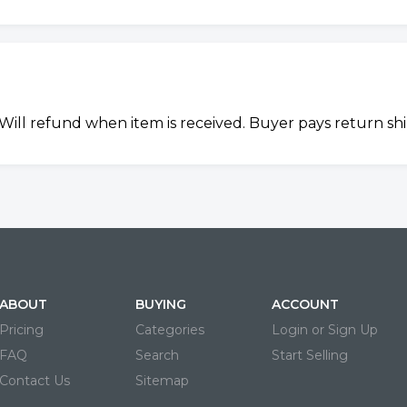
y. Will refund when item is received. Buyer pays return sh
ABOUT
BUYING
ACCOUNT
Pricing
Categories
Login or Sign Up
FAQ
Search
Start Selling
Contact Us
Sitemap