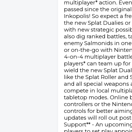
multiplayer* action. Eve
passed since the origina
Inkopolis! So expect a f
the new Splat Dualies or
with new strategic possib
also dig ranked battles,
enemy Salmonids in one 
or on-the-go with Nintend
4-on-4 multiplayer battl
players* can team up fo
wield the new Splat Dual
like the Splat Roller an
and all special weapons a
compete in local multipl
tabletop modes. Online b
controllers or the Ninte
controls for better aimin
updates will roll out po
Support** - An upcoming 
players to set play appo