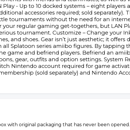
N Play - Up to 10 docked systems – eight players 
ditional accessories required; sold separately). T
attle tournaments without the need for an intern
for your regular gaming get-togethers, but LAN Pl
erious tournament. Customize – Change your Inkli
, and shoes. Gear isn’t just aesthetic; it offers d
all Splatoon series amiibo figures. By tapping t
 the game and befriend players. Befriend an amiib
ons, gear, outfits and option settings. System 
itch Nintendo account required for game activati
membership (sold separately) and Nintendo Acco
 box with original packaging that has never been opened.