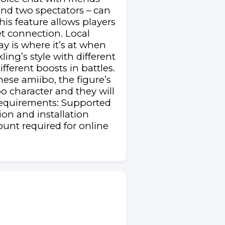
and two spectators – can
his feature allows players
et connection. Local
ay is where it’s at when
ng’s style with different
ifferent boosts in battles.
hese amiibo, the figure’s
o character and they will
Requirements: Supported
on and installation
unt required for online