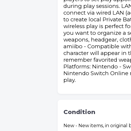
during play sessions. LA
connect via wired LAN (ad
to create local Private B
wireless play is perfect 
you want to organize a s
weapons, headgear, clothes
amiibo - Compatible with 
character will appear in
remember favorited weap
Platforms: Nintendo - Sw
Nintendo Switch Online 
play.
Condition
New - New items, in original