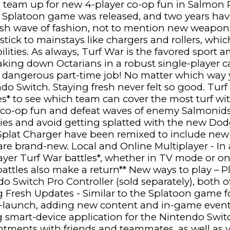
n team up for new 4-player co-op fun in Salmon
l Splatoon game was released, and two years hav
resh wave of fashion, not to mention new weapon
 stick to mainstays like chargers and rollers, wh
ilities. As always, Turf War is the favored sport 
 taking down Octarians in a robust single-player 
dangerous part-time job! No matter which way y
o Switch. Staying fresh never felt so good. Turf
es* to see which team can cover the most turf w
r co-op fun and defeat waves of enemy Salmoni
ies and avoid getting splatted with the new Do
d Splat Charger have been remixed to include n
re brand-new. Local and Online Multiplayer - In a f
ayer Turf War battles*, whether in TV mode or o
attles also make a return** New ways to play – P
ndo Switch Pro Controller (sold separately), both
g Fresh Updates - Similar to the Splatoon game f
st-launch, adding new content and in-game event
smart-device application for the Nintendo Switc
intments with friends and teammates, as well as v