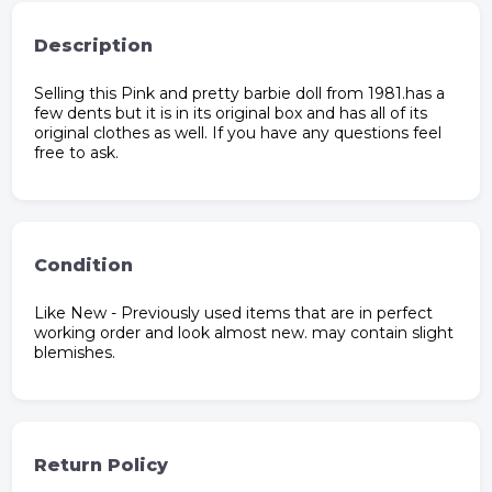
Description
Selling this Pink and pretty barbie doll from 1981.has a
few dents but it is in its original box and has all of its
original clothes as well. If you have any questions feel
free to ask.
Condition
Like New - Previously used items that are in perfect
working order and look almost new. may contain slight
blemishes.
Return Policy