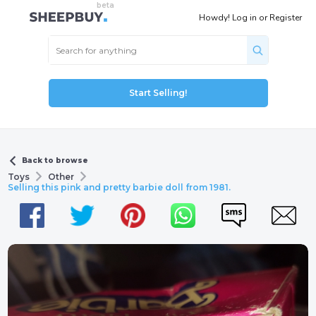
Howdy!
Log in
or
Register
Start Selling!
Back to browse
Toys
Other
Selling this pink and pretty barbie doll from 1981.