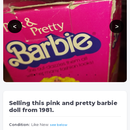
Selling this pink and pretty barbie
doll from 1981.
Condition:
Like New
see below