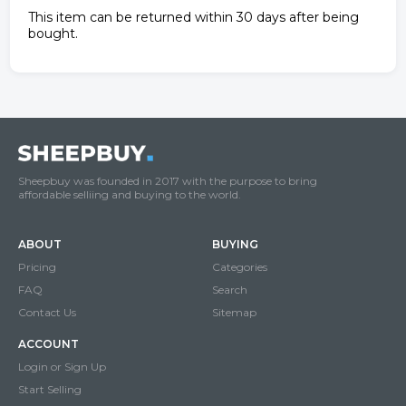
This item can be returned within 30 days after being
bought.
Sheepbuy was founded in 2017 with the purpose to bring
affordable selliing and buying to the world.
ABOUT
BUYING
Pricing
Categories
FAQ
Search
Contact Us
Sitemap
ACCOUNT
Login or Sign Up
Start Selling