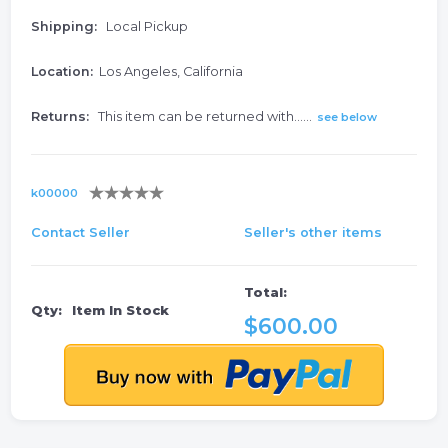
Shipping:
Local Pickup
Location:
Los Angeles, California
Returns:
This item can be returned with......
see below
k00000
Contact Seller
Seller's other items
Total:
Qty:
Item In Stock
$600.00