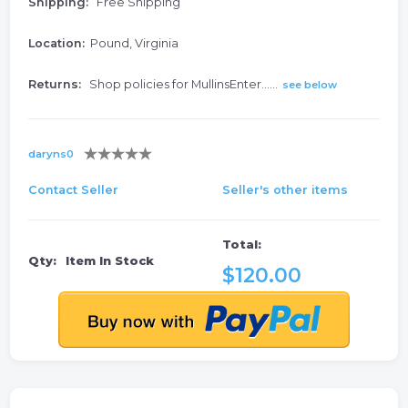
Shipping:
Free Shipping
Location:
Pound, Virginia
Returns:
Shop policies for MullinsEnter......
see below
daryns0
Contact Seller
Seller's other items
Total:
Qty:
Item In Stock
$120.00