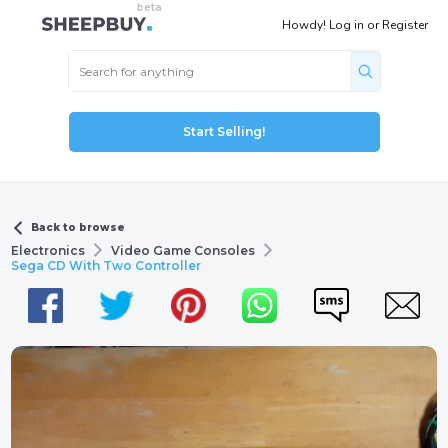
Howdy!
Log in
or
Register
Start Selling!
Back to browse
Electronics
Video Game Consoles
Sega CD With Two Controller