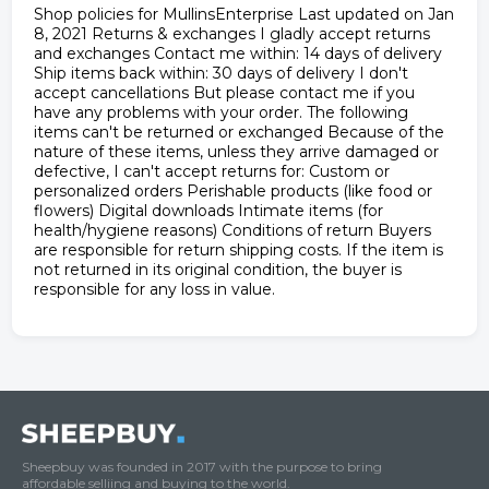
Shop policies for MullinsEnterprise Last updated on Jan
8, 2021 Returns & exchanges I gladly accept returns
and exchanges Contact me within: 14 days of delivery
Ship items back within: 30 days of delivery I don't
accept cancellations But please contact me if you
have any problems with your order. The following
items can't be returned or exchanged Because of the
nature of these items, unless they arrive damaged or
defective, I can't accept returns for: Custom or
personalized orders Perishable products (like food or
flowers) Digital downloads Intimate items (for
health/hygiene reasons) Conditions of return Buyers
are responsible for return shipping costs. If the item is
not returned in its original condition, the buyer is
responsible for any loss in value.
Sheepbuy was founded in 2017 with the purpose to bring
affordable selliing and buying to the world.