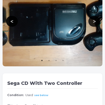
Sega CD With Two Controller
Condition:
Used
see below