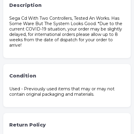
Description
Sega Cd With Two Controllers, Tested An Works. Has
Some Ware But The System Looks Good. *Due to the
current COVID-19 situation, your order may be slightly
delayed, for international orders please allow up to 8
weeks from the date of dispatch for your order to
arrive!
Condition
Used - Previously used items that may or may not
contain original packaging and materials.
Return Policy