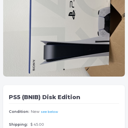
PS5 (BNIB) Disk Edition
Condition:
New
see below
Shipping:
$ 45.00