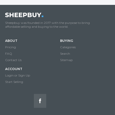
Sheepbuy was founded in 2017 with the purpose to bring
affordable selliing and buying to the world.
ABOUT
BUYING
Pricing
Categories
FAQ
Search
Contact Us
Sitemap
ACCOUNT
Login or Sign Up
Start Selling