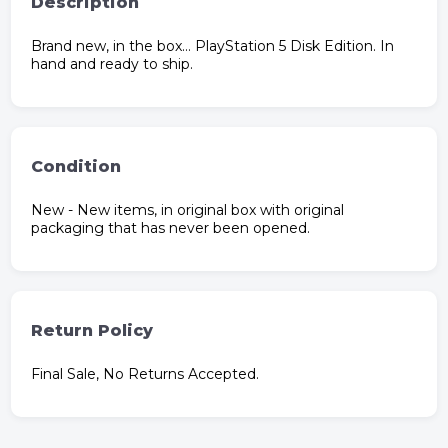
Description
Brand new, in the box… PlayStation 5 Disk Edition. In
hand and ready to ship.
Condition
New - New items, in original box with original
packaging that has never been opened.
Return Policy
Final Sale, No Returns Accepted.