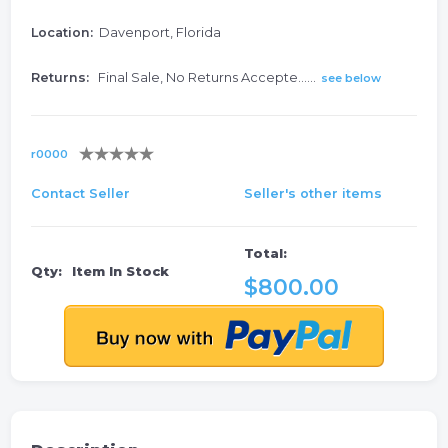
Location:
Davenport, Florida
Returns:
Final Sale, No Returns Accepte......
see below
r0000
Contact Seller
Seller's other items
Total:
Qty:
Item In Stock
$800.00