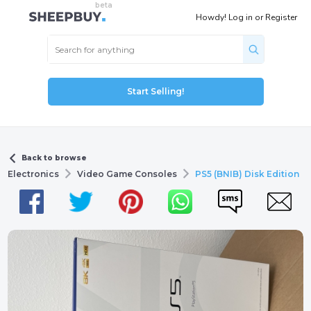
Howdy!
Log in
or
Register
Start Selling!
Back to browse
Electronics
Video Game Consoles
PS5 (BNIB) Disk Edition