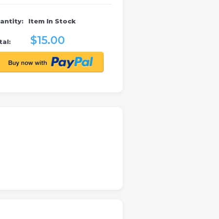
antity:
Item In Stock
$15.00
al: