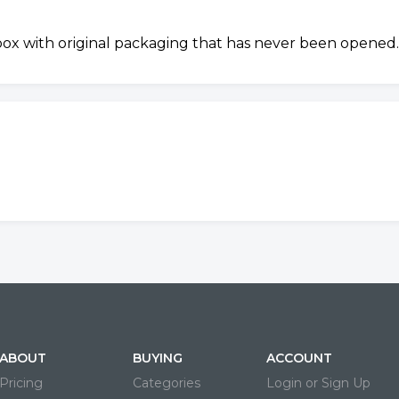
 box with original packaging that has never been opened.
ABOUT
BUYING
ACCOUNT
Pricing
Categories
Login or Sign Up