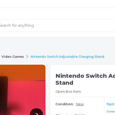
Video Games
Nintendo Switch Adjustable Charging Stand
Nintendo Switch Ad
Stand
Open Box Item
Condition:
New
flip0
Contac