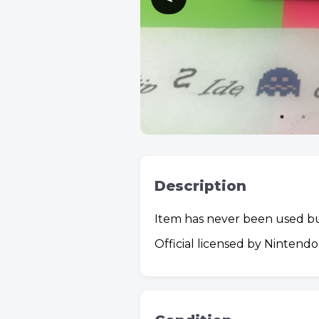
Description
Item has never been used bu
Official licensed by Nintend