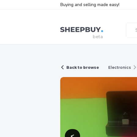
Buying and selling made easy!
Back to browse
Electronics