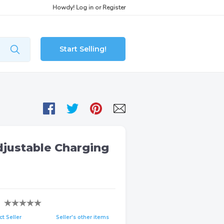
Howdy!
Log in
or
Register
Start Selling!
justable Charging
t Seller
Seller's other items