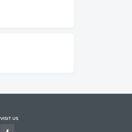
VISIT US