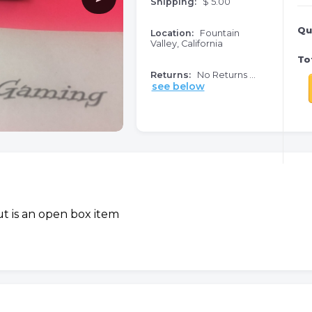
Shipping:
$ 5.00
Qu
Location:
Fountain
Valley, California
Tot
Returns:
No Returns ...
see below
t is an open box item
o