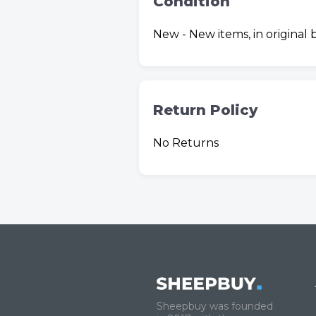
Condition
New - New items, in original
Return Policy
No Returns
Sheepbuy was founded