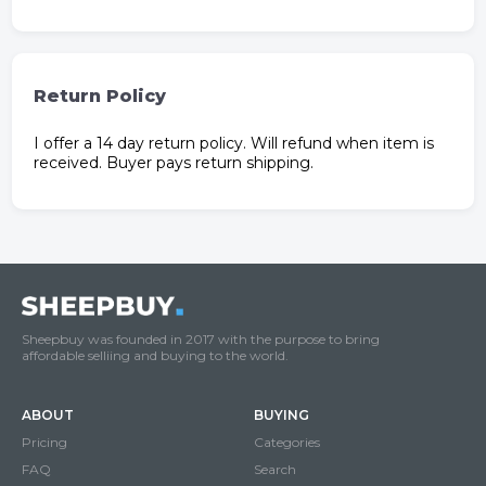
Return Policy
I offer a 14 day return policy. Will refund when item is
received. Buyer pays return shipping.
Sheepbuy was founded in 2017 with the purpose to bring
affordable selliing and buying to the world.
ABOUT
BUYING
Pricing
Categories
FAQ
Search