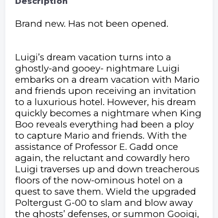
Description
Brand new. Has not been opened.
Luigi’s dream vacation turns into a
ghostly-and gooey- nightmare Luigi
embarks on a dream vacation with Mario
and friends upon receiving an invitation
to a luxurious hotel. However, his dream
quickly becomes a nightmare when King
Boo reveals everything had been a ploy
to capture Mario and friends. With the
assistance of Professor E. Gadd once
again, the reluctant and cowardly hero
Luigi traverses up and down treacherous
floors of the now-ominous hotel on a
quest to save them. Wield the upgraded
Poltergust G-00 to slam and blow away
the ghosts’ defenses, or summon Gooigi,