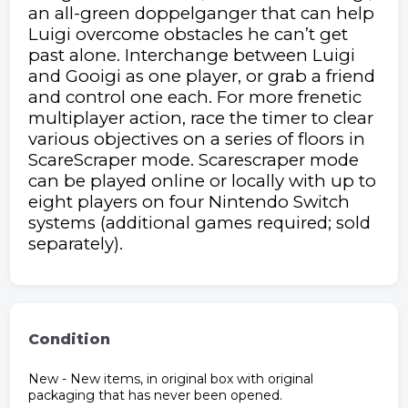
an all-green doppelganger that can help
Luigi overcome obstacles he can’t get
past alone. Interchange between Luigi
and Gooigi as one player, or grab a friend
and control one each. For more frenetic
multiplayer action, race the timer to clear
various objectives on a series of floors in
ScareScraper mode. Scarescraper mode
can be played online or locally with up to
eight players on four Nintendo Switch
systems (additional games required; sold
separately).
Condition
New - New items, in original box with original
packaging that has never been opened.