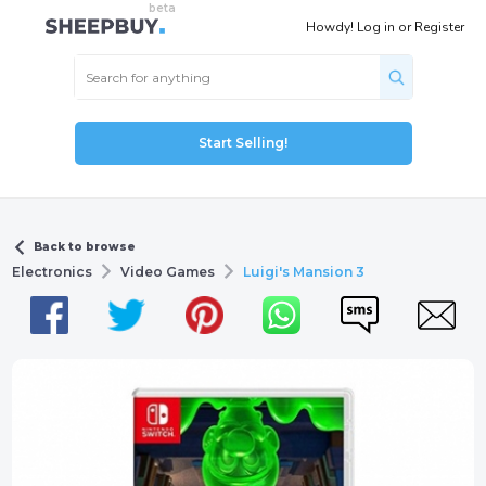
Howdy!
Log in
or
Register
Start Selling!
Back to browse
Electronics
Video Games
Luigi's Mansion 3