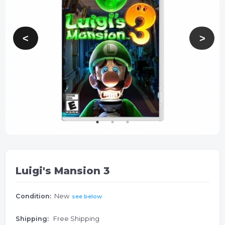
Luigi's Mansion 3
Condition:
New
see below
Shipping:
Free Shipping