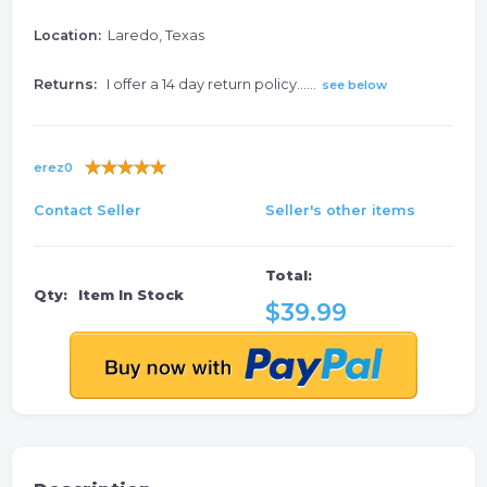
Location:
Laredo, Texas
Returns:
I offer a 14 day return policy......
see below
erez0
Contact Seller
Seller's other items
Total:
Qty:
Item In Stock
$39.99