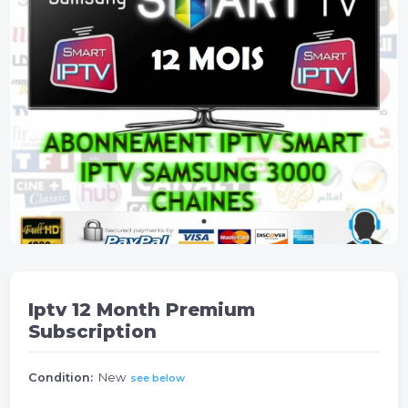
Iptv 12 Month Premium
Subscription
Condition:
New
see below