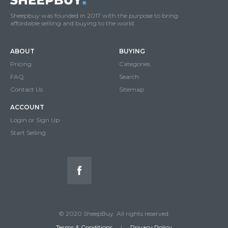
Sheepbuy was founded in 2017 with the purpose to bring
affordable selliing and buying to the world.
ABOUT
BUYING
Pricing
Categories
FAQ
Search
Contact Us
Sitemap
ACCOUNT
Login or Sign Up
Start Selling
© 2020 SheepBuy. All rights reserved.
Terms & Conditions
|
Privacy Policy