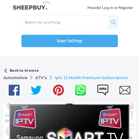
Howdy!
Log in
or
Register
Start Selling!
Back to browse
Automotive
ATV’s
Iptv 12 Month Premium Subscription