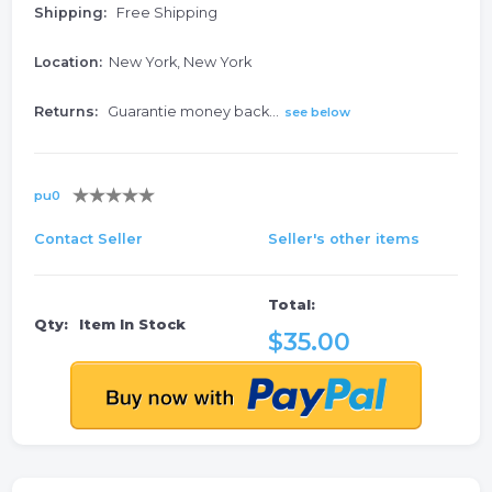
Shipping:
Free Shipping
Location:
New York, New York
Returns:
Guarantie money back...
see below
pu0
Contact Seller
Seller's other items
Total:
Qty:
Item In Stock
$35.00