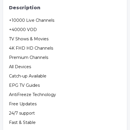
Description
+10000 Live Channels
+40000 VOD
TV Shows & Movies
4K FHD HD Channels
Premium Channels
All Devices
Catch-up Available
EPG TV Guides
AntiFreeze Technology
Free Updates
24/7 support
Fast & Stable