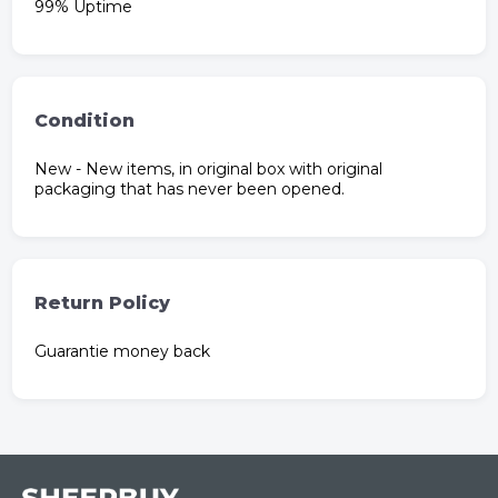
99% Uptime
Condition
New - New items, in original box with original
packaging that has never been opened.
Return Policy
Guarantie money back