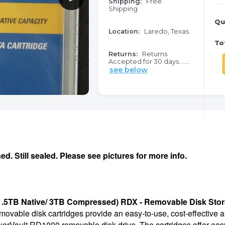
Shipping:
Free
Shipping
Qu
Location:
Laredo, Texas
Tot
Returns:
Returns
Accepted for 30 days.......
see below
. Still sealed. Please see pictures for more info.
(1.5TB Native/ 3TB Compressed) RDX - Removable Disk Sto
able disk cartridges provide an easy-to-use, cost-effective an
erVault RD1000 removable disk drive. The cartridges offer easy p