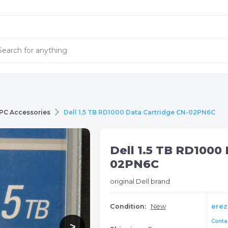
PC Accessories
Dell 1.5 TB RD1000 Data Cartridge CN-02PN6C
Dell 1.5 TB RD1000 
02PN6C
original Dell brand
Condition:
New
erez
Contac