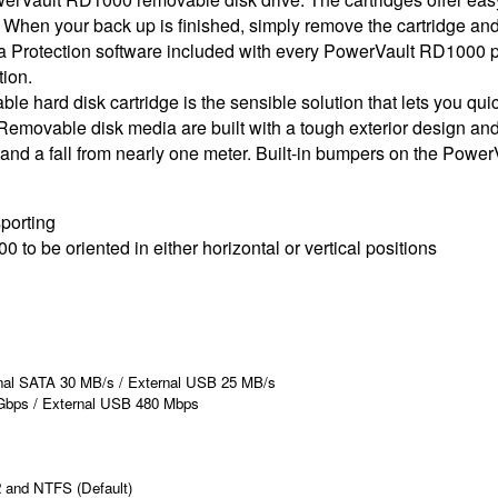
 When your back up is finished, simply remove the cartridge and 
ta Protection software included with every PowerVault RD1000 p
tion.
ard disk cartridge is the sensible solution that lets you quickl
. Removable disk media are built with a tough exterior design an
and a fall from nearly one meter. Built-in bumpers on the Powe
sporting
o be oriented in either horizontal or vertical positions
nal SATA 30 MB/s / External USB 25 MB/s
 Gbps / External USB 480 Mbps
2 and NTFS (Default)