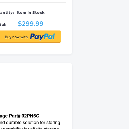
antity:
Item In Stock
$299.99
al:
rage Part# 02PN6C
d durable solution for storing
ortability for offsite storage