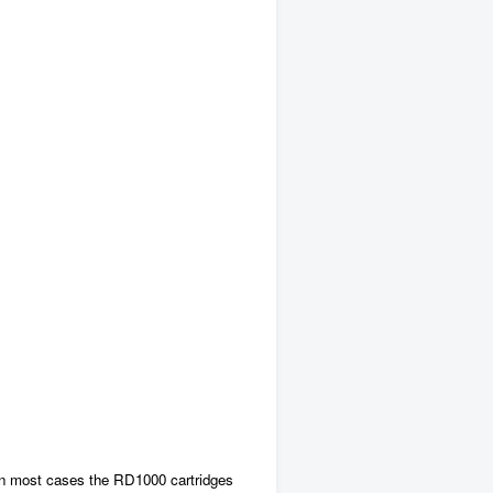
. In most cases the RD1000 cartridges