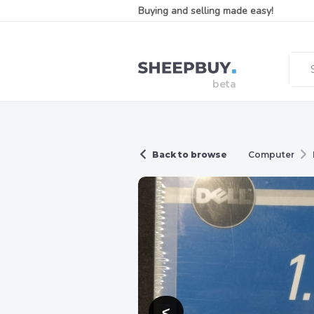
Buying and selling made easy!
Back to browse
Computer