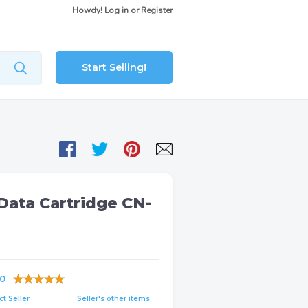
Howdy!
Log in
or
Register
Start Selling!
Data Cartridge CN-
0
t Seller
Seller's other items