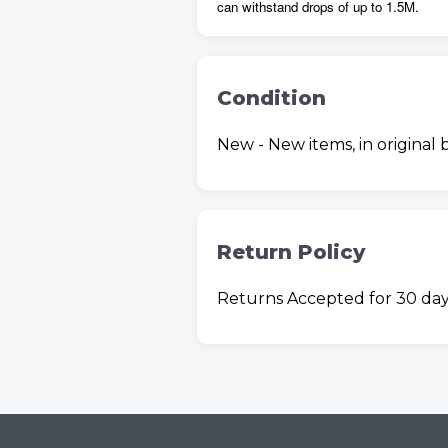
can withstand drops of up to 1.5M.
Condition
New - New items, in original
Return Policy
Returns Accepted for 30 day