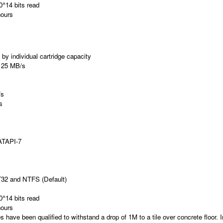
0^14 bits read
ours
by individual cartridge capacity
25 MB/s
/s
s
ATAPI-7
T32 and NTFS (Default)
0^14 bits read
ours
 have been qualified to withstand a drop of 1M to a tile over concrete floor