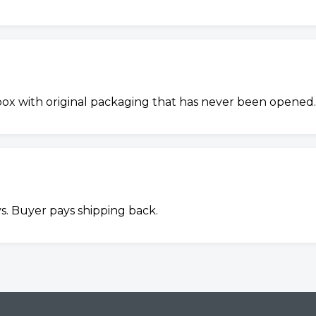
 box with original packaging that has never been opened.
s. Buyer pays shipping back.