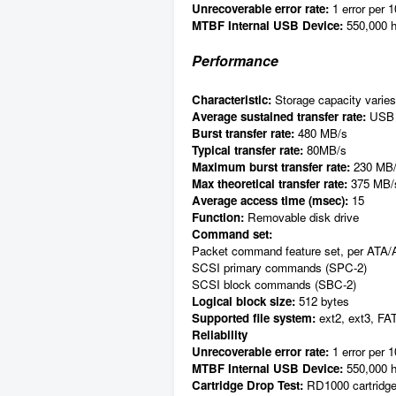
Unrecoverable error rate:
1 error per 1
MTBF Internal USB Device:
550,000 h
Performance
Characteristic:
Storage capacity varies 
Average sustained transfer rate:
USB 
Burst transfer rate:
480 MB/s
Typical transfer rate:
80MB/s
Maximum burst transfer rate:
230 MB
Max theoretical transfer rate:
375 MB/
Average access time (msec):
15
Function:
Removable disk drive
Command set:
Packet command feature set, per ATA/
SCSI primary commands (SPC-2)
SCSI block commands (SBC-2)
Logical block size:
512 bytes
Supported file system:
ext2, ext3, FA
Reliability
Unrecoverable error rate:
1 error per 1
MTBF Internal USB Device:
550,000 h
Cartridge Drop Test:
RD1000 cartridges