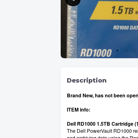
Description
Brand New, has not been opened
ITEM info:
Dell RD1000 1.5TB Cartridge 
The Dell PowerVault RD1000 remov
and archiving data using the Pow