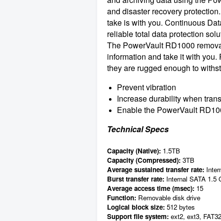
and disaster recovery protection.
take is with you. Continuous Da
reliable total data protection solu
The PowerVault RD1000 removable h
information and take it with you
they are rugged enough to withst
Prevent vibration
Increase durability when tran
Enable the PowerVault RD1000 t
Technical Specs
Capacity (Native):
1.5TB
Capacity (Compressed):
3TB
Average sustained transfer rate:
Inter
Burst transfer rate:
Internal SATA 1.5
Average access time (msec):
15
Function:
Removable disk drive
Logical block size:
512 bytes
Support file system:
ext2, ext3, FAT3