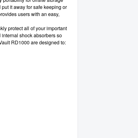
put it away for safe keeping or
rovides users with an easy,
y protect all of your important
d internal shock absorbers so
rVault RD1000 are designed to: