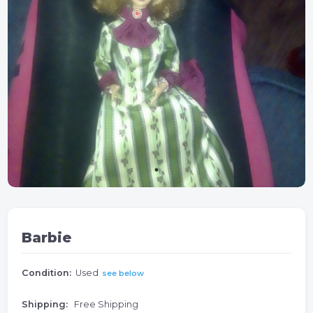
Barbie
Condition:
Used
see below
Shipping:
Free Shipping