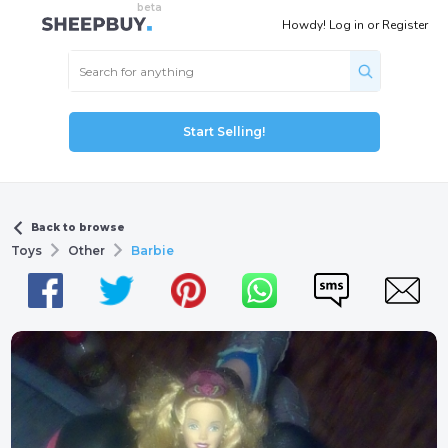
Howdy!
Log in
or
Register
Start Selling!
Back to browse
Toys
Other
Barbie