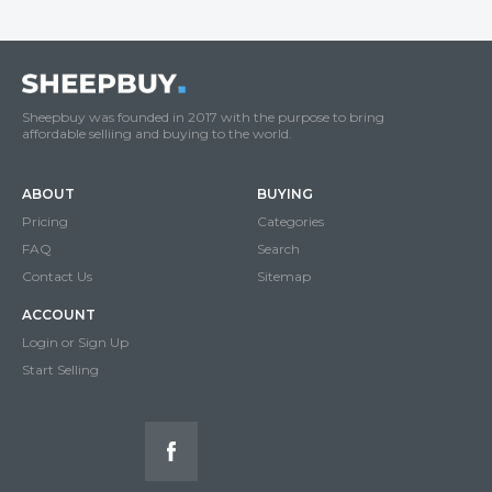
Sheepbuy was founded in 2017 with the purpose to bring
affordable selliing and buying to the world.
ABOUT
BUYING
Pricing
Categories
FAQ
Search
Contact Us
Sitemap
ACCOUNT
Login or Sign Up
Start Selling