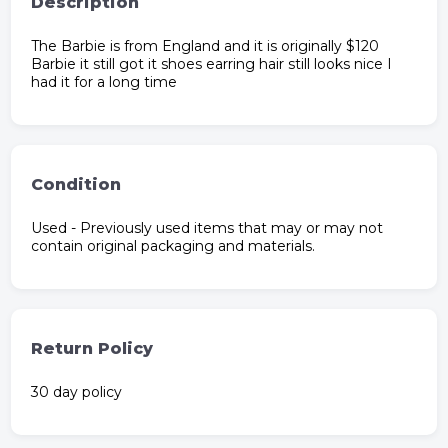
Description
The Barbie is from England and it is originally $120
Barbie it still got it shoes earring hair still looks nice I
had it for a long time
Condition
Used - Previously used items that may or may not
contain original packaging and materials.
Return Policy
30 day policy