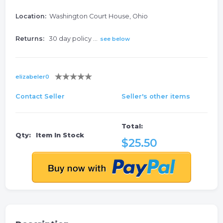
Location:
Washington Court House, Ohio
Returns:
30 day policy ...
see below
elizabeler0
Contact Seller
Seller's other items
Total:
Qty:
Item In Stock
$25.50