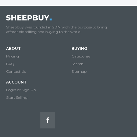
Sheepbuy was founded in 2017 with the purpose to bring
affordable selliing and buying to the world.
ABOUT
BUYING
Pricing
Categories
FAQ
Search
Contact Us
Sitemap
ACCOUNT
Login or Sign Up
Start Selling