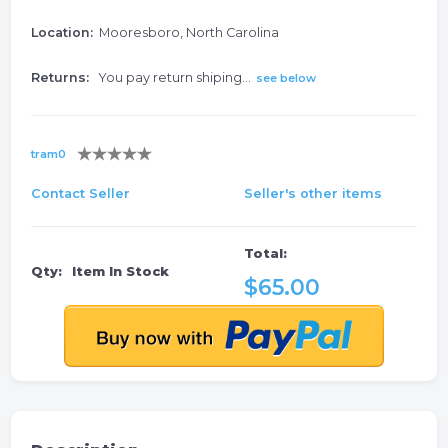
Location:
Mooresboro, North Carolina
Returns:
You pay return shiping...
see below
tram0
Contact Seller
Seller's other items
Total:
Qty:
Item In Stock
$65.00