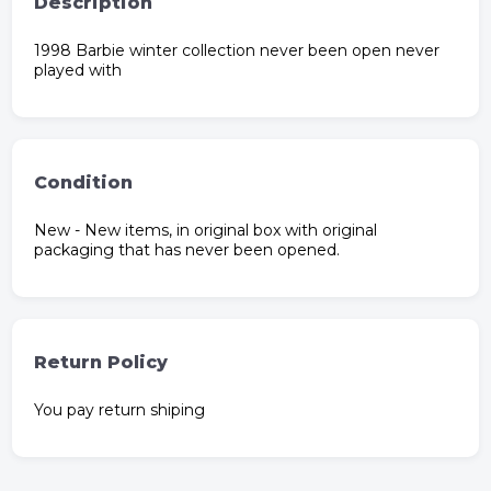
Description
1998 Barbie winter collection never been open never
played with
Condition
New - New items, in original box with original
packaging that has never been opened.
Return Policy
You pay return shiping