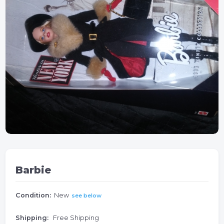
Barbie
Condition:
New
see below
Shipping:
Free Shipping