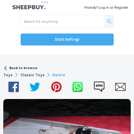
Howdy!
Log in
or
Register
Start Selling!
Back to browse
Toys
Classic Toys
Barbie