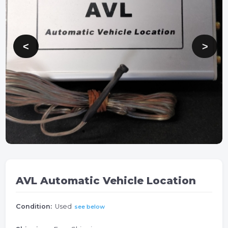
AVL Automatic Vehicle Location
Condition:
Used
see below