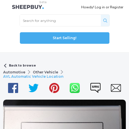
Howdy!
Log in
or
Register
Start Selling!
Back to browse
Automotive
Other Vehicle
AVL Automatic Vehicle Location