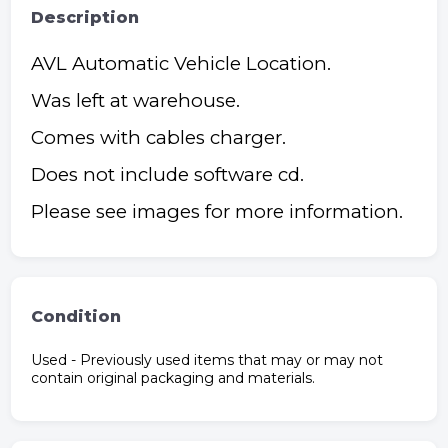
Description
AVL Automatic Vehicle Location.
Was left at warehouse.
Comes with cables charger.
Does not include software cd.
Please see images for more information.
Condition
Used - Previously used items that may or may not
contain original packaging and materials.