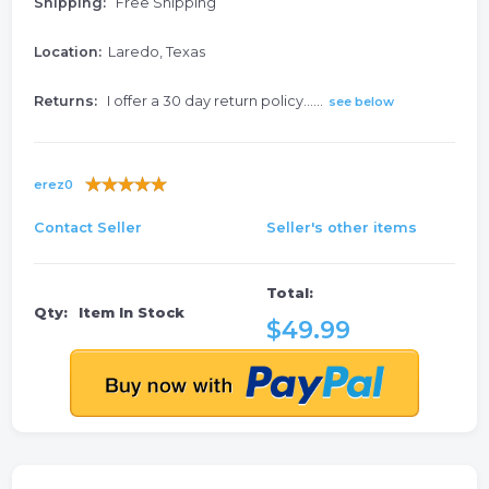
Shipping:
Free Shipping
Location:
Laredo, Texas
Returns:
I offer a 30 day return policy......
see below
erez0
Contact Seller
Seller's other items
Total:
Qty:
Item In Stock
$49.99