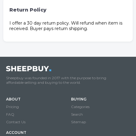
Return Policy
I offer a 30 day return policy. Will refund when item is
received. Buyer pays return shipping.
Sheepbuy was founded in 2017 with the purpose to bring
affordable selliing and buying to the world.
ABOUT
BUYING
Pricing
Categories
FAQ
Search
Contact Us
Sitemap
ACCOUNT